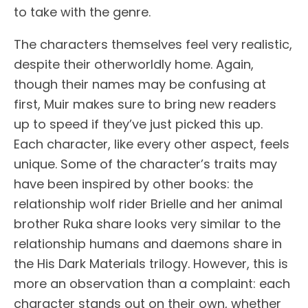
to take with the genre.
The characters themselves feel very realistic,
despite their otherworldly home. Again,
though their names may be confusing at
first, Muir makes sure to bring new readers
up to speed if they’ve just picked this up.
Each character, like every other aspect, feels
unique. Some of the character’s traits may
have been inspired by other books: the
relationship wolf rider Brielle and her animal
brother Ruka share looks very similar to the
relationship humans and daemons share in
the His Dark Materials trilogy. However, this is
more an observation than a complaint: each
character stands out on their own, whether