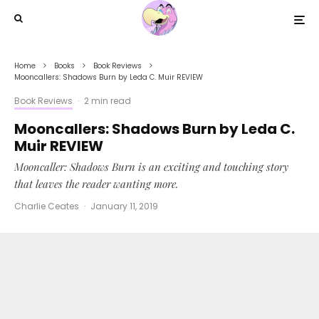
Home
Books
Book Reviews
Mooncallers: Shadows Burn by Leda C. Muir REVIEW
Book Reviews
·
2 min read
Mooncallers: Shadows Burn by Leda C.
Muir REVIEW
Mooncaller: Shadows Burn is an exciting and touching story
that leaves the reader wanting more.
Charlie Ceates
·
January 11, 2019