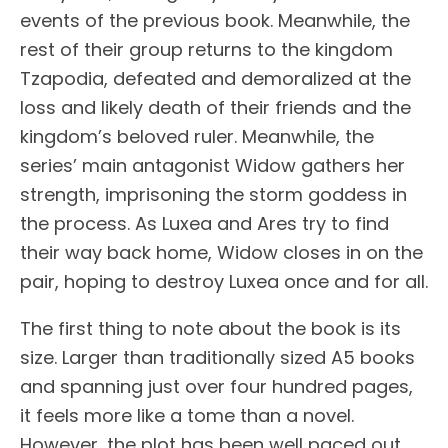
events of the previous book. Meanwhile, the
rest of their group returns to the kingdom
Tzapodia, defeated and demoralized at the
loss and likely death of their friends and the
kingdom’s beloved ruler. Meanwhile, the
series’ main antagonist Widow gathers her
strength, imprisoning the storm goddess in
the process. As Luxea and Ares try to find
their way back home, Widow closes in on the
pair, hoping to destroy Luxea once and for all.
The first thing to note about the book is its
size. Larger than traditionally sized A5 books
and spanning just over four hundred pages,
it feels more like a tome than a novel.
However, the plot has been well paced out