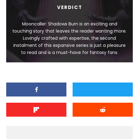
VERDICT
Mooncaller: Shadows Burn is an exciting and
touching story that leaves the reader wanting more.
Lovingly crafted with expertise, the second
instalment of this expansive series is just a pleasure
to read and is a must-have for fantasy fans.