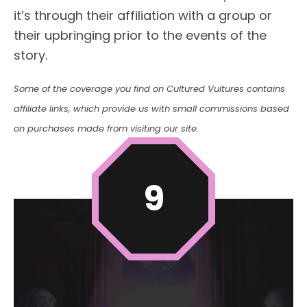
it’s through their affiliation with a group or
their upbringing prior to the events of the
story.
Some of the coverage you find on Cultured Vultures contains
affiliate links, which provide us with small commissions based
on purchases made from visiting our site.
9