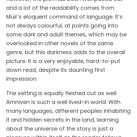
and a lot of the readability comes from
Muir’s eloquent command of language. It’s
not always colourful, at points going into
some dark and adult themes, which may be
overlooked in other novels of the same
genre, but this darkness adds to the overall
picture. It is a very enjoyable, hard-to-put
down read, despite its daunting first
impression.
The setting is equally fleshed out as well:
Amniven is such a well lived-in world. With
many languages, different peoples inhabiting
it and hidden secrets in the land, learning
about the universe of the story is just a