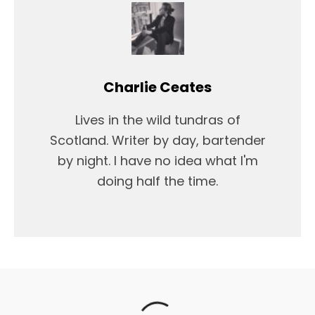
Charlie Ceates
Lives in the wild tundras of
Scotland. Writer by day, bartender
by night. I have no idea what I'm
doing half the time.