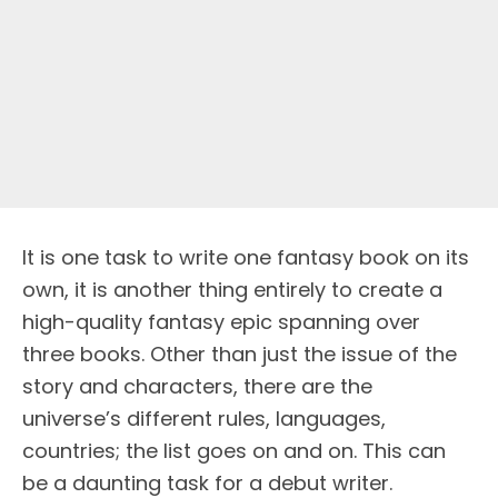
It is one task to write one fantasy book on its
own, it is another thing entirely to create a
high-quality fantasy epic spanning over
three books. Other than just the issue of the
story and characters, there are the
universe’s different rules, languages,
countries; the list goes on and on. This can
be a daunting task for a debut writer.