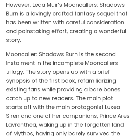
However, Leda Muir’s Mooncallers: Shadows
Burn is a lovingly crafted fantasy sequel that
has been written with careful consideration
and painstaking effort, creating a wonderful
story.
Mooncaller: Shadows Burn is the second
instalment in the incomplete Mooncallers
trilogy. The story opens up with a brief
synopsis of the first book, refamiliarizing
existing fans while providing a bare bones
catch up to new readers. The main plot
starts off with the main protagonist Luxea
Siren and one of her companions, Prince Ares
Lavrenthea, waking up in the forgotten land
of Mythos, having only barely survived the