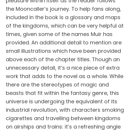
pleasure within itself as the reader follows
the Mooncaller’s journey. To help fans along,
included in the book is a glossary and maps
of the kingdoms, which can be very helpful at
times, given some of the names Muir has
provided. An additional detail to mention are
small illustrations which have been provided
above each of the chapter titles. Though an
unnecessary detail, it’s a nice piece of extra
work that adds to the novel as a whole. While
there are the stereotypes of magic and
beasts that fit within the fantasy genre, this
universe is undergoing the equivalent of its
industrial revolution, with characters smoking
cigarettes and travelling between kingdoms
on airships and trains: it’s a refreshing angle