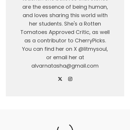
are the essence of being human,
and loves sharing this world with
her students. She's a Rotten
Tomatoes Approved Critic, as well
as a contributor to CherryPicks.
You can find her on X @litmysoul,
or email her at
alvarnatasha@gmail.com