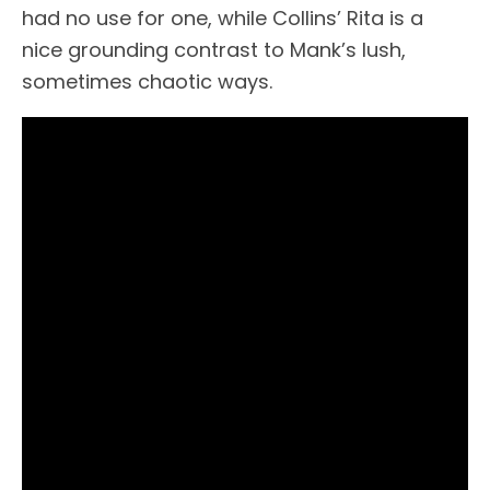
had no use for one, while Collins’ Rita is a
nice grounding contrast to Mank’s lush,
sometimes chaotic ways.