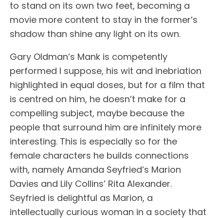
to stand on its own two feet, becoming a
movie more content to stay in the former’s
shadow than shine any light on its own.
Gary Oldman’s Mank is competently
performed I suppose, his wit and inebriation
highlighted in equal doses, but for a film that
is centred on him, he doesn’t make for a
compelling subject, maybe because the
people that surround him are infinitely more
interesting. This is especially so for the
female characters he builds connections
with, namely Amanda Seyfried’s Marion
Davies and Lily Collins’ Rita Alexander.
Seyfried is delightful as Marion, a
intellectually curious woman in a society that