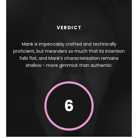
VERDICT
Mank is impeccably crafted and technically
proficient, but meanders so much that its intention
falls flat, and Mank's characterisation remains
shallow - more gimmick than authentic.
6