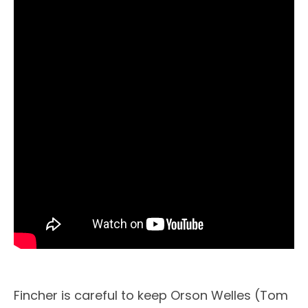
Fincher is careful to keep Orson Welles (Tom