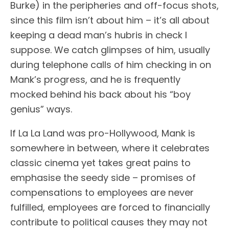
Burke) in the peripheries and off-focus shots,
since this film isn’t about him – it’s all about
keeping a dead man’s hubris in check I
suppose. We catch glimpses of him, usually
during telephone calls of him checking in on
Mank’s progress, and he is frequently
mocked behind his back about his “boy
genius” ways.
If La La Land was pro-Hollywood, Mank is
somewhere in between, where it celebrates
classic cinema yet takes great pains to
emphasise the seedy side – promises of
compensations to employees are never
fulfilled, employees are forced to financially
contribute to political causes they may not