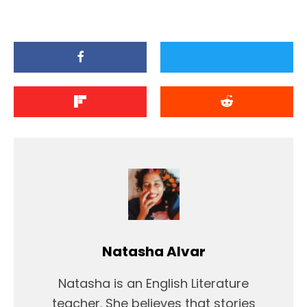
Natasha Alvar
Natasha is an English Literature
teacher. She believes that stories