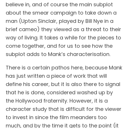
believe in, and of course the main subplot
about the smear campaign to take down a
man (Upton Sinclair, played by Bill Nye in a
brief cameo) they viewed as a threat to their
way of living. It takes a while for the pieces to
come together, and for us to see how the
subplot adds to Mank’s characterisation.
There is a certain pathos here, because Mank
has just written a piece of work that will
define his career, but it is also there to signal
that he is done, considered washed up by
the Hollywood fraternity. However, it is a
character study that is difficult for the viewer
to invest in since the film meanders too
much, and by the time it gets to the point (it