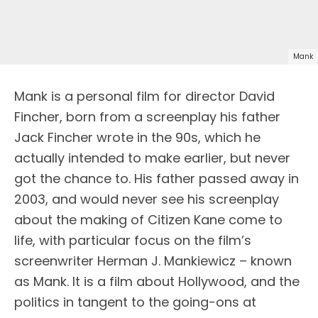
Mank
Mank is a personal film for director David
Fincher, born from a screenplay his father
Jack Fincher wrote in the 90s, which he
actually intended to make earlier, but never
got the chance to. His father passed away in
2003, and would never see his screenplay
about the making of Citizen Kane come to
life, with particular focus on the film’s
screenwriter Herman J. Mankiewicz – known
as Mank. It is a film about Hollywood, and the
politics in tangent to the going-ons at