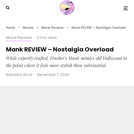
Home
Movies
Movie Reviews
Mank REVIEW – Nostalgia Overload
Movie Reviews
·
2 min read
Mank REVIEW – Nostalgia Overload
While expertly crafted, Fincher's Mank mimics old Hollywood to
the point where it feels more stylish than substantial.
Natasha Alvar
·
December 7, 2020