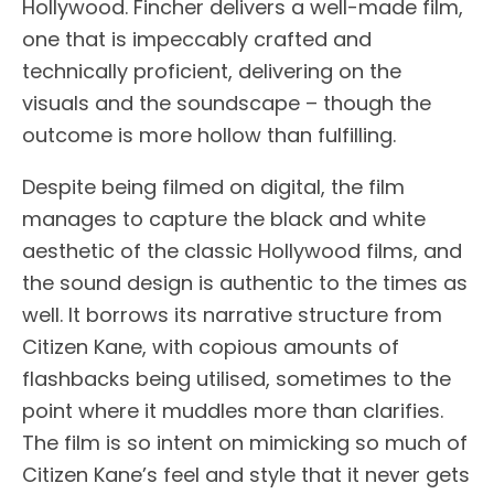
Hollywood. Fincher delivers a well-made film,
one that is impeccably crafted and
technically proficient, delivering on the
visuals and the soundscape – though the
outcome is more hollow than fulfilling.
Despite being filmed on digital, the film
manages to capture the black and white
aesthetic of the classic Hollywood films, and
the sound design is authentic to the times as
well. It borrows its narrative structure from
Citizen Kane, with copious amounts of
flashbacks being utilised, sometimes to the
point where it muddles more than clarifies.
The film is so intent on mimicking so much of
Citizen Kane’s feel and style that it never gets