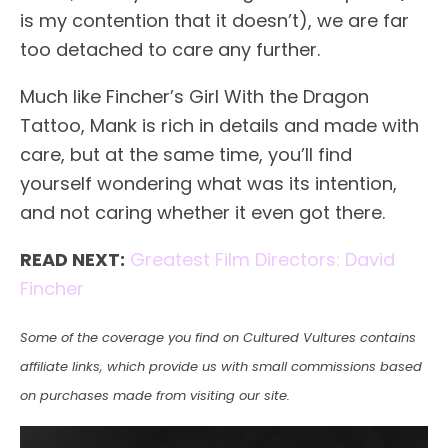
is my contention that it doesn’t), we are far
too detached to care any further.
Much like Fincher’s Girl With the Dragon
Tattoo, Mank is rich in details and made with
care, but at the same time, you’ll find
yourself wondering what was its intention,
and not caring whether it even got there.
READ NEXT:
Greatest Film Directors: David
Fincher
Some of the coverage you find on Cultured Vultures contains
affiliate links, which provide us with small commissions based
on purchases made from visiting our site.