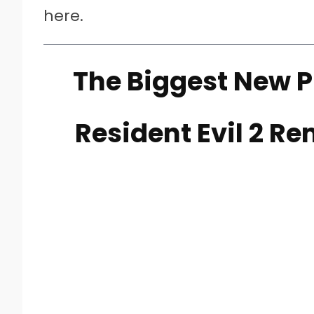
here.
The Biggest New P
Resident Evil 2 R