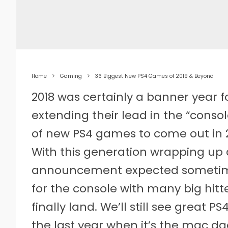
Home
Gaming
36 Biggest New PS4 Games of 2019 & Beyond
2018 was certainly a banner year f
extending their lead in the “conso
of new PS4 games to come out in 
With this generation wrapping up 
announcement expected sometime 
for the console with many big hitte
finally land. We’ll still see great P
the last year when it’s the mac da