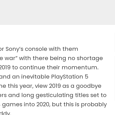
or Sony’s console with them
le war” with there being no shortage
2019 to continue their momentum.
and an inevitable PlayStation 5
this year, view 2019 as a goodbye
rs and long gesticulating titles set to
S4 games into 2020, but this is probably
ddy.