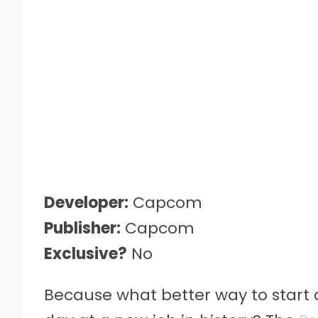
Developer:
Capcom
Publisher:
Capcom
Exclusive?
No
Because what better way to start a