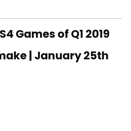
S4 Games of Q1 2019
emake | January 25th