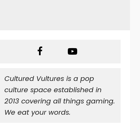
Cultured Vultures is a pop
culture space established in
2013 covering all things gaming.
We eat your words.