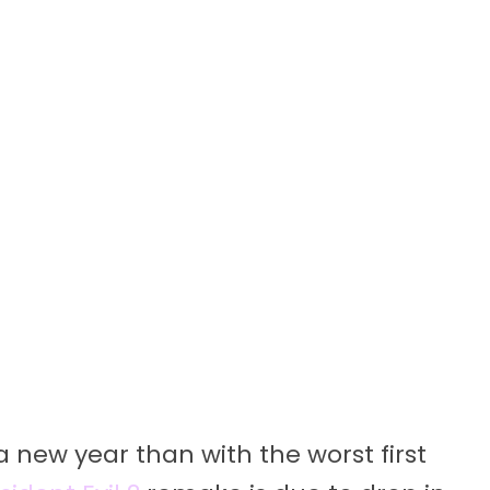
 new year than with the worst first