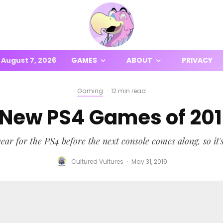
August 7, 2026
GAMES
ABOUT
PRIVACY
Gaming
·
12 min read
 New PS4 Games of 20
ear for the PS4 before the next console comes along, so it'
Cultured Vultures
·
May 31, 2019