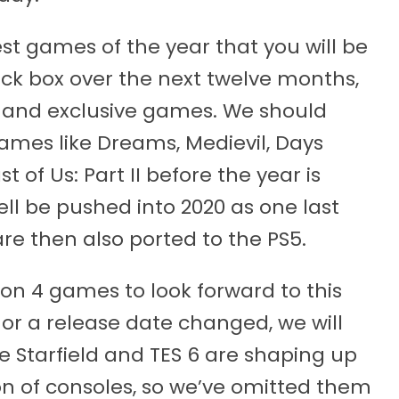
t games of the year that you will be
ack box over the next twelve months,
m and exclusive games. We should
ames like Dreams, Medievil, Days
 of Us: Part II before the year is
ll be pushed into 2020 as one last
are then also ported to the PS5.
on 4 games to look forward to this
or a release date changed, we will
ike Starfield and TES 6 are shaping up
n of consoles, so we’ve omitted them