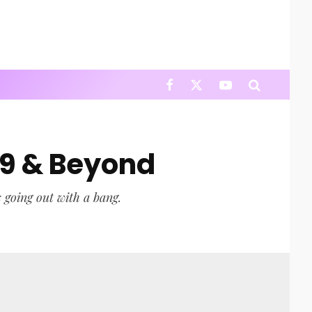
19 & Beyond
s going out with a bang.