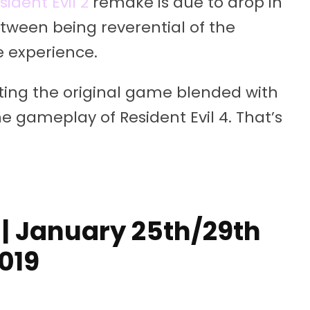
sident Evil 2
remake is due to drop in
etween being reverential of the
e experience.
tting the original game blended with
the gameplay of Resident Evil 4. That’s
| January 25th/29th
019