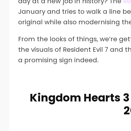
day at a new job in history? The
Re
January and tries to walk a line b
original while also modernising th
From the looks of things, we’re ge
the visuals of Resident Evil 7 and 
a promising sign indeed.
Kingdom Hearts 3 
2