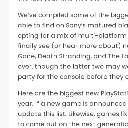
We’ve compiled some of the bigges
able to find on Sony’s matured bl
opting for a mix of multi-platfor
finally see (or hear more about) n
Gone, Death Stranding, and The Last
over, though the latter two may we
party for the console before they 
Here are the biggest new PlayStati
year. If a new game is announced 
update this list. Likewise, games l
to come out on the next generatio