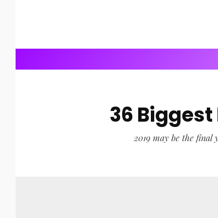
36 Biggest
2019 may be the final y