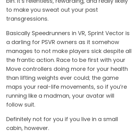
bin. It’s relentless, rewarding, and really likely
to make you sweat out your past
transgressions.
Basically Speedrunners in VR, Sprint Vector is
a darling for PSVR owners as it somehow
manages to not make players sick despite all
the frantic action. Race to be first with your
Move controllers doing more for your health
than lifting weights ever could; the game
maps your real-life movements, so if you’re
running like a madman, your avatar will
follow suit.
Definitely not for you if you live in a small
cabin, however.