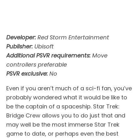
Developer:
Red Storm Entertainment
Publisher:
Ubisoft
Additional PSVR requirements:
Move
controllers preferable
PSVR exclusive:
No
Even if you aren’t much of a sci-fi fan, you’ve
probably wondered what it would be like to
be the captain of a spaceship. Star Trek:
Bridge Crew allows you to do just that and
may well be the most immerse Star Trek
game to date, or perhaps even the best