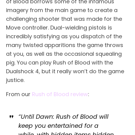
of Blood borrows some of the infamous
imagery from the main game to create a
challenging shooter that was made for the
Move controller. Dual-wielding pistols is
incredibly satisfying as you dispatch of the
many twisted apparitions the game throws
at you, as well as the occasional squealing
pig. You can play Rush of Blood with the
Dualshock 4, but it really won’t do the game
justice.
From our
Rush of Blood review
:
“Until Dawn: Rush of Blood will
keep you entertained for a
while, with hidden items hidden