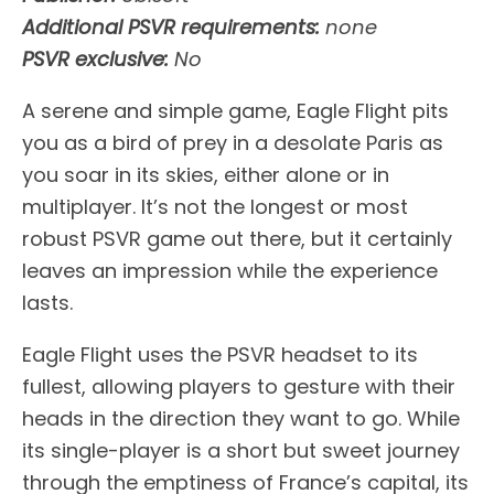
Additional PSVR requirements:
none
PSVR exclusive:
No
A serene and simple game, Eagle Flight pits
you as a bird of prey in a desolate Paris as
you soar in its skies, either alone or in
multiplayer. It’s not the longest or most
robust PSVR game out there, but it certainly
leaves an impression while the experience
lasts.
Eagle Flight uses the PSVR headset to its
fullest, allowing players to gesture with their
heads in the direction they want to go. While
its single-player is a short but sweet journey
through the emptiness of France’s capital, its