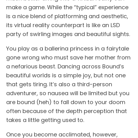
make a game. While the “typical” experience
is a nice blend of platforming and aesthetic,
its virtual reality counterpart is like an LSD
party of swirling images and beautiful sights.
You play as a ballerina princess in a fairytale
gone wrong who must save her mother from
a nefarious beast. Dancing across Bound’s
beautiful worlds is a simple joy, but not one
that gets tiring. It’s also a third-person
adventurer, so nausea will be limited but you
are bound (heh) to fall down to your doom
often because of the depth perception that
takes a little getting used to.
Once you become acclimated, however,