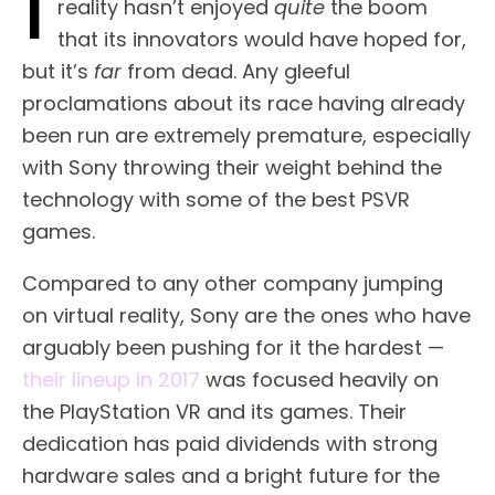
I
reality hasn’t enjoyed
quite
the boom
that its innovators would have hoped for,
but it’s
far
from dead. Any gleeful
proclamations about its race having already
been run are extremely premature, especially
with Sony throwing their weight behind the
technology with some of the best PSVR
games.
Compared to any other company jumping
on virtual reality, Sony are the ones who have
arguably been pushing for it the hardest —
their lineup in 2017
was focused heavily on
the PlayStation VR and its games. Their
dedication has paid dividends with strong
hardware sales and a bright future for the