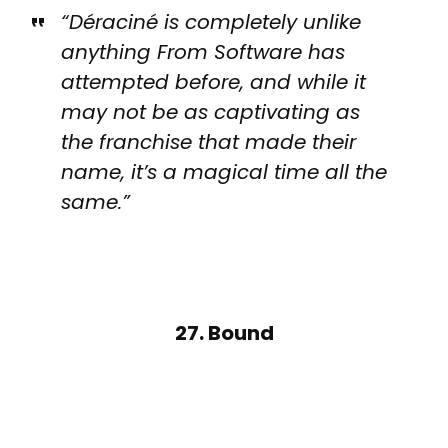
“Déraciné is completely unlike
anything From Software has
attempted before, and while it
may not be as captivating as
the franchise that made their
name, it’s a magical time all the
same.”
27. Bound