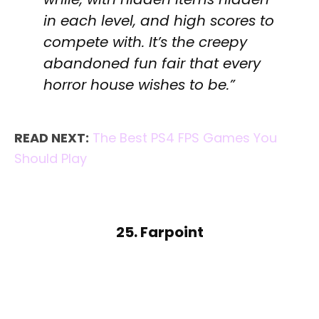
in each level, and high scores to
compete with. It’s the creepy
abandoned fun fair that every
horror house wishes to be.”
READ NEXT:
The Best PS4 FPS Games You
Should Play
25. Farpoint