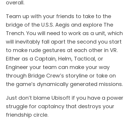
overall.
Team up with your friends to take to the
bridge of the U.S.S. Aegis and explore The
Trench. You will need to work as a unit, which
will inevitably fall apart the second you start
to make rude gestures at each other in VR.
Either as a Captain, Helm, Tactical, or
Engineer your team can make your way
through Bridge Crew’s storyline or take on
the game’s dynamically generated missions.
Just don’t blame Ubisoft if you have a power
struggle for captaincy that destroys your
friendship circle.