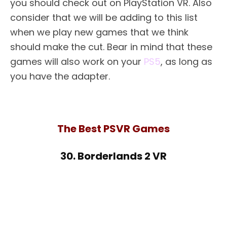
you should check out on PlayStation VR. Also
consider that we will be adding to this list
when we play new games that we think
should make the cut. Bear in mind that these
games will also work on your
PS5
, as long as
you have the adapter.
The Best PSVR Games
30. Borderlands 2 VR