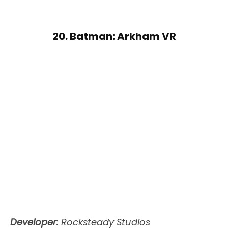
20. Batman: Arkham VR
Developer:
Rocksteady Studios