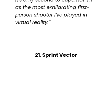
as the most exhilarating first-
person shooter I’ve played in
virtual reality.”
21. Sprint Vector