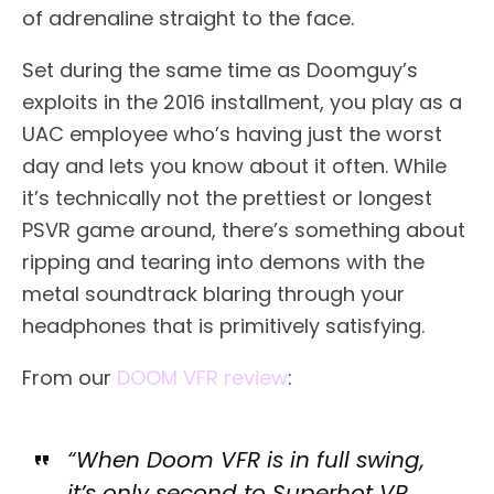
of adrenaline straight to the face.
Set during the same time as Doomguy’s
exploits in the 2016 installment, you play as a
UAC employee who’s having just the worst
day and lets you know about it often. While
it’s technically not the prettiest or longest
PSVR game around, there’s something about
ripping and tearing into demons with the
metal soundtrack blaring through your
headphones that is primitively satisfying.
From our
DOOM VFR review
:
“When Doom VFR is in full swing,
it’s only second to Superhot VR