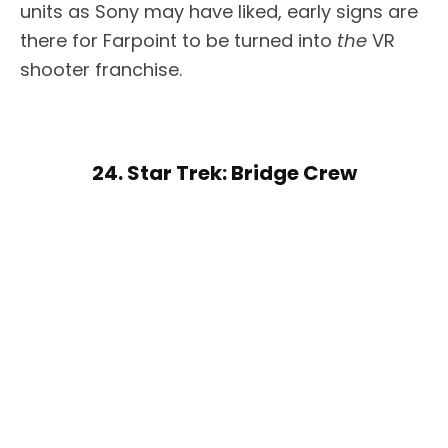
units as Sony may have liked, early signs are
there for Farpoint to be turned into
the
VR
shooter franchise.
24. Star Trek: Bridge Crew