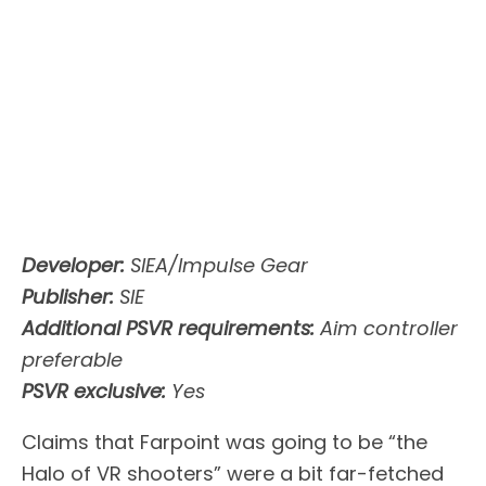
Developer:
SIEA/Impulse Gear
Publisher:
SIE
Additional PSVR requirements:
Aim controller
preferable
PSVR exclusive:
Yes
Claims that Farpoint was going to be “the
Halo of VR shooters” were a bit far-fetched