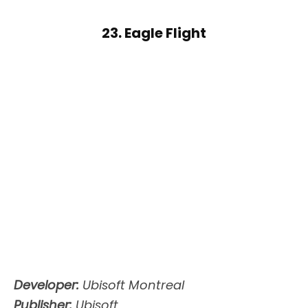
23. Eagle Flight
Developer:
Ubisoft Montreal
Publisher:
Ubisoft