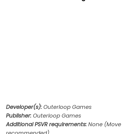
Developer(s):
Outerloop Games
Publisher:
Outerloop Games
Additional PSVR requirements:
None (Move
recommended)