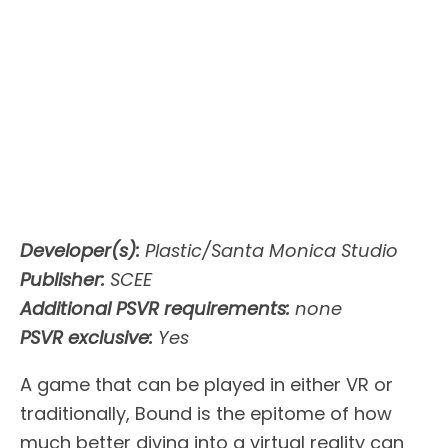
Developer(s):
Plastic/Santa Monica Studio
Publisher:
SCEE
Additional PSVR requirements:
none
PSVR exclusive:
Yes
A game that can be played in either VR or
traditionally, Bound is the epitome of how
much better diving into a virtual reality can