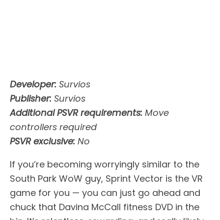
Developer:
Survios
Publisher:
Survios
Additional PSVR requirements:
Move
controllers required
PSVR exclusive:
No
If you’re becoming worryingly similar to the
South Park WoW guy, Sprint Vector is the VR
game for you — you can just go ahead and
chuck that Davina McCall fitness DVD in the