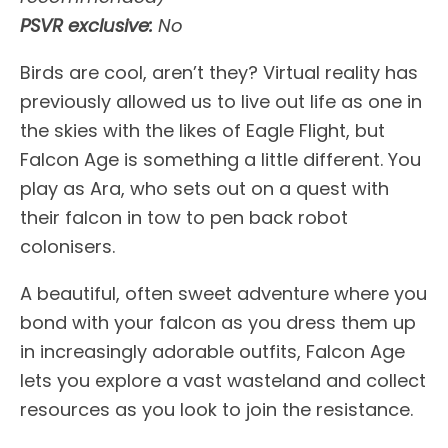
PSVR exclusive:
No
Birds are cool, aren’t they? Virtual reality has
previously allowed us to live out life as one in
the skies with the likes of Eagle Flight, but
Falcon Age is something a little different. You
play as Ara, who sets out on a quest with
their falcon in tow to pen back robot
colonisers.
A beautiful, often sweet adventure where you
bond with your falcon as you dress them up
in increasingly adorable outfits, Falcon Age
lets you explore a vast wasteland and collect
resources as you look to join the resistance.