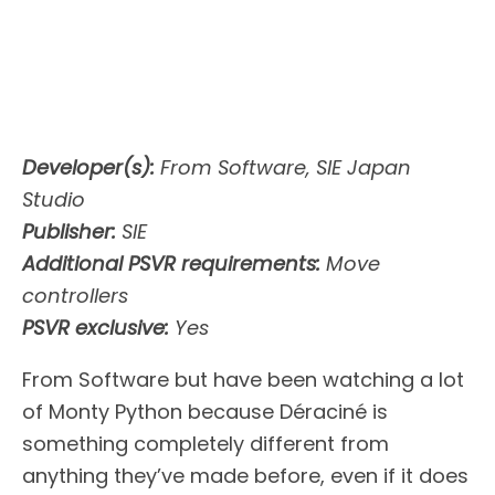
Developer(s):
From Software, SIE Japan
Studio
Publisher:
SIE
Additional PSVR
requirements:
Move
controllers
PSVR exclusive:
Yes
From Software but have been watching a lot
of Monty Python because Déraciné is
something completely different from
anything they’ve made before, even if it does