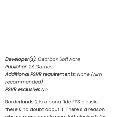
Developer(s):
Gearbox Software
Publisher:
2K Games
Additional PSVR requirements:
None (Aim
recommended)
PSVR exclusive:
No
Borderlands 2 is a bona fide FPS classic,
there’s no doubt about it. There’s a reason
why so many people were left playing it for