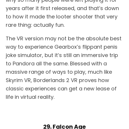
years after it first released, and that’s down
to how it made the looter shooter that very
rare thing: actually fun.
The VR version may not be the absolute best
way to experience Gearbox’s flippant penis
joke simulator, but it’s still an immersive trip
to Pandora all the same. Blessed with a
massive range of ways to play, much like
Skyrim VR, Borderlands 2 VR proves how
classic experiences can get a new lease of
life in virtual reality.
29. Falcon Age