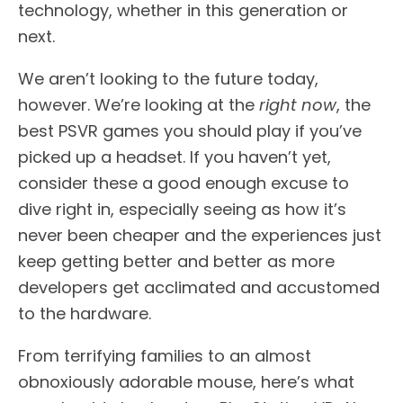
technology, whether in this generation or
next.
We aren’t looking to the future today,
however. We’re looking at the
right now
, the
best PSVR games you should play if you’ve
picked up a headset. If you haven’t yet,
consider these a good enough excuse to
dive right in, especially seeing as how it’s
never been cheaper and the experiences just
keep getting better and better as more
developers get acclimated and accustomed
to the hardware.
From terrifying families to an almost
obnoxiously adorable mouse, here’s what