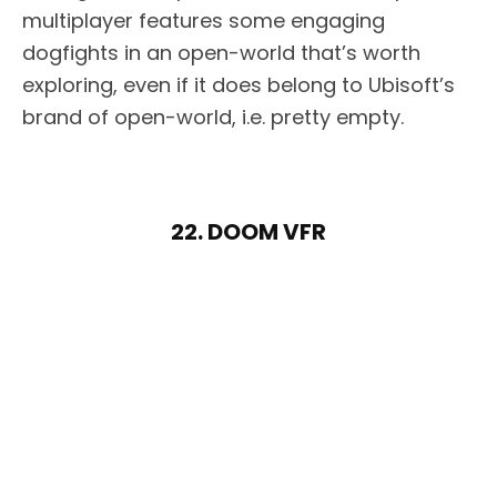
multiplayer features some engaging
dogfights in an open-world that’s worth
exploring, even if it does belong to Ubisoft’s
brand of open-world, i.e. pretty empty.
22. DOOM VFR