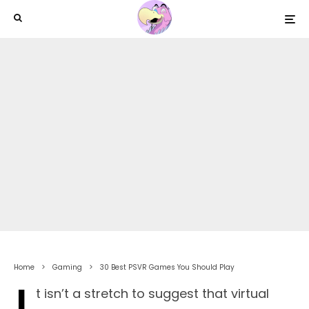
Home
Gaming
30 Best PSVR Games You Should Play
t isn’t a stretch to suggest that virtual