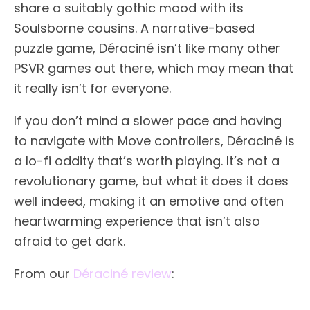
share a suitably gothic mood with its
Soulsborne cousins. A narrative-based
puzzle game, Déraciné isn’t like many other
PSVR games out there, which may mean that
it really isn’t for everyone.
If you don’t mind a slower pace and having
to navigate with Move controllers, Déraciné is
a lo-fi oddity that’s worth playing. It’s not a
revolutionary game, but what it does it does
well indeed, making it an emotive and often
heartwarming experience that isn’t also
afraid to get dark.
From our
Déraciné review
: