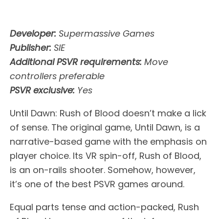
Developer:
Supermassive Games
Publisher:
SIE
Additional PSVR requirements:
Move
controllers preferable
PSVR exclusive:
Yes
Until Dawn: Rush of Blood doesn’t make a lick
of sense. The original game, Until Dawn, is a
narrative-based game with the emphasis on
player choice. Its VR spin-off, Rush of Blood,
is an on-rails shooter. Somehow, however,
it’s one of the best PSVR games around.
Equal parts tense and action-packed, Rush