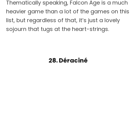
Thematically speaking, Falcon Age is a much
heavier game than a lot of the games on this
list, but regardless of that, it’s just a lovely
sojourn that tugs at the heart-strings.
28. Déraciné