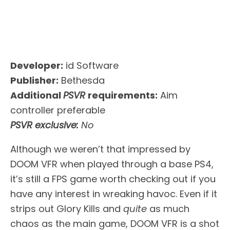
Developer:
id Software
Publisher:
Bethesda
Additional
PSVR
requirements:
Aim
controller preferable
PSVR exclusive:
No
Although we weren’t that impressed by
DOOM VFR when played through a base PS4,
it’s still a FPS game worth checking out if you
have any interest in wreaking havoc. Even if it
strips out Glory Kills and
quite
as much
chaos as the main game, DOOM VFR is a shot