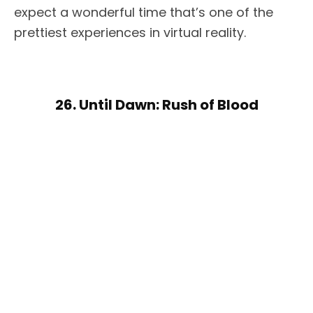
expect a wonderful time that’s one of the
prettiest experiences in virtual reality.
26. Until Dawn: Rush of Blood