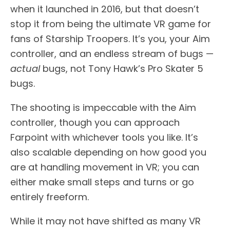
when it launched in 2016, but that doesn’t
stop it from being the ultimate VR game for
fans of Starship Troopers. It’s you, your Aim
controller, and an endless stream of bugs —
actual
bugs, not Tony Hawk’s Pro Skater 5
bugs.
The shooting is impeccable with the Aim
controller, though you can approach
Farpoint with whichever tools you like. It’s
also scalable depending on how good you
are at handling movement in VR; you can
either make small steps and turns or go
entirely freeform.
While it may not have shifted as many VR