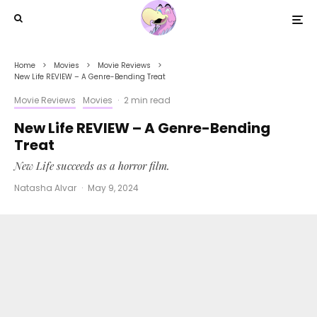
Home
Movies
Movie Reviews
New Life REVIEW – A Genre-Bending Treat
Movie Reviews
Movies
·
2 min read
New Life REVIEW – A Genre-Bending
Treat
New Life succeeds as a horror film.
Natasha Alvar
·
May 9, 2024