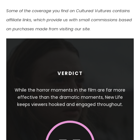
Some of the coverage you find on Cultured Vultures contains
affiliate links, which provide us with small commissions based
on purchases made from visiting our site.
VERDICT
While the horror moments in the film are far more
effective than the dramatic moments, New Life
keeps viewers hooked and engaged throughout.