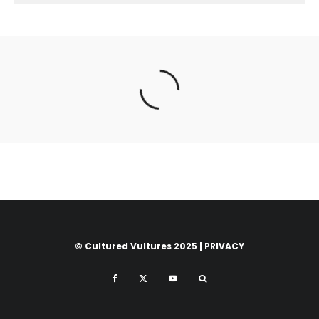
© Cultured Vultures 2025 |
PRIVACY