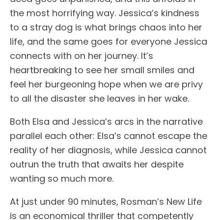
the most horrifying way. Jessica’s kindness
to a stray dog is what brings chaos into her
life, and the same goes for everyone Jessica
connects with on her journey. It’s
heartbreaking to see her small smiles and
feel her burgeoning hope when we are privy
to all the disaster she leaves in her wake.
Both Elsa and Jessica’s arcs in the narrative
parallel each other: Elsa’s cannot escape the
reality of her diagnosis, while Jessica cannot
outrun the truth that awaits her despite
wanting so much more.
At just under 90 minutes, Rosman’s New Life
is an economical thriller that competently