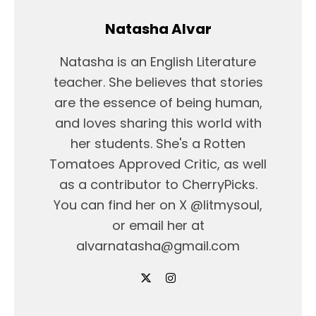
Natasha Alvar
Natasha is an English Literature
teacher. She believes that stories
are the essence of being human,
and loves sharing this world with
her students. She's a Rotten
Tomatoes Approved Critic, as well
as a contributor to CherryPicks.
You can find her on X @litmysoul,
or email her at
alvarnatasha@gmail.com