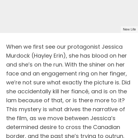
New Life
When we first see our protagonist Jessica
Murdock (Hayley Erin), she has blood on her
and she’s on the run. With the shiner on her
face and an engagement ring on her finger,
we’re not sure what exactly the picture is. Did
she accidentally kill her fiancé, and is on the
lam because of that, or is there more to it?
This mystery is what drives the narrative of
the film, as we move between Jessica’s
determined desire to cross the Canadian
border, and the past she’s trying to outrun.