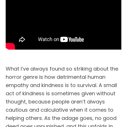
What I’ve always found so striking about the
horror genre is how detrimental human
empathy and kindness is to survival. A small
act of kindness is sometimes given without
thought, because people aren’t always
cautious and calculative when it comes to
helping others. As the adage goes, no good
deed goes unpunished, and this unfolds in