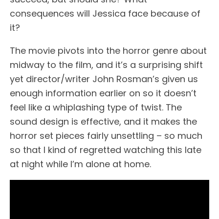
consequences will Jessica face because of
it?
The movie pivots into the horror genre about
midway to the film, and it’s a surprising shift
yet director/writer John Rosman’s given us
enough information earlier on so it doesn’t
feel like a whiplashing type of twist. The
sound design is effective, and it makes the
horror set pieces fairly unsettling – so much
so that I kind of regretted watching this late
at night while I’m alone at home.