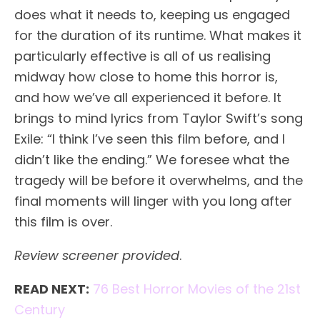
does what it needs to, keeping us engaged
for the duration of its runtime. What makes it
particularly effective is all of us realising
midway how close to home this horror is,
and how we’ve all experienced it before. It
brings to mind lyrics from Taylor Swift’s song
Exile: “I think I’ve seen this film before, and I
didn’t like the ending.” We foresee what the
tragedy will be before it overwhelms, and the
final moments will linger with you long after
this film is over.
Review screener provided
.
READ NEXT:
76 Best Horror Movies of the 21st
Century