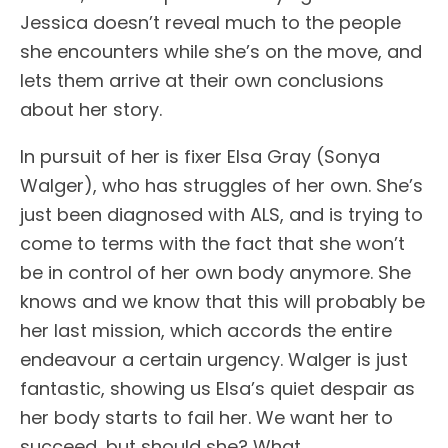
Jessica doesn’t reveal much to the people
she encounters while she’s on the move, and
lets them arrive at their own conclusions
about her story.
In pursuit of her is fixer Elsa Gray (Sonya
Walger), who has struggles of her own. She’s
just been diagnosed with ALS, and is trying to
come to terms with the fact that she won’t
be in control of her own body anymore. She
knows and we know that this will probably be
her last mission, which accords the entire
endeavour a certain urgency. Walger is just
fantastic, showing us Elsa’s quiet despair as
her body starts to fail her. We want her to
succeed, but should she? What