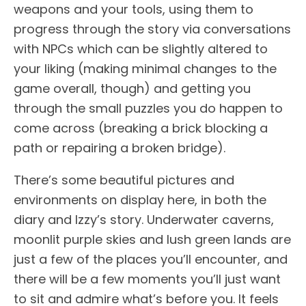
weapons and your tools, using them to
progress through the story via conversations
with NPCs which can be slightly altered to
your liking (making minimal changes to the
game overall, though) and getting you
through the small puzzles you do happen to
come across (breaking a brick blocking a
path or repairing a broken bridge).
There’s some beautiful pictures and
environments on display here, in both the
diary and Izzy’s story. Underwater caverns,
moonlit purple skies and lush green lands are
just a few of the places you’ll encounter, and
there will be a few moments you’ll just want
to sit and admire what’s before you. It feels