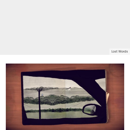
Lost Words