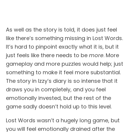
As well as the story is told, it does just feel
like there’s something missing in Lost Words.
It’s hard to pinpoint exactly what it is, but it
just feels like there needs to be
more
. More
gameplay and more puzzles would help; just
something to make it feel more substantial.
The story in Izzy’s diary is so intense that it
draws you in completely, and you feel
emotionally invested, but the rest of the
game sadly doesn’t hold up to this level.
Lost Words wasn’t a hugely long game, but
you will feel emotionally drained after the