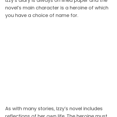
Izzy’s diary is always on lined paper and the
novel’s main character is a heroine of which
you have a choice of name for.
As with many stories, Izzy’s novel includes
reflections of her own life. The heroine must