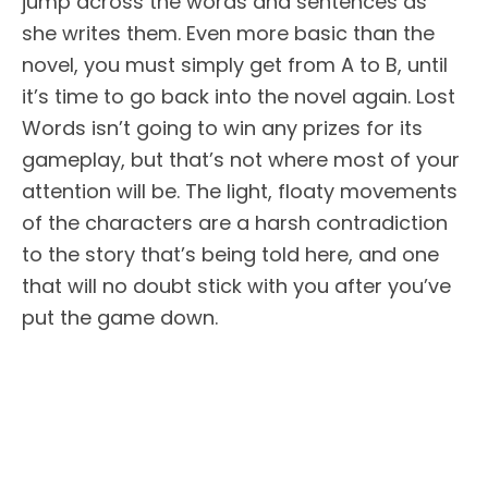
jump across the words and sentences as
she writes them. Even more basic than the
novel, you must simply get from A to B, until
it’s time to go back into the novel again. Lost
Words isn’t going to win any prizes for its
gameplay, but that’s not where most of your
attention will be. The light, floaty movements
of the characters are a harsh contradiction
to the story that’s being told here, and one
that will no doubt stick with you after you’ve
put the game down.