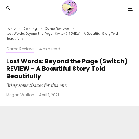
Home
Gaming
Game Reviews
Lost Words: Beyond the Page (Switch) REVIEW – A Beautiful Story Told
Beautifully
Game Reviews
·
4 min read
Lost Words: Beyond the Page (Switch)
REVIEW – A Beautiful Story Told
Beautifully
Bring some tissues for this one.
Megan Walton
·
April 1, 2021