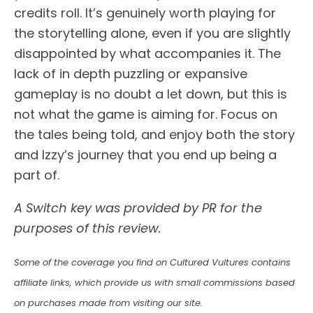
credits roll. It’s genuinely worth playing for
the storytelling alone, even if you are slightly
disappointed by what accompanies it. The
lack of in depth puzzling or expansive
gameplay is no doubt a let down, but this is
not what the game is aiming for. Focus on
the tales being told, and enjoy both the story
and Izzy’s journey that you end up being a
part of.
A Switch key was provided by PR for the
purposes of this review.
Some of the coverage you find on Cultured Vultures contains
affiliate links, which provide us with small commissions based
on purchases made from visiting our site.