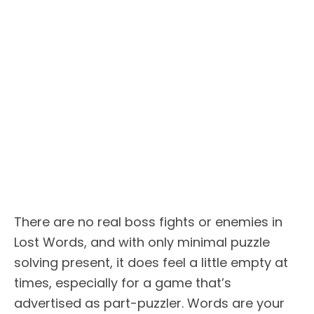
There are no real boss fights or enemies in
Lost Words, and with only minimal puzzle
solving present, it does feel a little empty at
times, especially for a game that’s
advertised as part-puzzler. Words are your