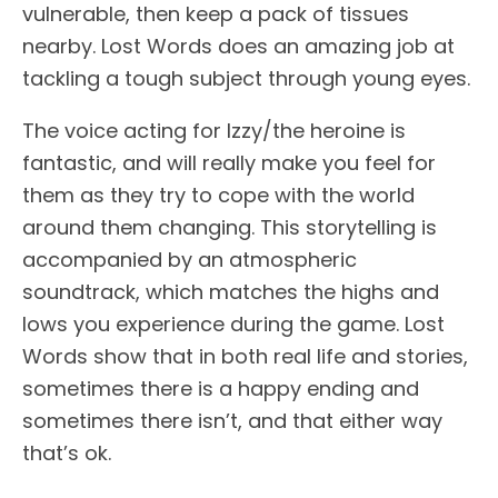
vulnerable, then keep a pack of tissues
nearby. Lost Words does an amazing job at
tackling a tough subject through young eyes.
The voice acting for Izzy/the heroine is
fantastic, and will really make you feel for
them as they try to cope with the world
around them changing. This storytelling is
accompanied by an atmospheric
soundtrack, which matches the highs and
lows you experience during the game. Lost
Words show that in both real life and stories,
sometimes there is a happy ending and
sometimes there isn’t, and that either way
that’s ok.