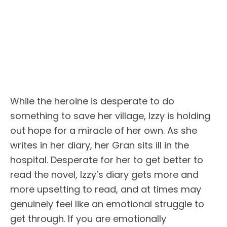
While the heroine is desperate to do
something to save her village, Izzy is holding
out hope for a miracle of her own. As she
writes in her diary, her Gran sits ill in the
hospital. Desperate for her to get better to
read the novel, Izzy’s diary gets more and
more upsetting to read, and at times may
genuinely feel like an emotional struggle to
get through. If you are emotionally