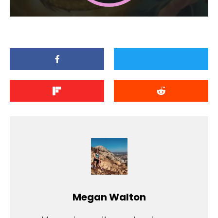
Megan Walton