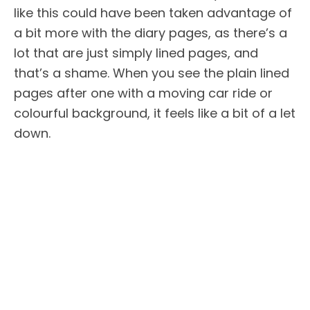
like this could have been taken advantage of
a bit more with the diary pages, as there’s a
lot that are just simply lined pages, and
that’s a shame. When you see the plain lined
pages after one with a moving car ride or
colourful background, it feels like a bit of a let
down.