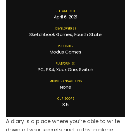
RELEASE DATE
April 6, 2021
DEVELOPER(S)
Sketchbook Games, Fourth State
PUBLISHER
Modus Games
PLATFORM(S)
PC, PS4, Xbox One, Switch
MICROTRANSACTIONS
None
OUR SCORE
8.5
A diary is a place where you’re able to write
down all your secrets and truths; a place