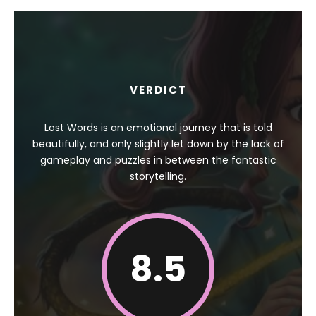
VERDICT
Lost Words is an emotional journey that is told
beautifully, and only slightly let down by the lack of
gameplay and puzzles in between the fantastic
storytelling.
8.5