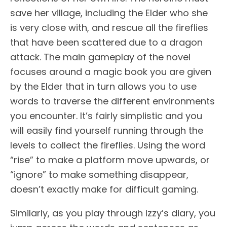
save her village, including the Elder who she
is very close with, and rescue all the fireflies
that have been scattered due to a dragon
attack. The main gameplay of the novel
focuses around a magic book you are given
by the Elder that in turn allows you to use
words to traverse the different environments
you encounter. It’s fairly simplistic and you
will easily find yourself running through the
levels to collect the fireflies. Using the word
“rise” to make a platform move upwards, or
“ignore” to make something disappear,
doesn’t exactly make for difficult gaming.
Similarly, as you play through Izzy’s diary, you