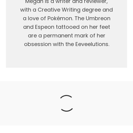
Megan is a writer and reviewer,
with a Creative Writing degree and
a love of Pokémon. The Umbreon
and Espeon tattooed on her feet
are a permanent mark of her
obsession with the Eeveelutions.