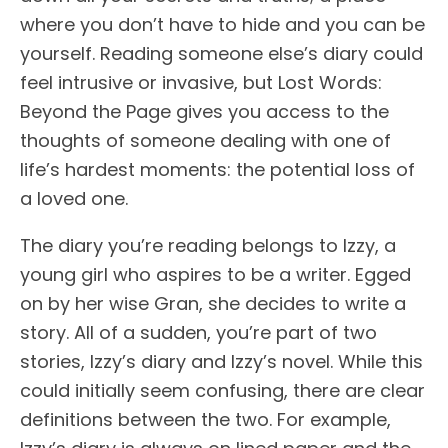
where you don’t have to hide and you can be
yourself. Reading someone else’s diary could
feel intrusive or invasive, but Lost Words:
Beyond the Page gives you access to the
thoughts of someone dealing with one of
life’s hardest moments: the potential loss of
a loved one.
The diary you’re reading belongs to Izzy, a
young girl who aspires to be a writer. Egged
on by her wise Gran, she decides to write a
story. All of a sudden, you’re part of two
stories, Izzy’s diary and Izzy’s novel. While this
could initially seem confusing, there are clear
definitions between the two. For example,