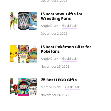
December 3, 2022
15 Best WWE Gifts for
Wrestling Fans
Angie Clark
·
GeekSeek
·
December 2, 2022
15 Best Pokémon Gifts for
Pokéfans
Angie Clark
·
GeekSeek
·
November 25, 2022
25 Best LEGO Gifts
Marco Chiotti
·
GeekSeek
·
November 24, 2022