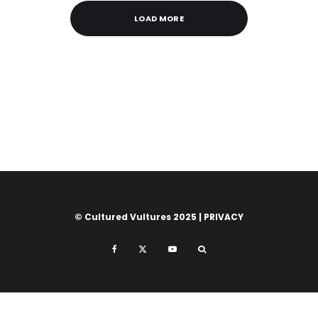
LOAD MORE
© Cultured Vultures 2025 |
PRIVACY