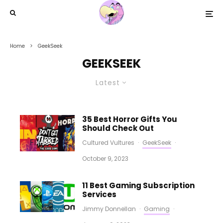
Home
GeekSeek
GEEKSEEK
Latest
35 Best Horror Gifts You
Should Check Out
Cultured Vultures
·
GeekSeek
·
October 9, 2023
11 Best Gaming Subscription
Services
Jimmy Donnellan
·
Gaming
·