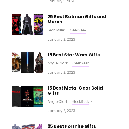
January 9, 2023
25 Best Batman Gifts and
Merch
Leon Miller
·
GeekSeek
·
January 2, 2023
15 Best Star Wars Gifts
Angie Clark
·
GeekSeek
·
January 2, 2023
15 Best Metal Gear Solid
Gifts
Angie Clark
·
GeekSeek
·
January 2, 2023
25 Best Fortnite Gifts