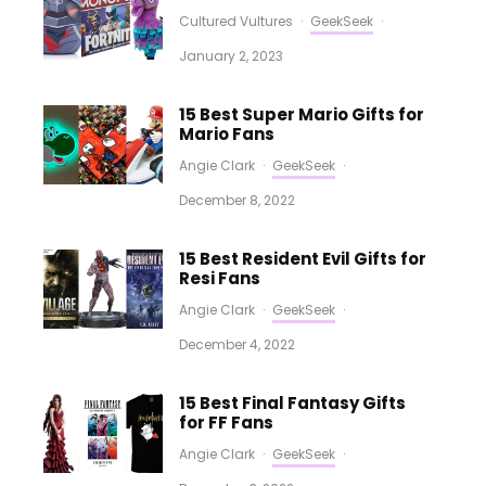
Cultured Vultures
·
GeekSeek
·
January 2, 2023
15 Best Super Mario Gifts for
Mario Fans
Angie Clark
·
GeekSeek
·
December 8, 2022
15 Best Resident Evil Gifts for
Resi Fans
Angie Clark
·
GeekSeek
·
December 4, 2022
15 Best Final Fantasy Gifts
for FF Fans
Angie Clark
·
GeekSeek
·