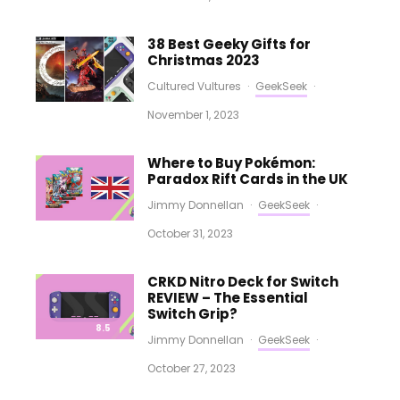
38 Best Geeky Gifts for
Christmas 2023
Cultured Vultures
·
GeekSeek
·
November 1, 2023
Where to Buy Pokémon:
Paradox Rift Cards in the UK
Jimmy Donnellan
·
GeekSeek
·
October 31, 2023
CRKD Nitro Deck for Switch
REVIEW – The Essential
Switch Grip?
8.5
Jimmy Donnellan
·
GeekSeek
·
October 27, 2023