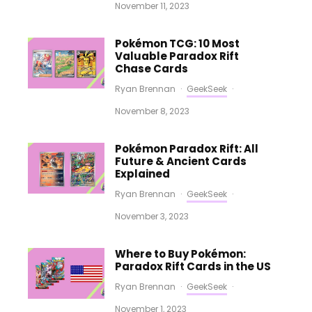
November 11, 2023
Pokémon TCG: 10 Most
Valuable Paradox Rift
Chase Cards
Ryan Brennan
·
GeekSeek
·
November 8, 2023
Pokémon Paradox Rift: All
Future & Ancient Cards
Explained
Ryan Brennan
·
GeekSeek
·
November 3, 2023
Where to Buy Pokémon:
Paradox Rift Cards in the US
Ryan Brennan
·
GeekSeek
·
November 1, 2023