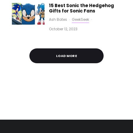
15 Best Sonic the Hedgehog
Gifts for Sonic Fans
Ash Bates
·
GeekSeek
·
October 12, 2023
LOAD MORE