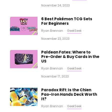
November 24, 2023
6 Best Pokémon TCG Sets
For Beginners
Ryan Brennan
·
GeekSeek
·
November 23, 2023
Paldean Fates: Where to
Pre-Order & Buy Cards in the
US
Ryan Brennan
·
GeekSeek
·
November 17, 2023
Paradox Rift: Is the Chien
Pao-Iron Hands Deck Worth
It?
Ryan Brennan
·
GeekSeek
·