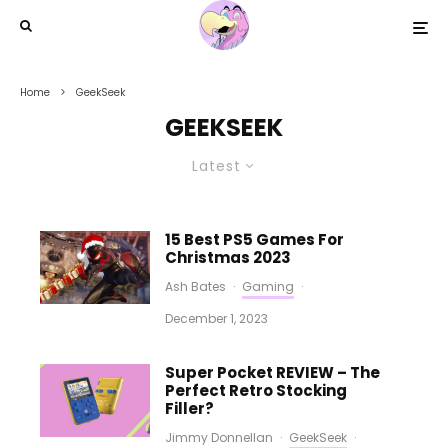
Home
GeekSeek
GEEKSEEK
Latest
15 Best PS5 Games For
Christmas 2023
Ash Bates
·
Gaming
·
December 1, 2023
Super Pocket REVIEW – The
Perfect Retro Stocking
Filler?
Jimmy Donnellan
·
GeekSeek
·