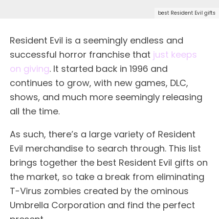
best Resident Evil gifts
Resident Evil is a seemingly endless and
successful horror franchise that
just keeps
on giving
. It started back in 1996 and
continues to grow, with new games, DLC,
shows, and much more seemingly releasing
all the time.
As such, there’s a large variety of Resident
Evil merchandise to search through. This list
brings together the best Resident Evil gifts on
the market, so take a break from eliminating
T-Virus zombies created by the ominous
Umbrella Corporation and find the perfect