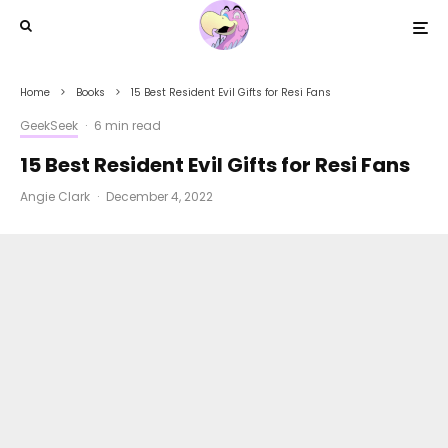
Home
Books
15 Best Resident Evil Gifts for Resi Fans
GeekSeek
·
6 min read
15 Best Resident Evil Gifts for Resi Fans
Angie Clark
·
December 4, 2022