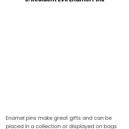
Enamel pins make great gifts and can be
placed in a collection or displayed on bags