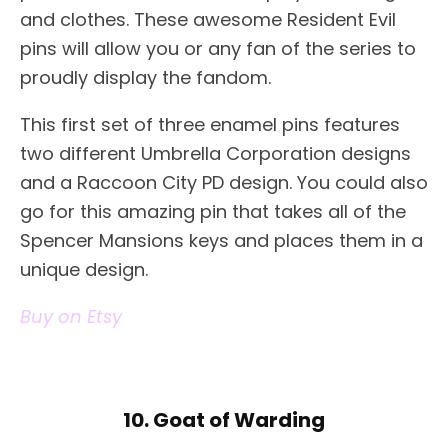
and clothes. These awesome Resident Evil
pins will allow you or any fan of the series to
proudly display the fandom.
This first set of three enamel pins features
two different Umbrella Corporation designs
and a Raccoon City PD design. You could also
go for this amazing pin that takes all of the
Spencer Mansions keys and places them in a
unique design.
Buy on Etsy
10. Goat of Warding