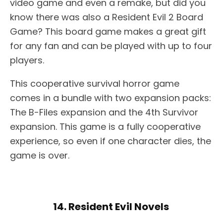
video game and even a remake, but did you
know there was also a Resident Evil 2 Board
Game? This board game makes a great gift
for any fan and can be played with up to four
players.
This cooperative survival horror game
comes in a bundle with two expansion packs:
The B-Files expansion and the 4th Survivor
expansion. This game is a fully cooperative
experience, so even if one character dies, the
game is over.
14. Resident Evil Novels