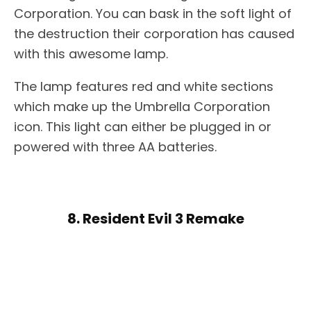
Corporation. You can bask in the soft light of
the destruction their corporation has caused
with this awesome lamp.
The lamp features red and white sections
which make up the Umbrella Corporation
icon. This light can either be plugged in or
powered with three AA batteries.
8. Resident Evil 3 Remake