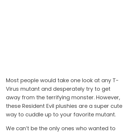
Most people would take one look at any T-
Virus mutant and desperately try to get
away from the terrifying monster. However,
these Resident Evil plushies are a super cute
way to cuddle up to your favorite mutant.
We can’t be the only ones who wanted to