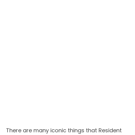
There are many iconic things that Resident