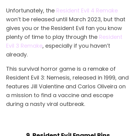
Unfortunately, the
Resident Evil 4 Remake
won’t be released until March 2023, but that
gives you or the Resident Evil fan you know
plenty of time to play through the
Resident
Evil 3 Remake
, especially if you haven’t
already.
This survival horror game is a remake of
Resident Evil 3: Nemesis, released in 1999, and
features Jill Valentine and Carlos Oliveira on
a mission to find a vaccine and escape
during a nasty viral outbreak.
9. Resident Evil Enamel Pins