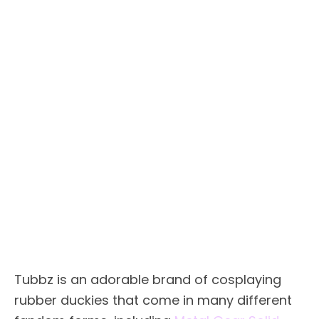
Tubbz is an adorable brand of cosplaying
rubber duckies that come in many different