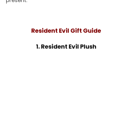
present.
Resident Evil Gift Guide
1. Resident Evil Plush