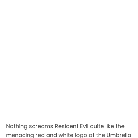
Nothing screams Resident Evil quite like the
menacing red and white logo of the Umbrella