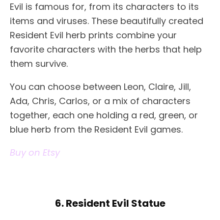
Evil is famous for, from its characters to its
items and viruses. These beautifully created
Resident Evil herb prints combine your
favorite characters with the herbs that help
them survive.
You can choose between Leon, Claire, Jill,
Ada, Chris, Carlos, or a mix of characters
together, each one holding a red, green, or
blue herb from the Resident Evil games.
Buy on Etsy
6. Resident Evil Statue