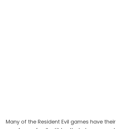
Many of the Resident Evil games have their