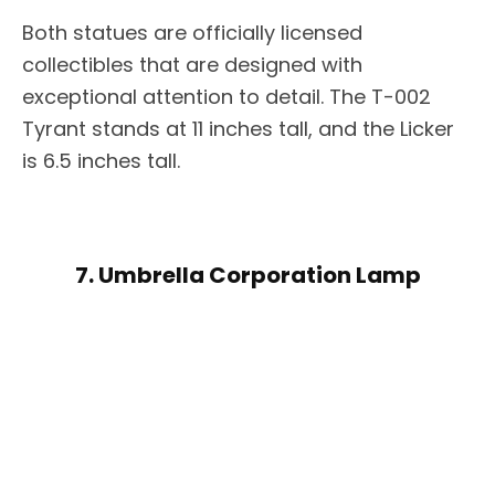
Both statues are officially licensed
collectibles that are designed with
exceptional attention to detail. The T-002
Tyrant stands at 11 inches tall, and the Licker
is 6.5 inches tall.
7. Umbrella Corporation Lamp