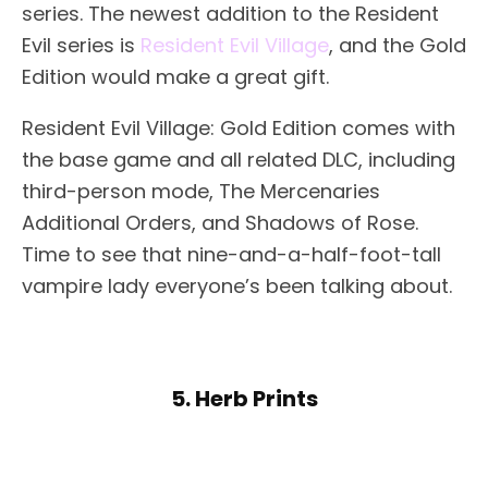
series. The newest addition to the Resident
Evil series is
Resident Evil Village
, and the Gold
Edition would make a great gift.
Resident Evil Village: Gold Edition comes with
the base game and all related DLC, including
third-person mode, The Mercenaries
Additional Orders, and Shadows of Rose.
Time to see that nine-and-a-half-foot-tall
vampire lady everyone’s been talking about.
5. Herb Prints