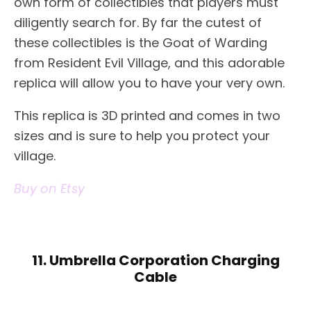
own form of collectibles that players must
diligently search for. By far the cutest of
these collectibles is the Goat of Warding
from Resident Evil Village, and this adorable
replica will allow you to have your very own.
This replica is 3D printed and comes in two
sizes and is sure to help you protect your
village.
Buy on Etsy
11. Umbrella Corporation Charging
Cable