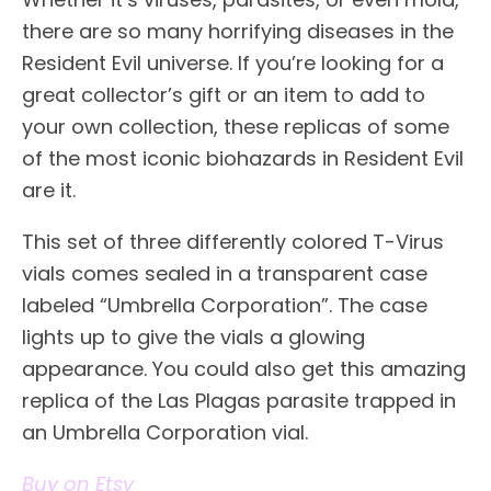
there are so many horrifying diseases in the
Resident Evil universe. If you’re looking for a
great collector’s gift or an item to add to
your own collection, these replicas of some
of the most iconic biohazards in Resident Evil
are it.
This set of three differently colored T-Virus
vials comes sealed in a transparent case
labeled “Umbrella Corporation”. The case
lights up to give the vials a glowing
appearance. You could also get this amazing
replica of the Las Plagas parasite trapped in
an Umbrella Corporation vial.
Buy on Etsy