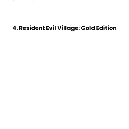
4. Resident Evil Village: Gold Edition