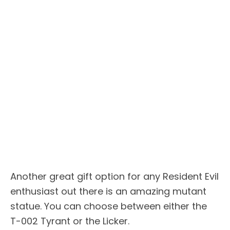
Another great gift option for any Resident Evil
enthusiast out there is an amazing mutant
statue. You can choose between either the
T-002 Tyrant or the Licker.