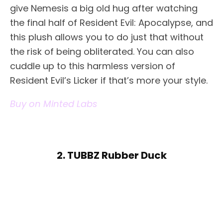
give Nemesis a big old hug after watching
the final half of Resident Evil: Apocalypse, and
this plush allows you to do just that without
the risk of being obliterated. You can also
cuddle up to this harmless version of
Resident Evil’s Licker if that’s more your style.
Buy on Minted Labs
2. TUBBZ Rubber Duck