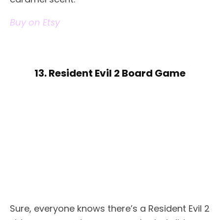
Buy on Etsy
13. Resident Evil 2 Board Game
Sure, everyone knows there’s a Resident Evil 2