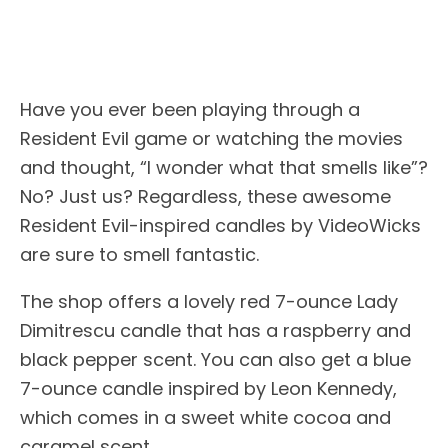
Have you ever been playing through a
Resident Evil game or watching the movies
and thought, “I wonder what that smells like”?
No? Just us? Regardless, these awesome
Resident Evil-inspired candles by VideoWicks
are sure to smell fantastic.
The shop offers a lovely red 7-ounce Lady
Dimitrescu candle that has a raspberry and
black pepper scent. You can also get a blue
7-ounce candle inspired by Leon Kennedy,
which comes in a sweet white cocoa and
caramel scent.