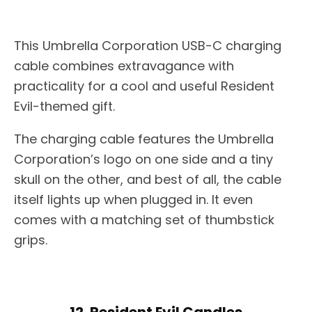
This Umbrella Corporation USB-C charging
cable combines extravagance with
practicality for a cool and useful Resident
Evil-themed gift.
The charging cable features the Umbrella
Corporation’s logo on one side and a tiny
skull on the other, and best of all, the cable
itself lights up when plugged in. It even
comes with a matching set of thumbstick
grips.
12. Resident Evil Candles