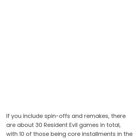
If you include spin-offs and remakes, there
are about 30 Resident Evil games in total,
with 10 of those being core installments in the