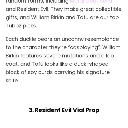
fandom forms, including
Metal Gear Solid
and Resident Evil. They make great collectible
gifts, and William Birkin and Tofu are our top
Tubbz picks.
Each duckie bears an uncanny resemblance
to the character they’re “cosplaying”. William
Birkin features severe mutations and a lab
coat, and Tofu looks like a duck-shaped
block of soy curds carrying his signature
knife.
3. Resident Evil Vial Prop