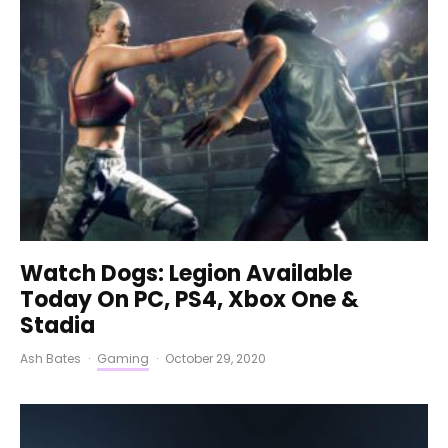
Watch Dogs: Legion Available
Today On PC, PS4, Xbox One &
Stadia
Ash Bates
·
Gaming
·
October 29, 2020