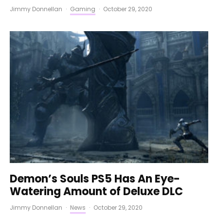
Jimmy Donnellan
·
Gaming
·
October 29, 2020
Demon’s Souls PS5 Has An Eye-
Watering Amount of Deluxe DLC
Jimmy Donnellan
·
News
·
October 29, 2020