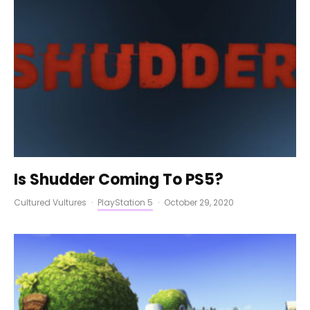
Is Shudder Coming To PS5?
Cultured Vultures
·
PlayStation 5
·
October 29, 2020