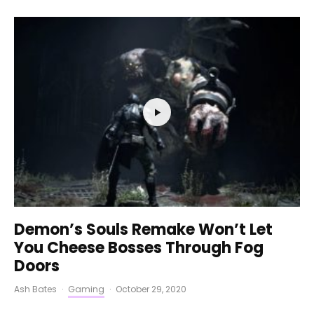
Demon’s Souls Remake Won’t Let
You Cheese Bosses Through Fog
Doors
Ash Bates
·
Gaming
·
October 29, 2020