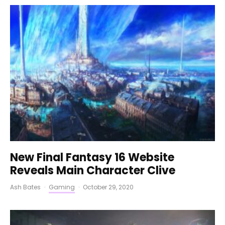
New Final Fantasy 16 Website
Reveals Main Character Clive
Ash Bates
·
Gaming
·
October 29, 2020