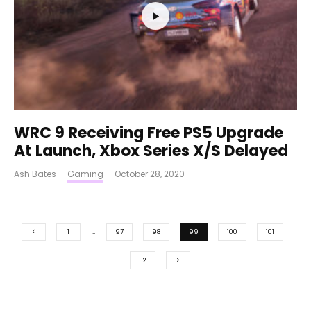
WRC 9 Receiving Free PS5 Upgrade
At Launch, Xbox Series X/S Delayed
Ash Bates
·
Gaming
·
October 28, 2020
1
…
97
98
99
100
101
…
112