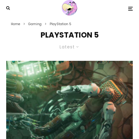
Home
Gaming
PlayStation 5
PLAYSTATION 5
Latest