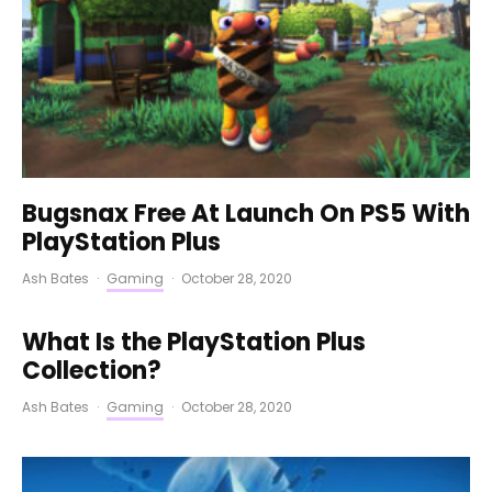
Bugsnax Free At Launch On PS5 With
PlayStation Plus
Ash Bates
·
Gaming
·
October 28, 2020
What Is the PlayStation Plus
Collection?
Ash Bates
·
Gaming
·
October 28, 2020