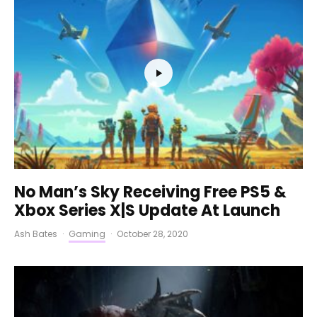
No Man’s Sky Receiving Free PS5 &
Xbox Series X|S Update At Launch
Ash Bates
·
Gaming
·
October 28, 2020