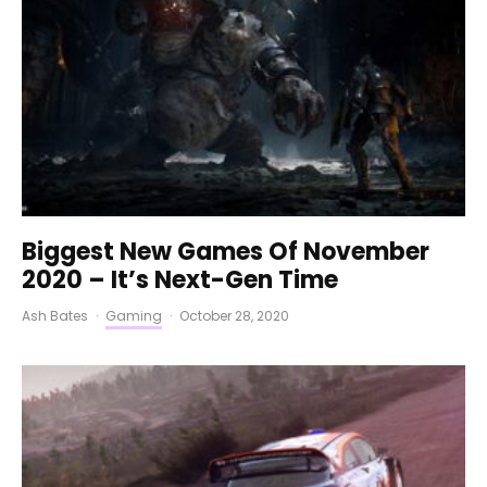
Biggest New Games Of November
2020 – It’s Next-Gen Time
Ash Bates
·
Gaming
·
October 28, 2020