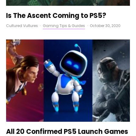
Is The Ascent Coming to PS5?
Cultured Vultures
·
Gaming Tips & Guides
·
October 30, 2020
All 20 Confirmed PS5 Launch Games