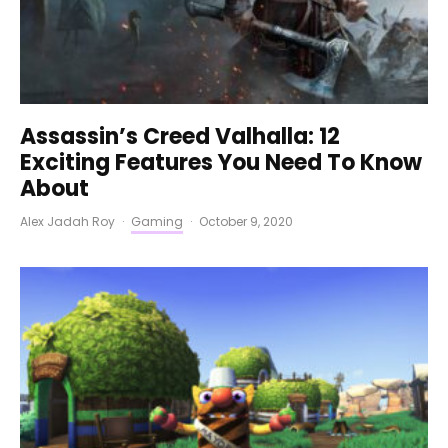
Assassin’s Creed Valhalla: 12
Exciting Features You Need To Know
About
Alex Jadah Roy
·
Gaming
·
October 9, 2020