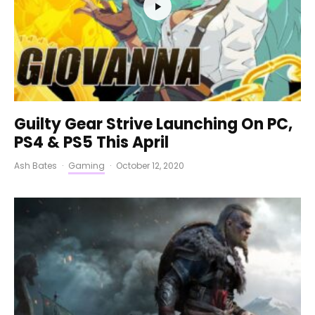
Guilty Gear Strive Launching On PC,
PS4 & PS5 This April
Ash Bates
·
Gaming
·
October 12, 2020