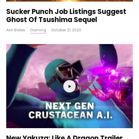
Sucker Punch Job Listings Suggest
Ghost Of Tsushima Sequel
Ash Bates
·
Gaming
·
October 21, 2020
New Yakuza: Like A Dragon Trailer