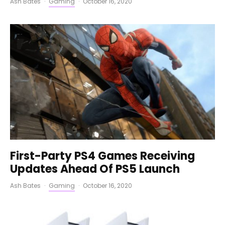
Ash Bates
·
Gaming
·
October 16, 2020
First-Party PS4 Games Receiving
Updates Ahead Of PS5 Launch
Ash Bates
·
Gaming
·
October 16, 2020