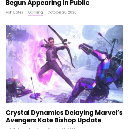
Begun Appearing In Public
Ash Bates
·
Gaming
·
October 20, 2020
Crystal Dynamics Delaying Marvel’s
Avengers Kate Bishop Update