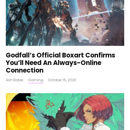
Godfall’s Official Boxart Confirms
You’ll Need An Always-Online
Connection
Ash Bates
·
Gaming
·
October 15, 2020