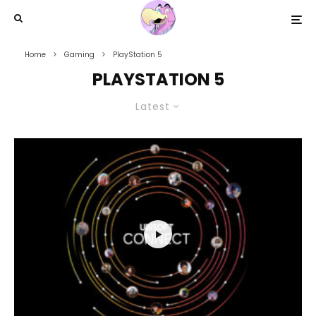
Home
Gaming
PlayStation 5
PLAYSTATION 5
Latest