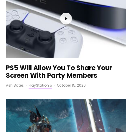
PS5 Will Allow You To Share Your
Screen With Party Members
Ash Bates
·
PlayStation 5
·
October 15, 2020