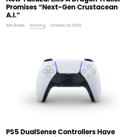
Promises “Next-Gen Crustacean
A.I.”
Ash Bates
·
Gaming
·
October 20, 2020
PS5 DualSense Controllers Have