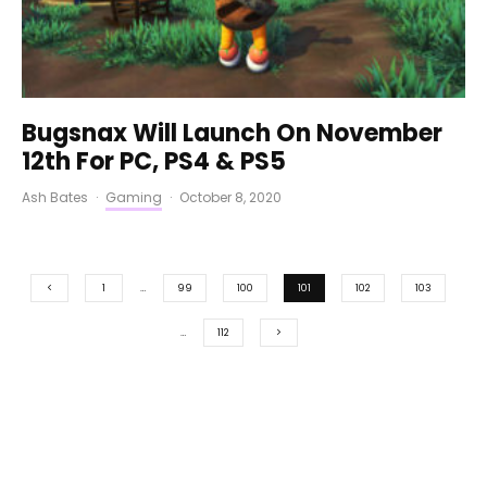
Bugsnax Will Launch On November
12th For PC, PS4 & PS5
Ash Bates
·
Gaming
·
October 8, 2020
1
…
99
100
101
102
103
…
112