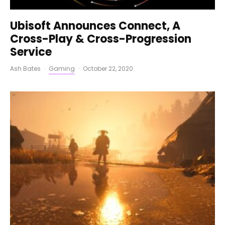
Ubisoft Announces Connect, A
Cross-Play & Cross-Progression
Service
Ash Bates
·
Gaming
·
October 22, 2020