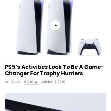
PS5’s Activities Look To Be A Game-
Changer For Trophy Hunters
Ash Bates
·
Gaming
·
October 15, 2020