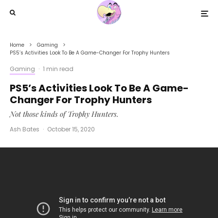
Home
Gaming
PS5’s Activities Look To Be A Game-Changer For Trophy Hunters
Gaming
·
1 min read
PS5’s Activities Look To Be A Game-
Changer For Trophy Hunters
Not those kinds of Trophy Hunters.
Ash Bates
·
October 15, 2020