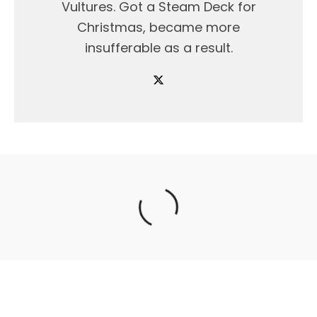
Vultures. Got a Steam Deck for
Christmas, became more
insufferable as a result.