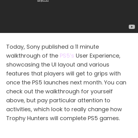
Today, Sony published a 11 minute
walkthrough of the
PS5’s
User Experience,
showcasing the UI layout and various
features that players will get to grips with
once the PS5 launches next month. You can
check out the walkthrough for yourself
above, but pay particular attention to
activities, which look to really change how
Trophy Hunters will complete PS5 games.