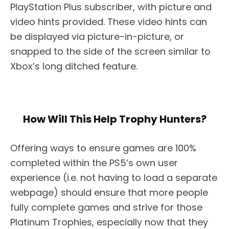
PlayStation Plus subscriber, with picture and
video hints provided. These video hints can
be displayed via picture-in-picture, or
snapped to the side of the screen similar to
Xbox’s long ditched feature.
How Will This Help Trophy Hunters?
Offering ways to ensure games are 100%
completed within the PS5’s own user
experience (i.e. not having to load a separate
webpage) should ensure that more people
fully complete games and strive for those
Platinum Trophies, especially now that they