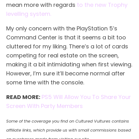
mean more with regards
to the new Trophy
levelling system.
My only concern with the PlayStation 5’s
Command Center is that it seems a bit too
cluttered for my liking. There’s a lot of cards
competing for real estate on the screen,
making it a bit intimidating when first viewing.
However, I’m sure it’ll become normal after
some time with the console.
READ MORE:
PS5 Will Allow You To Share Your
Screen With Party Members
Some of the coverage you find on Cultured Vultures contains
affiliate links, which provide us with small commissions based