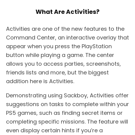
What Are Activities?
Activities are one of the new features to the
Command Center, an interactive overlay that
appear when you press the PlayStation
button while playing a game. The center
allows you to access parties, screenshots,
friends lists and more, but the biggest
addition here is Activities.
Demonstrating using Sackboy, Activities offer
suggestions on tasks to complete within your
PS5 games, such as finding secret items or
completing specific missions. The feature will
even display certain hints if you’re a