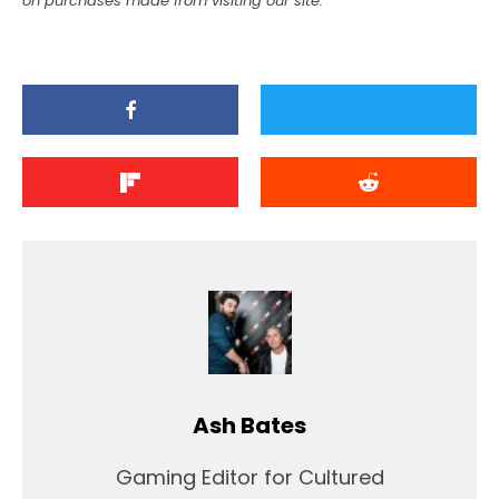
on purchases made from visiting our site.
Ash Bates
Gaming Editor for Cultured