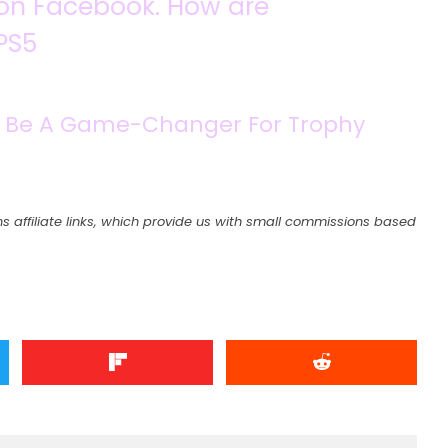
y on Facebook. How are
PS5
 To Be A Game-Changer For Trophy
s affiliate links, which provide us with small commissions based