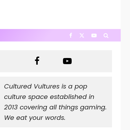
Cultured Vultures is a pop
culture space established in
2013 covering all things gaming.
We eat your words.