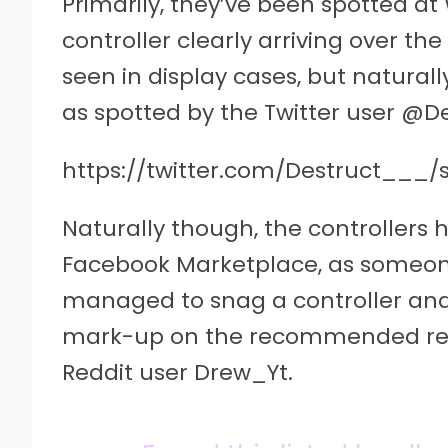
Primarily, they’ve been spotted at
controller clearly arriving over t
seen in display cases, but naturall
as spotted by the Twitter user @
https://twitter.com/Destruct___/
Naturally though, the controllers
Facebook Marketplace, as someone
managed to snag a controller and po
mark-up on the recommended retai
Reddit user Drew_Yt.