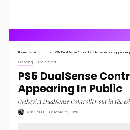
Home
Gaming
PS5 DualSense Controllers Have Begun Appearing 
Gaming
·
1 min read
PS5 DualSense Contr
Appearing In Public
Crikey! A DualSense Controller out in the wi
Ash Bates
·
October 20, 2020