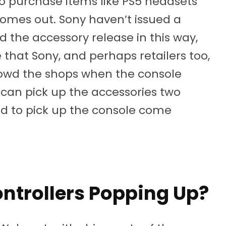
to purchase items like PS5 headsets
comes out. Sony haven’t issued a
 the accessory release in this way,
 that Sony, and perhaps retailers too,
rowd the shops when the console
 can pick up the accessories two
ed to pick up the console come
ntrollers Popping Up?