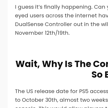
I guess it’s finally happening. Can
eyed users across the internet h
DualSense Controller out in the wi
November 12th/19th.
Wait, Why Is The Co
So 
The US release date for PS5 acces
to October 30th, almost two weeks