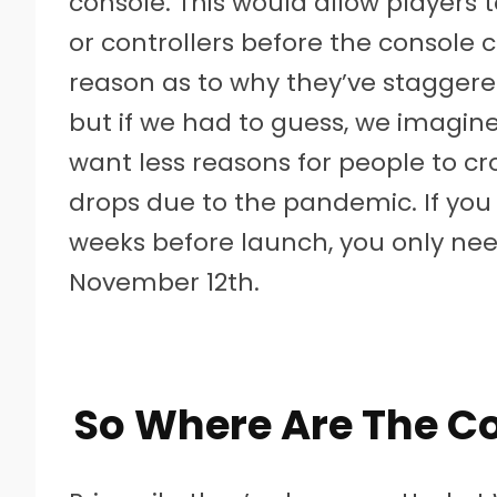
console. This would allow players 
or controllers before the console 
reason as to why they’ve staggered
but if we had to guess, we imagine
want less reasons for people to c
drops due to the pandemic. If you
weeks before launch, you only ne
November 12th.
So Where Are The Co