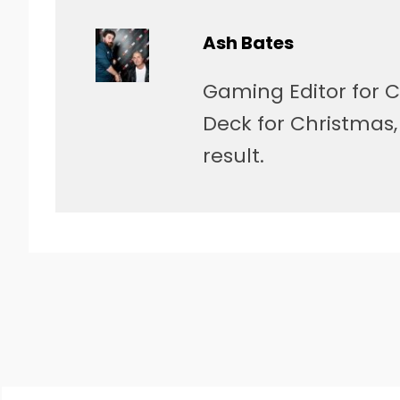
Ash Bates
Gaming Editor for C
Deck for Christmas
result.