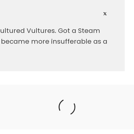
ultured Vultures. Got a Steam
, became more insufferable as a