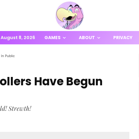
August 8, 2026
GAMES
ABOUT
PRIVACY
In Public
ollers Have Begun
ld! Strewth!