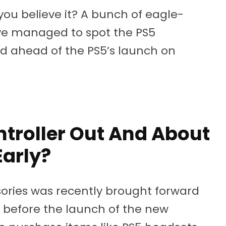
 you believe it? A bunch of eagle-
ave managed to spot the PS5
ld ahead of the PS5’s launch on
ntroller Out And About
Early?
sories was recently brought forward
 before the launch of the new