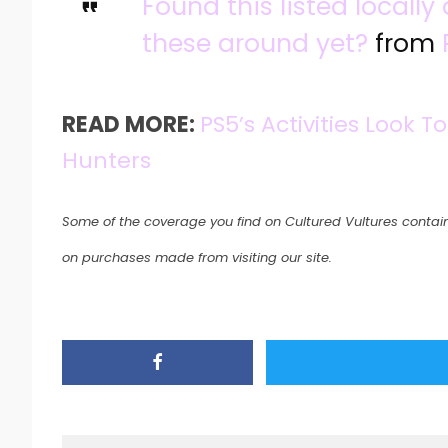
Found this listed locall
these around yet?
from
READ MORE:
PS5’s Activities Look
Hunters
Some of the coverage you find on Cultured Vultures contain
on purchases made from visiting our site.