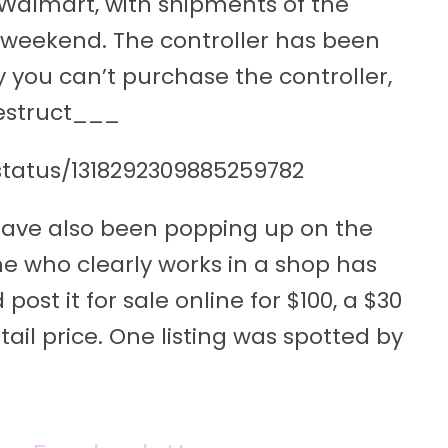
 Walmart, with shipments of the
he weekend. The controller has been
y you can’t purchase the controller,
Destruct___
status/1318292309885259782
 have also been popping up on the
 who clearly works in a shop has
st it for sale online for $100, a $30
l price. One listing was spotted by