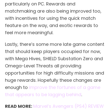
particularly on PC. Rewards and
matchmaking are also being improved too,
with incentives for using the quick match
feature on the way, and exotic rewards to
feel more meaningful.
Lastly, there’s some more late game content
that should keep players occupied for now,
with Mega Hives, SHIELD Substation Zero and
Omega-Level Threats all providing
opportunities for high difficulty missions and
huge rewards. Hopefully these changes are
enough to
improve the fortunes of a game
that appears to be lagging behind
.
READ MORE:
Marvel’s Avengers (PS4) REVIEW