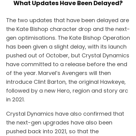
What Updates Have Been Delayed?
The two updates that have been delayed are
the Kate Bishop character drop and the next-
gen optimisations. The Kate Bishop Operation
has been given a slight delay, with its launch
pushed out of October, but Crystal Dynamics
have committed to a release before the end
of the year. Marvel’s Avengers will then
introduce Clint Barton, the original Hawkeye,
followed by a new Hero, region and story arc
in 2021.
Crystal Dynamics have also confirmed that
the next-gen upgrades have also been
pushed back into 2021, so that the