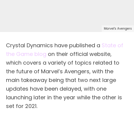
Marvel's Avengers
Crystal Dynamics have published a
State of
the Game blog
on their official website,
which covers a variety of topics related to
the future of Marvel’s Avengers, with the
main takeaway being that two next large
updates have been delayed, with one
launching later in the year while the other is
set for 2021.