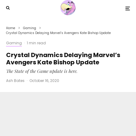
Home
Gaming
Crystal Dynamics Delaying Marvel’s Avengers Kate Bishop Update
Gaming
·
1 min read
Crystal Dynamics Delaying Marvel’s
Avengers Kate Bishop Update
The State of the Game update is here.
Ash Bates
·
October 16, 2020