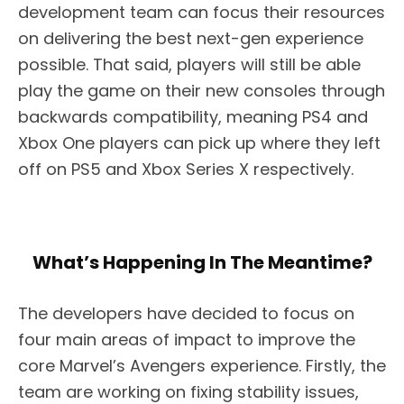
development team can focus their resources
on delivering the best next-gen experience
possible. That said, players will still be able
play the game on their new consoles through
backwards compatibility, meaning PS4 and
Xbox One players can pick up where they left
off on PS5 and Xbox Series X respectively.
What’s Happening In The Meantime?
The developers have decided to focus on
four main areas of impact to improve the
core Marvel’s Avengers experience. Firstly, the
team are working on fixing stability issues,