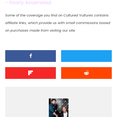
– Poorly Assembled
Some of the coverage you find on Cultured Vultures contains
affiliate links, which provide us with small commissions based
on purchases made from visiting our site.