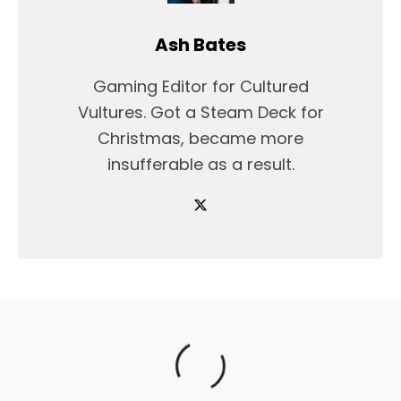
Ash Bates
Gaming Editor for Cultured
Vultures. Got a Steam Deck for
Christmas, became more
insufferable as a result.