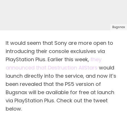
Bugsnax
It would seem that Sony are more open to
introducing their console exclusives via
PlayStation Plus. Earlier this week,
they
announced that Destruction AllStars
would
launch directly into the service, and now it’s
been revealed that the PS5 version of
Bugsnax will be available for free at launch
via PlayStation Plus. Check out the tweet
below.