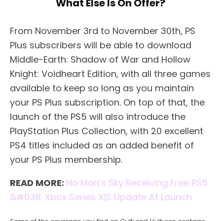
What Else Is On Offer?
From November 3rd to November 30th, PS
Plus subscribers will be able to download
Middle-Earth: Shadow of War and Hollow
Knight: Voidheart Edition, with all three games
available to keep so long as you maintain
your PS Plus subscription. On top of that, the
launch of the PS5 will also introduce the
PlayStation Plus Collection, with 20 excellent
PS4 titles included as an added benefit of
your PS Plus membership.
READ MORE:
No Man’s Sky Receiving Free PS5
&#038; Xbox Series X|S Update At Launch