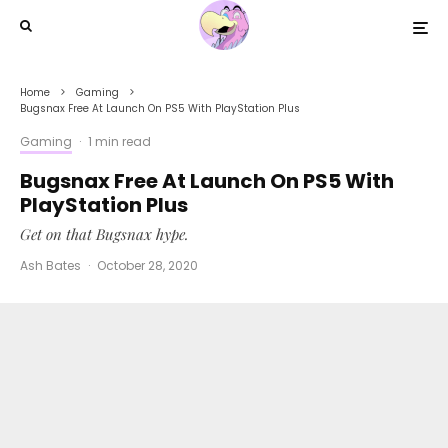
Home
Gaming
Bugsnax Free At Launch On PS5 With PlayStation Plus
Gaming
·
1 min read
Bugsnax Free At Launch On PS5 With
PlayStation Plus
Get on that Bugsnax hype.
Ash Bates
·
October 28, 2020