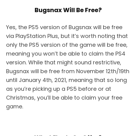
Bugsnax Will Be Free?
Yes, the PS5 version of Bugsnax will be free
via PlayStation Plus, but it’s worth noting that
only the PS5 version of the game will be free,
meaning you won’t be able to claim the PS4
version. While that might sound restrictive,
Bugsnax will be free from November 12th/19th
until January 4th, 2021, meaning that so long
as you’re picking up a PS5 before or at
Christmas, you’ll be able to claim your free
game.