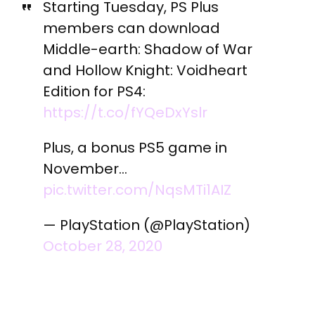
Starting Tuesday, PS Plus
members can download
Middle-earth: Shadow of War
and Hollow Knight: Voidheart
Edition for PS4:
https://t.co/fYQeDxYslr
Plus, a bonus PS5 game in
November…
pic.twitter.com/NqsMTi1AIZ
— PlayStation (@PlayStation)
October 28, 2020