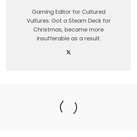
Gaming Editor for Cultured
Vultures. Got a Steam Deck for
Christmas, became more
insufferable as a result.