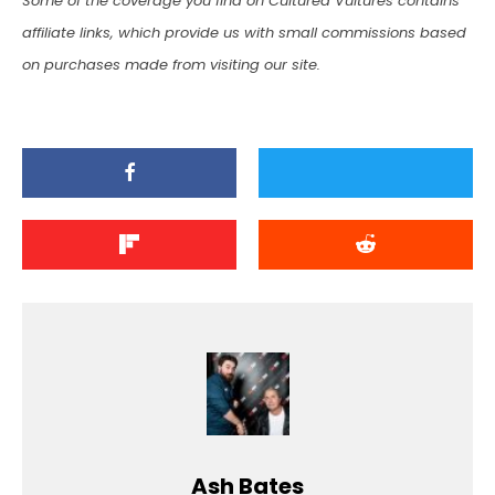
Some of the coverage you find on Cultured Vultures contains
affiliate links, which provide us with small commissions based
on purchases made from visiting our site.
Ash Bates