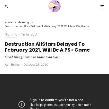
Home
Gaming
Destruction AllStars Delayed To February 2021, Will Be A PS+ Game
Gaming
·
1 min read
Destruction AllStars Delayed To
February 2021, Will Be A PS+ Game
Good things come to those who wait.
Ash Bates
·
October 26, 2020