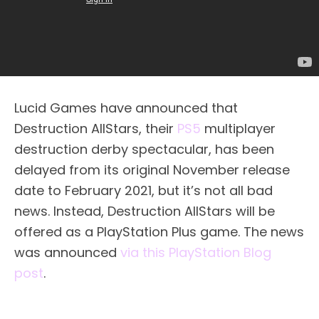
Lucid Games have announced that
Destruction AllStars, their
PS5
multiplayer
destruction derby spectacular, has been
delayed from its original November release
date to February 2021, but it’s not all bad
news. Instead, Destruction AllStars will be
offered as a PlayStation Plus game. The news
was announced
via this PlayStation Blog
post
.