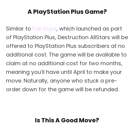
A PlayStation Plus Game?
Similar to
Fall Guys
, which launched as part
of PlayStation Plus, Destruction AllStars will be
offered to PlayStation Plus subscribers at no
additional cost. The game will be available to
claim at no additional cost for two months,
meaning you’ll have until April to make your
move. Naturally, anyone who stuck a pre-
order down for the game will be refunded.
Is This A Good Move?