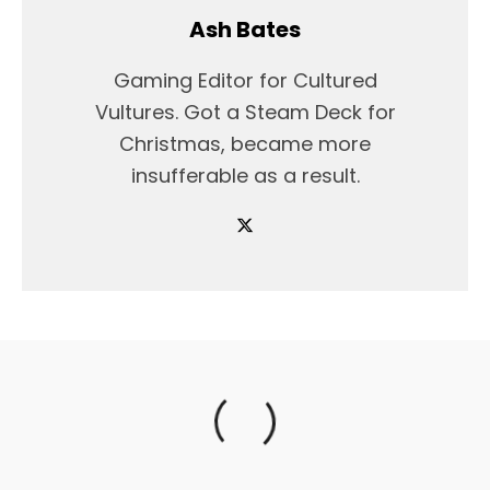
Ash Bates
Gaming Editor for Cultured
Vultures. Got a Steam Deck for
Christmas, became more
insufferable as a result.