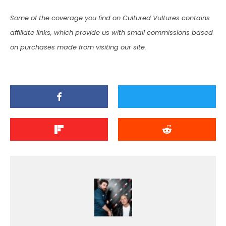
Some of the coverage you find on Cultured Vultures contains
affiliate links, which provide us with small commissions based
on purchases made from visiting our site.