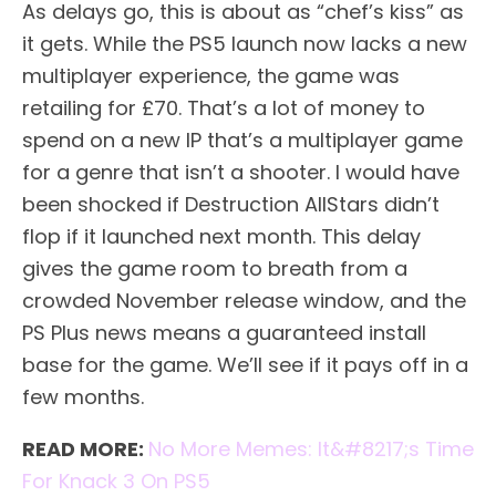
As delays go, this is about as “chef’s kiss” as
it gets. While the PS5 launch now lacks a new
multiplayer experience, the game was
retailing for £70. That’s a lot of money to
spend on a new IP that’s a multiplayer game
for a genre that isn’t a shooter. I would have
been shocked if Destruction AllStars didn’t
flop if it launched next month. This delay
gives the game room to breath from a
crowded November release window, and the
PS Plus news means a guaranteed install
base for the game. We’ll see if it pays off in a
few months.
READ MORE:
No More Memes: It&#8217;s Time
For Knack 3 On PS5