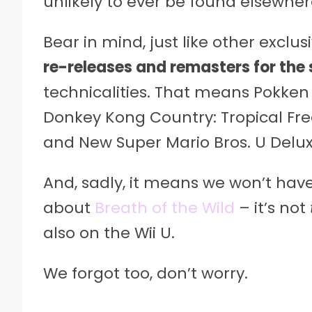
unlikely to ever be found elsewher
Bear in mind, just like other exclusiv
re-releases and remasters for the 
technicalities. That means Pokken
Donkey Kong Country: Tropical Fre
and New Super Mario Bros. U Deluxe
And, sadly, it means we won’t hav
about
Breath of the Wild
– it’s not
also on the Wii U.
We forgot too, don’t worry.