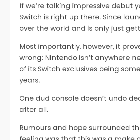
If we’re talking impressive debut 
Switch is right up there. Since launc
over the world and is only just get
Most importantly, however, it prov
wrong: Nintendo isn’t anywhere n
of its Switch exclusives being som
years.
One dud console doesn’t undo dec
after all.
Rumours and hope surrounded the S
feeling was that this was a make o