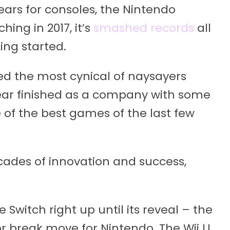
years for consoles, the Nintendo
hing in 2017, it’s
smashed records
all
ting started.
ed the most cynical of naysayers
ear finished as a company with some
e of the best games of the last few
ades of innovation and success,
witch right up until its reveal – the
r break move for Nintendo. The Wii U,