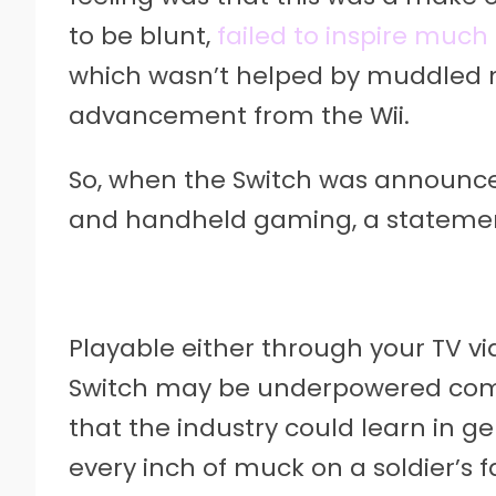
to be blunt,
failed to inspire much
which wasn’t helped by muddled m
advancement from the Wii.
So, when the Switch was announce
and handheld gaming, a stateme
Playable either through your TV vi
Switch may be underpowered comp
that the industry could learn in ge
every inch of muck on a soldier’s 