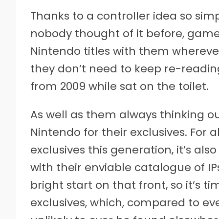
Thanks to a controller idea so si
nobody thought of it before, gamer
Nintendo titles with them wherever
they don’t need to keep re-readi
from 2009 while sat on the toilet.
As well as them always thinking ou
Nintendo for their exclusives. For a
exclusives this generation, it’s a
with their enviable catalogue of IPs
bright start on that front, so it’s t
exclusives, which, compared to eve