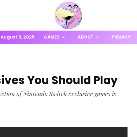
August 6, 2026
GAMES
ABOUT
PRIVACY
sives You Should Play
election of Nintendo Switch exclusive games is