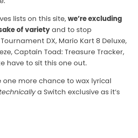
e.
es lists on this site,
we’re excluding
sake of variety
and to stop
 Tournament DX, Mario Kart 8 Deluxe,
eze, Captain Toad: Treasure Tracker,
 have to sit this one out.
e one more chance to wax lyrical
technically
a Switch exclusive as it’s