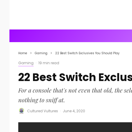
Home
Gaming
22 Best Switch Exclusives You Should Play
Gaming
·
19 min read
22 Best Switch Exclu
For a console that's not even that old, the s
nothing to sniff at.
Cultured Vultures
·
June 4, 2020