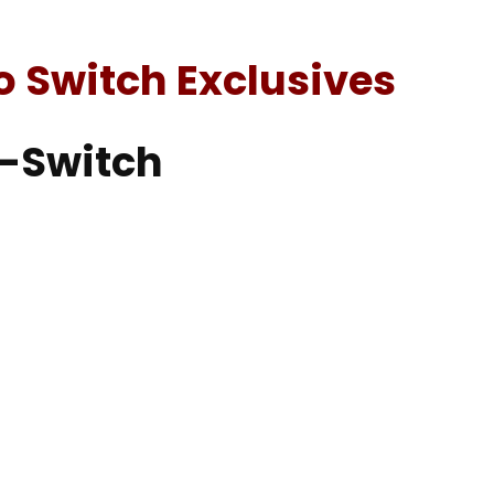
o Switch Exclusives
2-Switch