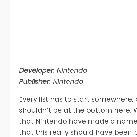
Developer:
Nintendo
Publisher:
Nintendo
Every list has to start somewhere, 
shouldn’t be at the bottom here. W
that Nintendo have made a name out
that this really should have been 