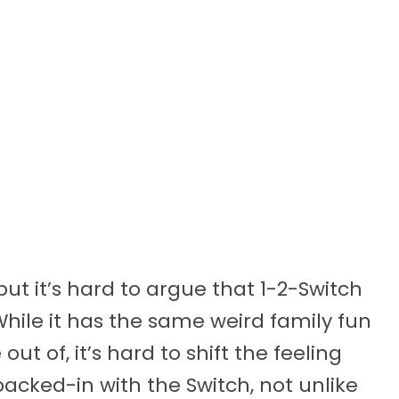
but it’s hard to argue that 1-2-Switch
hile it has the same weird family fun
 of, it’s hard to shift the feeling
packed-in with the Switch, not unlike