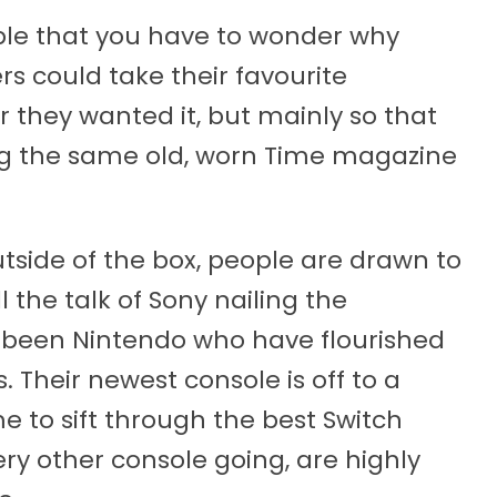
mple that you have to wonder why
s could take their favourite
 they wanted it, but mainly so that
ng the same old, worn Time magazine
tside of the box, people are drawn to
ll the talk of Sony nailing the
lso been Nintendo who have flourished
. Their newest console is off to a
ime to sift through the best Switch
ry other console going, are highly