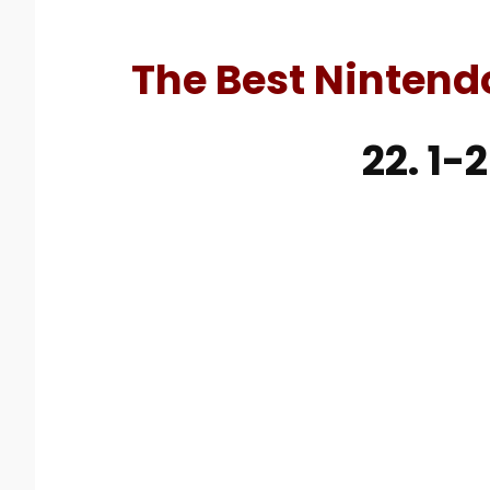
The Best Nintend
22. 1-