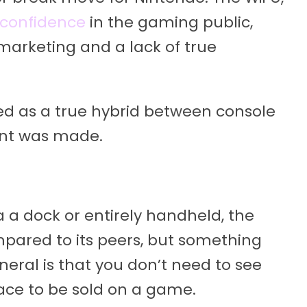
 confidence
in the gaming public,
arketing and a lack of true
d as a true hybrid between console
nt was made.
a a dock or entirely handheld, the
ared to its peers, but something
neral is that you don’t need to see
face to be sold on a game.