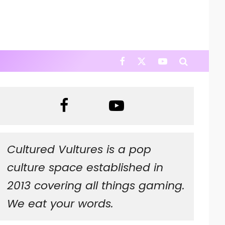
Cultured Vultures is a pop
culture space established in
2013 covering all things gaming.
We eat your words.