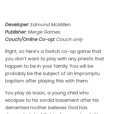
Developer:
Edmund McMillen
Publisher:
Merge Games
Couch/Online Co-op:
Couch only
Right, so here’s a Switch co-op game that
you don’t want to play with any priests that
happen to be in your family. You will be
probably be the subject of an impromptu
baptism after playing this with them.
You play as Isaac, a young child who
escapes to his sordid basement after his
demented mother believes God has