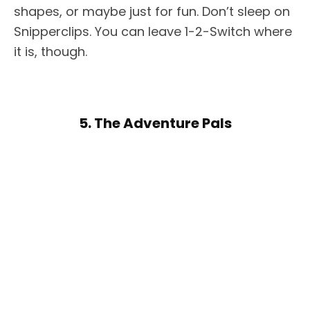
shapes, or maybe just for fun. Don’t sleep on
Snipperclips. You can leave 1-2-Switch where
it is, though.
5. The Adventure Pals