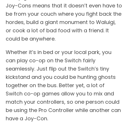
Joy-Cons means that it doesn’t even have to
be from your couch where you fight back the
hordes, build a giant monument to Waluigi,
or cook a lot of bad food with a friend. It
could be anywhere.
Whether it’s in bed or your local park, you
can play co-op on the Switch fairly
seamlessly. Just flip out the Switch’s tiny
kickstand and you could be hunting ghosts
together on the bus. Better yet, a lot of
Switch co-op games allow you to mix and
match your controllers, so one person could
be using the Pro Controller while another can
have a Joy-Con.