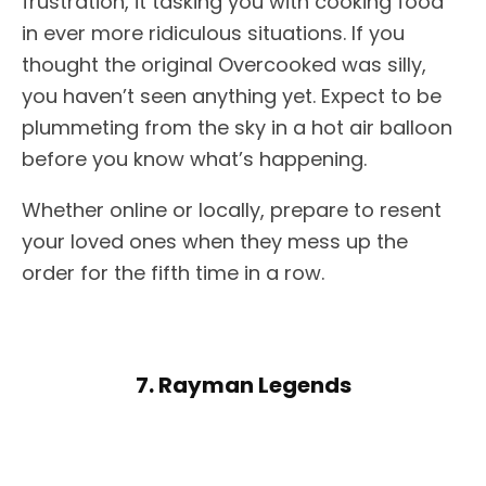
frustration, it tasking you with cooking food
in ever more ridiculous situations. If you
thought the original Overcooked was silly,
you haven’t seen anything yet. Expect to be
plummeting from the sky in a hot air balloon
before you know what’s happening.
Whether online or locally, prepare to resent
your loved ones when they mess up the
order for the fifth time in a row.
7. Rayman Legends