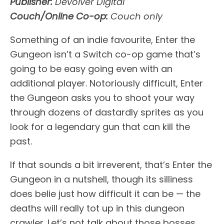
Publisher:
Devolver Digital
Couch/Online Co-op:
Couch only
Something of an indie favourite, Enter the
Gungeon isn’t a Switch co-op game that’s
going to be easy going even with an
additional player. Notoriously difficult, Enter
the Gungeon asks you to shoot your way
through dozens of dastardly sprites as you
look for a legendary gun that can kill the
past.
If that sounds a bit irreverent, that’s Enter the
Gungeon in a nutshell, though its silliness
does belie just how difficult it can be — the
deaths will really tot up in this dungeon
crawler. Let’s not talk about those bosses.