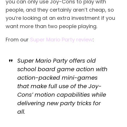
you can only use Joy-Cons to play with
people, and they certainly aren’t cheap, so
you’re looking at an extra investment if you
want more than two people playing.
From our
Super Mario Party review
:
Super Mario Party offers old
school board game action with
action-packed mini-games
that make full use of the Joy-
Cons’ motion capabilities while
delivering new party tricks for
all.