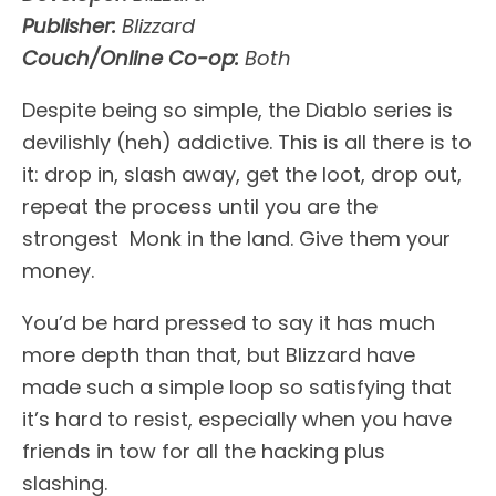
Publisher:
Blizzard
Couch/Online Co-op:
Both
Despite being so simple, the Diablo series is
devilishly (heh) addictive. This is all there is to
it: drop in, slash away, get the loot, drop out,
repeat the process until you are the
strongest Monk in the land. Give them your
money.
You’d be hard pressed to say it has much
more depth than that, but Blizzard have
made such a simple loop so satisfying that
it’s hard to resist, especially when you have
friends in tow for all the hacking plus
slashing.