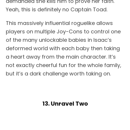
demanded she kills him to prove her faith.
Yeah, this is definitely no Captain Toad.
This massively influential roguelike allows
players on multiple Joy-Cons to control one
of the many unlockable babies in Isaac’s
deformed world with each baby then taking
a heart away from the main character. It’s
not exactly cheerful fun for the whole family,
but it’s a dark challenge worth taking on.
13. Unravel Two