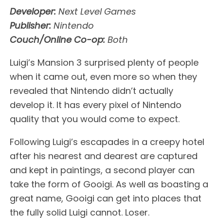
Developer:
Next Level Games
Publisher:
Nintendo
Couch/Online Co-op:
Both
Luigi’s Mansion 3 surprised plenty of people
when it came out, even more so when they
revealed that Nintendo didn’t actually
develop it. It has every pixel of Nintendo
quality that you would come to expect.
Following Luigi’s escapades in a creepy hotel
after his nearest and dearest are captured
and kept in paintings, a second player can
take the form of Gooigi. As well as boasting a
great name, Gooigi can get into places that
the fully solid Luigi cannot. Loser.