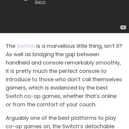
The
Switch
is a marvellous little thing, isn’t it?
As well as bridging the gap between
handheld and console remarkably smoothly,
it is pretty much the perfect console to
introduce to those who don’t call themselves
gamers, which is evidenced by the best
Switch co-op games, whether that’s online
or from the comfort of your couch.
Arguably one of the best platforms to play
co-op games on, the Switch’s detachable