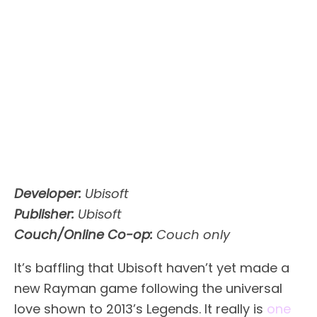
Developer:
Ubisoft
Publisher:
Ubisoft
Couch/Online Co-op:
Couch only
It’s baffling that Ubisoft haven’t yet made a
new Rayman game following the universal
love shown to 2013’s Legends. It really is
one