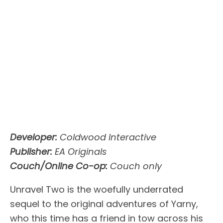
Developer:
Coldwood Interactive
Publisher:
EA Originals
Couch/Online Co-op:
Couch only
Unravel Two is the woefully underrated
sequel to the original adventures of Yarny,
who this time has a friend in tow across his