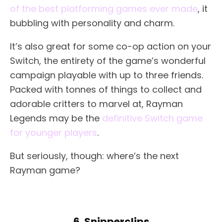
of the best platforming games ever made
, it
bubbling with personality and charm.
It’s also great for some co-op action on your
Switch, the entirety of the game’s wonderful
campaign playable with up to three friends.
Packed with tonnes of things to collect and
adorable critters to marvel at, Rayman
Legends may be the
definitive Switch game
for younger players
.
But seriously, though: where’s the next
Rayman game?
6. Snipperclips