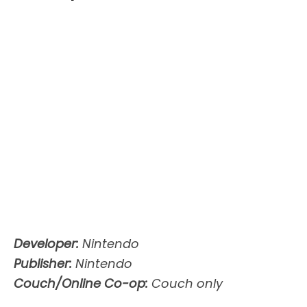
Developer:
Nintendo
Publisher:
Nintendo
Couch/Online Co-op:
Couch only