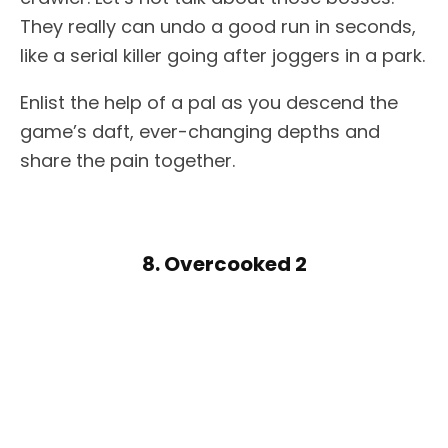
They really can undo a good run in seconds,
like a serial killer going after joggers in a park.
Enlist the help of a pal as you descend the
game’s daft, ever-changing depths and
share the pain together.
8. Overcooked 2