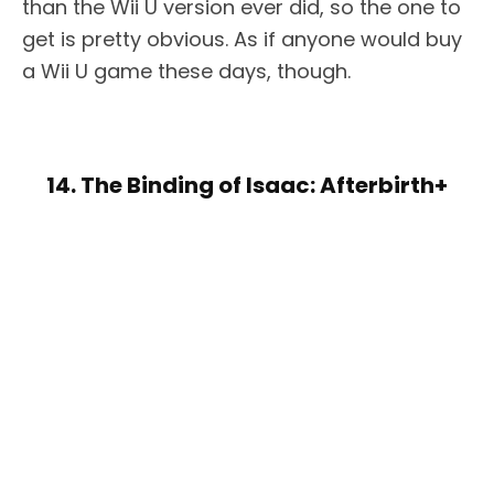
than the Wii U version ever did, so the one to
get is pretty obvious. As if anyone would buy
a Wii U game these days, though.
14. The Binding of Isaac: Afterbirth+