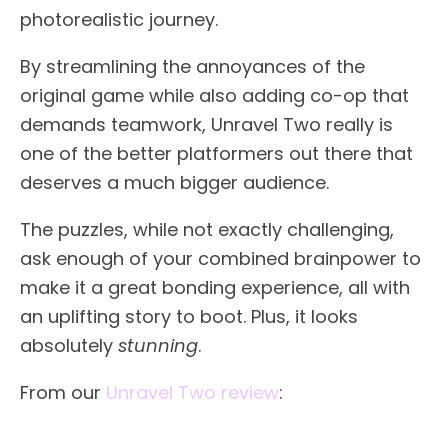
photorealistic journey.
By streamlining the annoyances of the
original game while also adding co-op that
demands teamwork, Unravel Two really is
one of the better platformers out there that
deserves a much bigger audience.
The puzzles, while not exactly challenging,
ask enough of your combined brainpower to
make it a great bonding experience, all with
an uplifting story to boot. Plus, it looks
absolutely
stunning
.
From our
Unravel Two review
: