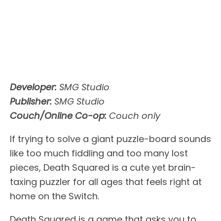
Developer:
SMG Studio
Publisher:
SMG Studio
Couch/Online Co-op:
Couch only
If trying to solve a giant puzzle-board sounds
like too much fiddling and too many lost
pieces, Death Squared is a cute yet brain-
taxing puzzler for all ages that feels right at
home on the Switch.
Death Squared is a game that asks you to