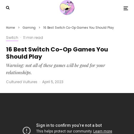
Home
Gaming
16 Best Switch Co-Op Games You Should Play
Switch
·
11 min read
16 Best Switch Co-Op Games You
Should Play
Warning: not all of these games will be good for your
relationships.
Cultured Vultures
·
April 5, 2023