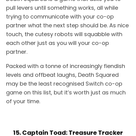
pull levers until something works, all while
trying to communicate with your co-op
partner what the next step should be. As nice
touch, the cutesy robots will squabble with
each other just as you will your co-op
partner.
Packed with a tonne of increasingly fiendish
levels and offbeat laughs, Death Squared
may be the least recognised Switch co-op
game on this list, but it’s worth just as much
of your time.
15. Captain Toad: Treasure Tracker