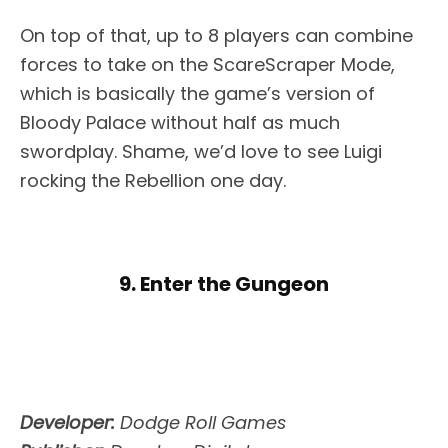
On top of that, up to 8 players can combine
forces to take on the ScareScraper Mode,
which is basically the game’s version of
Bloody Palace without half as much
swordplay. Shame, we’d love to see Luigi
rocking the Rebellion one day.
9. Enter the Gungeon
Developer:
Dodge Roll Games