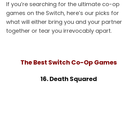
If you’re searching for the ultimate co-op
games on the Switch, here’s our picks for
what will either bring you and your partner
together or tear you irrevocably apart.
The Best Switch Co-Op Games
16. Death Squared