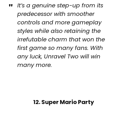
It’s a genuine step-up from its
predecessor with smoother
controls and more gameplay
styles while also retaining the
irrefutable charm that won the
first game so many fans. With
any luck, Unravel Two will win
many more.
12. Super Mario Party