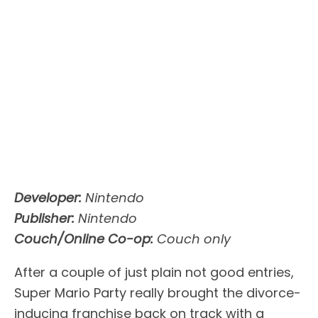
Developer:
Nintendo
Publisher:
Nintendo
Couch/Online Co-op:
Couch only
After a couple of just plain not good entries,
Super Mario Party really brought the divorce-
inducing franchise back on track with a