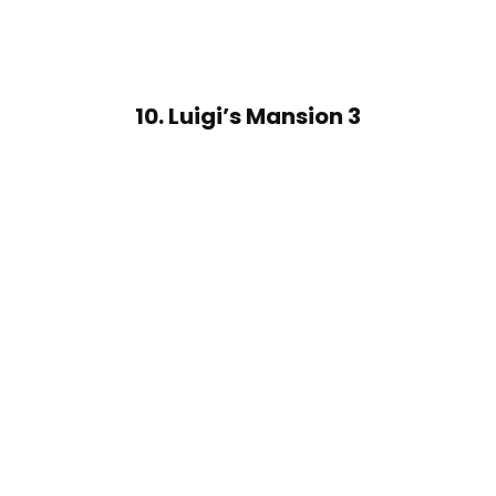
10. Luigi’s Mansion 3