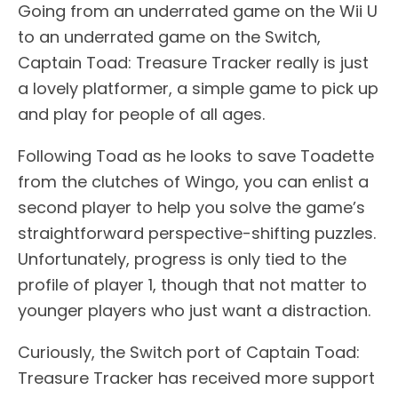
Going from an underrated game on the Wii U
to an underrated game on the Switch,
Captain Toad: Treasure Tracker really is just
a lovely platformer, a simple game to pick up
and play for people of all ages.
Following Toad as he looks to save Toadette
from the clutches of Wingo, you can enlist a
second player to help you solve the game’s
straightforward perspective-shifting puzzles.
Unfortunately, progress is only tied to the
profile of player 1, though that not matter to
younger players who just want a distraction.
Curiously, the Switch port of Captain Toad:
Treasure Tracker has received more support