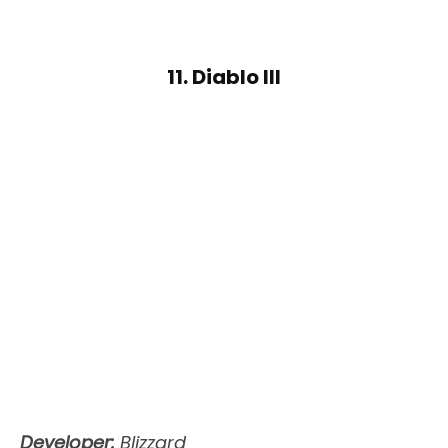
11. Diablo III
Developer:
Blizzard