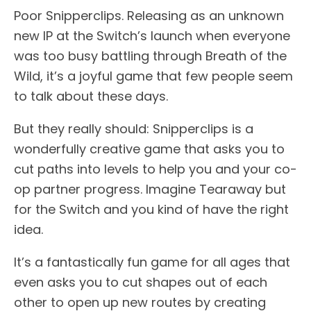
Poor Snipperclips. Releasing as an unknown
new IP at the Switch’s launch when everyone
was too busy battling through Breath of the
Wild, it’s a joyful game that few people seem
to talk about these days.
But they really should: Snipperclips is a
wonderfully creative game that asks you to
cut paths into levels to help you and your co-
op partner progress. Imagine Tearaway but
for the Switch and you kind of have the right
idea.
It’s a fantastically fun game for all ages that
even asks you to cut shapes out of each
other to open up new routes by creating