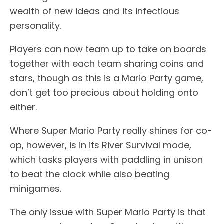
wealth of new ideas and its infectious
personality.
Players can now team up to take on boards
together with each team sharing coins and
stars, though as this is a Mario Party game,
don’t get too precious about holding onto
either.
Where Super Mario Party really shines for co-
op, however, is in its River Survival mode,
which tasks players with paddling in unison
to beat the clock while also beating
minigames.
The only issue with Super Mario Party is that