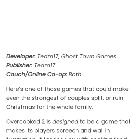
Developer:
Team17, Ghost Town Games
Publisher:
Team17
Couch/Online Co-op:
Both
Here’s one of those games that could make
even the strongest of couples split, or ruin
Christmas for the whole family.
Overcooked 2 is
designed
to be a game that
makes its players screech and wail in