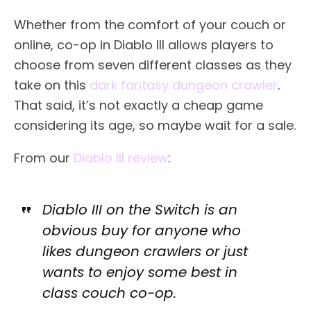
Whether from the comfort of your couch or
online, co-op in Diablo III allows players to
choose from seven different classes as they
take on this
dark fantasy dungeon crawler
.
That said, it’s not exactly a cheap game
considering its age, so maybe wait for a sale.
From our
Diablo III review
:
Diablo III on the Switch is an
obvious buy for anyone who
likes dungeon crawlers or just
wants to enjoy some best in
class couch co-op.