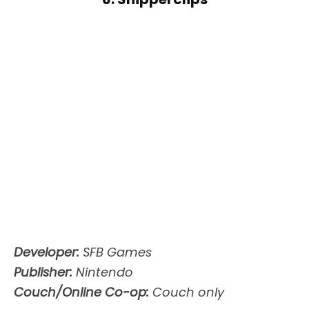
Developer:
SFB Games
Publisher:
Nintendo
Couch/Online Co-op:
Couch only