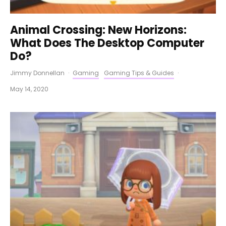
Animal Crossing: New Horizons:
What Does The Desktop Computer
Do?
Jimmy Donnellan
·
Gaming
Gaming Tips & Guides
·
May 14, 2020