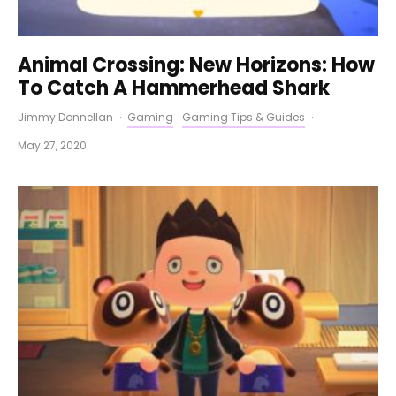
Animal Crossing: New Horizons: How
To Catch A Hammerhead Shark
Jimmy Donnellan
·
Gaming
Gaming Tips & Guides
·
May 27, 2020