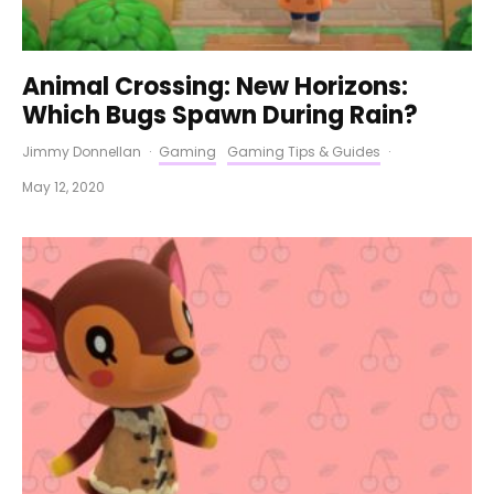
Animal Crossing: New Horizons:
Which Bugs Spawn During Rain?
Jimmy Donnellan
·
Gaming
Gaming Tips & Guides
·
May 12, 2020