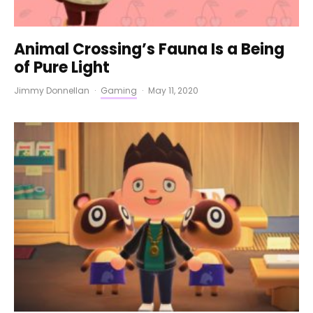
Animal Crossing’s Fauna Is a Being
of Pure Light
Jimmy Donnellan
·
Gaming
·
May 11, 2020