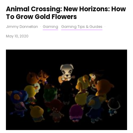
Animal Crossing: New Horizons: How
To Grow Gold Flowers
Jimmy Donnellan
·
Gaming
Gaming Tips & Guides
·
May 10, 2020