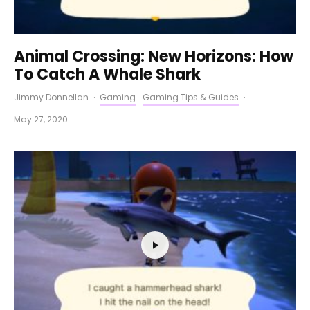
Animal Crossing: New Horizons: How
To Catch A Whale Shark
Jimmy Donnellan
·
Gaming
Gaming Tips & Guides
·
May 27, 2020