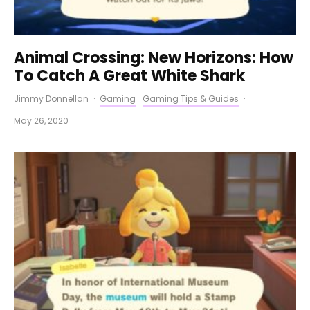
Animal Crossing: New Horizons: How
To Catch A Great White Shark
Jimmy Donnellan
·
Gaming
Gaming Tips & Guides
·
May 26, 2020