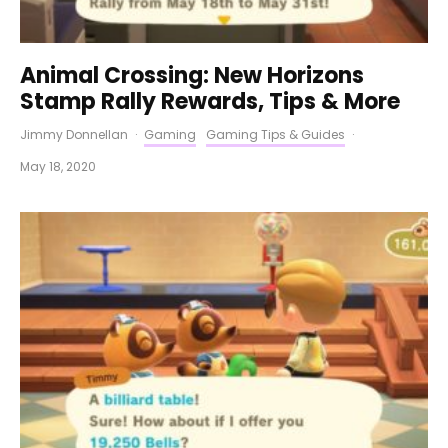
Animal Crossing: New Horizons
Stamp Rally Rewards, Tips & More
Jimmy Donnellan
·
Gaming
Gaming Tips & Guides
·
May 18, 2020