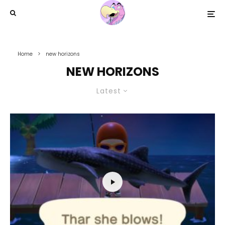
Home
new horizons
NEW HORIZONS
Latest