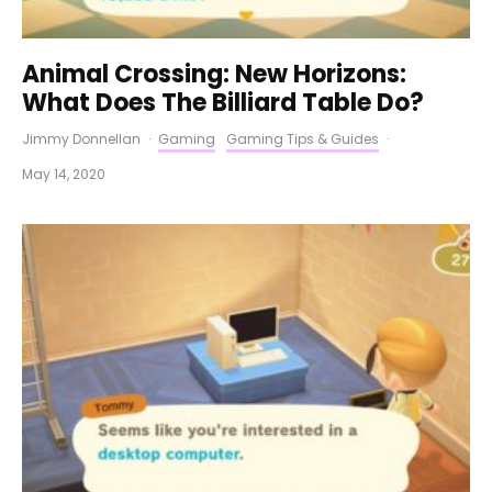
Animal Crossing: New Horizons:
What Does The Billiard Table Do?
Jimmy Donnellan
·
Gaming
Gaming Tips & Guides
·
May 14, 2020