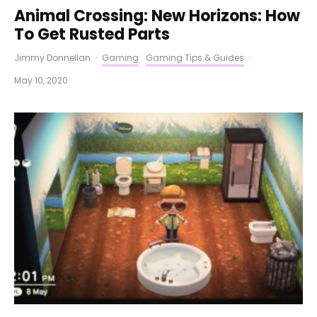
Animal Crossing: New Horizons: How
To Get Rusted Parts
Jimmy Donnellan
·
Gaming
Gaming Tips & Guides
·
May 10, 2020