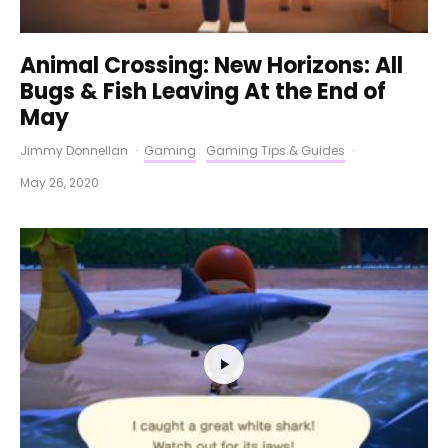
Animal Crossing: New Horizons: All
Bugs & Fish Leaving At the End of
May
Jimmy Donnellan
·
Gaming
Gaming Tips & Guides
·
May 26, 2020