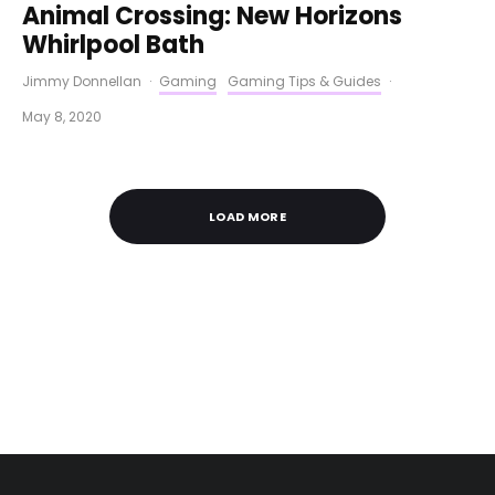
Animal Crossing: New Horizons
Whirlpool Bath
Jimmy Donnellan
·
Gaming
Gaming Tips & Guides
·
May 8, 2020
LOAD MORE