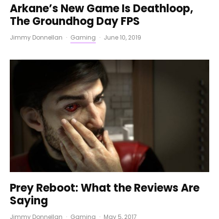
Arkane’s New Game Is Deathloop,
The Groundhog Day FPS
Jimmy Donnellan
·
Gaming
·
June 10, 2019
Prey Reboot: What the Reviews Are
Saying
Jimmy Donnellan
·
Gaming
·
May 5, 2017