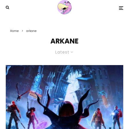
Home
arkane
ARKANE
Latest