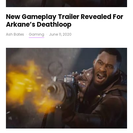
New Gameplay Trailer Revealed For
Arkane’s Deathloop
Ash Bates
·
Gaming
·
June 11, 2020