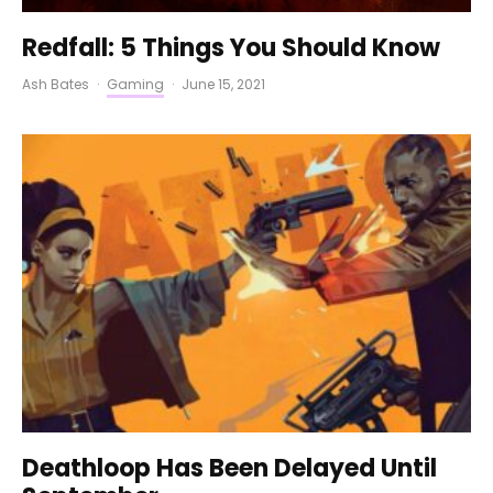
Redfall: 5 Things You Should Know
Ash Bates
·
Gaming
·
June 15, 2021
Deathloop Has Been Delayed Until