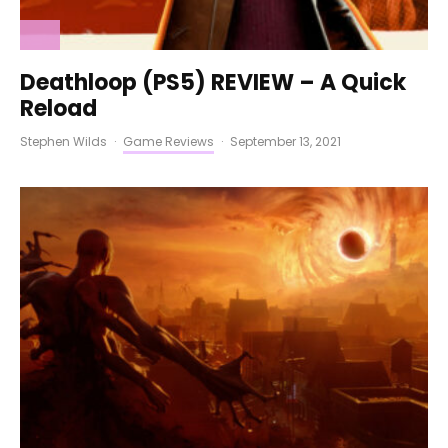
Deathloop (PS5) REVIEW – A Quick
Reload
Stephen Wilds
·
Game Reviews
·
September 13, 2021