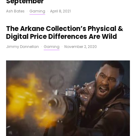
September
Ash Bates
·
Gaming
·
April 8, 2021
The Arkane Collection’s Physical &
Digital Price Differences Are Wild
Jimmy Donnellan
·
Gaming
·
November 2, 2020