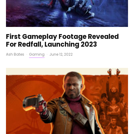
First Gameplay Footage Revealed
For Redfall, Launching 2023
Ash Bates
·
Gaming
·
June 12, 2022