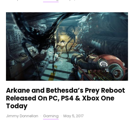
Arkane and Bethesda’s Prey Reboot
Released On PC, PS4 & Xbox One
Today
Jimmy Donnellan
·
Gaming
·
May 5, 2017