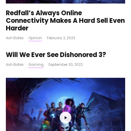
Redfall’s Always Online
Connectivity Makes A Hard Sell Even
Harder
Ash Bates
·
Opinion
·
February 2, 2023
Will We Ever See Dishonored 3?
Ash Bates
·
Gaming
·
September 20, 2022