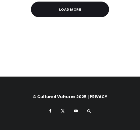
LOAD MORE
© Cultured Vultures 2025 |
PRIVACY