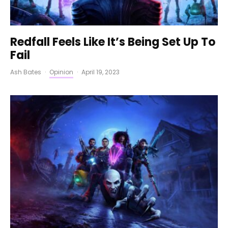
Redfall Feels Like It’s Being Set Up To
Fail
Ash Bates
·
Opinion
·
April 19, 2023