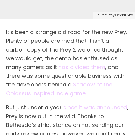
Source: Prey Official Site
It’s been a strange old road for the new Prey.
Plenty of people are mad that it isn’t a
carbon copy of the Prey 2 we once thought
we would get, the demo has enthused as
many gamers as it
has divided them
, and
there was some questionable business with
the developers behind a
Shadow of the
Colossus inspired indie game.
But just under a year
since it was announced
,
Prey is now out in the wild. Thanks to
Bethesda’s strict stance on not sending our
early review copies, however, we don’t really