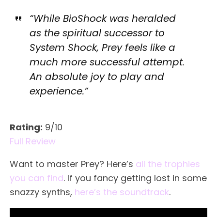
“While BioShock was heralded
as the spiritual successor to
System Shock, Prey feels like a
much more successful attempt.
An absolute joy to play and
experience.”
Rating:
9/10
Full Review
Want to master Prey? Here’s
all the trophies
you can find
. If you fancy getting lost in some
snazzy synths,
here’s the soundtrack
.