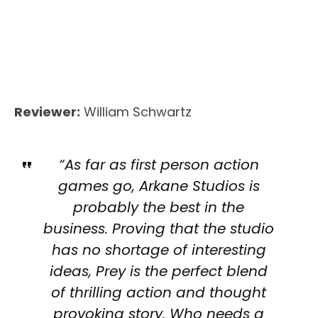
Reviewer:
William Schwartz
“As far as first person action
games go, Arkane Studios is
probably the best in the
business. Proving that the studio
has no shortage of interesting
ideas, Prey is the perfect blend
of thrilling action and thought
provoking story. Who needs a