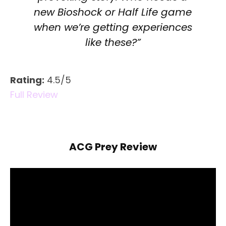
new Bioshock or Half Life game
when we’re getting experiences
like these?”
Rating:
4.5/5
Full Review
ACG Prey Review