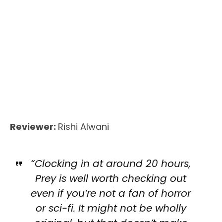
Reviewer:
Rishi Alwani
“Clocking in at around 20 hours,
Prey is well worth checking out
even if you’re not a fan of horror
or sci-fi. It might not be wholly