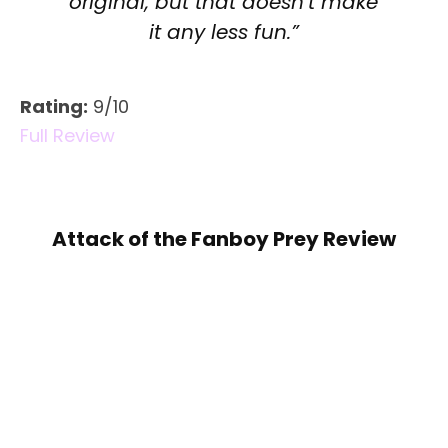
original, but that doesn’t make
it any less fun.”
Rating:
9/10
Full Review
Attack of the Fanboy Prey Review