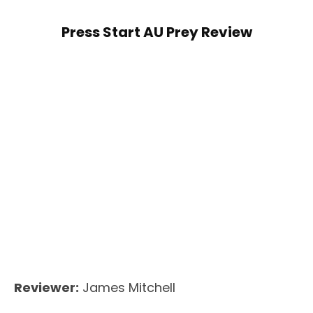
Press Start AU Prey Review
Reviewer:
James Mitchell