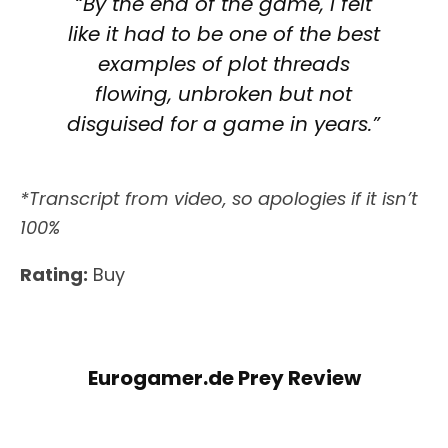
“By the end of the game, I felt
like it had to be one of the best
examples of plot threads
flowing, unbroken but not
disguised for a game in years.”
*Transcript from video, so apologies if it isn’t
100%
Rating:
Buy
Eurogamer.de Prey Review