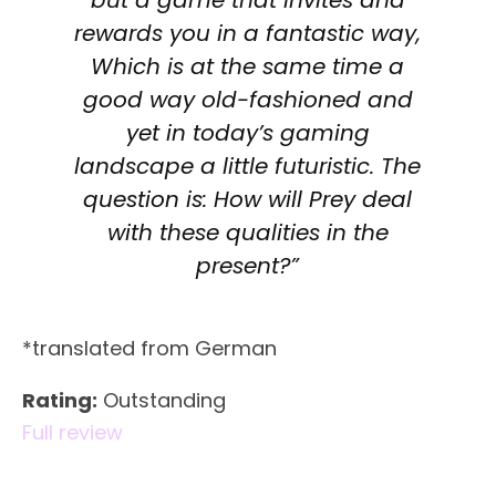
rewards you in a fantastic way,
Which is at the same time a
good way old-fashioned and
yet in today’s gaming
landscape a little futuristic. The
question is: How will Prey deal
with these qualities in the
present?”
*translated from German
Rating:
Outstanding
Full review