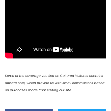
Some of the coverage you find on Cultured Vultures contains
affiliate links, which provide us with small commissions based
on purchases made from visiting our site.