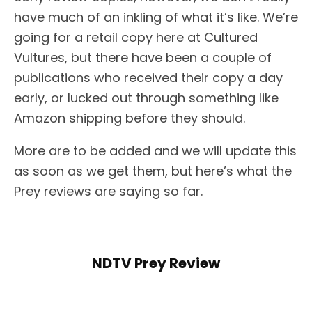
have much of an inkling of what it’s like. We’re
going for a retail copy here at Cultured
Vultures, but there have been a couple of
publications who received their copy a day
early, or lucked out through something like
Amazon shipping before they should.
More are to be added and we will update this
as soon as we get them, but here’s what the
Prey reviews are saying so far.
NDTV Prey Review