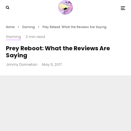
Home
Gaming
Prey Reboot: What the Reviews Are Saying
Gaming
·
2 min read
Prey Reboot: What the Reviews Are
Saying
Jimmy Donnellan
·
May 5, 2017