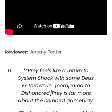
Reviewer:
Jeremy Penter
*
“Prey feels like a return to
System Shock with some Deus
Ex thrown in…[compared to
Dishonored]Prey is far more
about the cerebral gameplay.