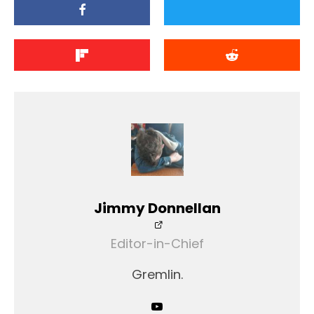
Jimmy Donnellan
Editor-in-Chief
Gremlin.