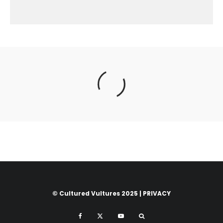
© Cultured Vultures 2025 |
PRIVACY