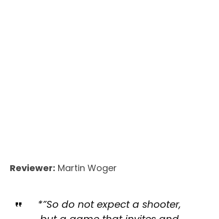
Reviewer:
Martin Woger
*”So do not expect a shooter,
but a game that invites and