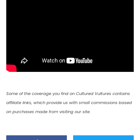
Some of the coverage you find on Cultured Vultures contains
affiliate links, which provide us with small commissions based
on purchases made from visiting our site.