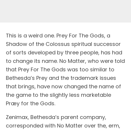
This is a weird one. Prey For The Gods, a
Shadow of the Colossus spiritual successor
of sorts developed by three people, has had
to change its name. No Matter, who were told
that Prey For The Gods was too similar to
Bethesda’s Prey and the trademark issues
that brings, have now changed the name of
the game to the slightly less marketable
Præy for the Gods.
Zenimax, Bethesda’s parent company,
corresponded with No Matter over the, erm,