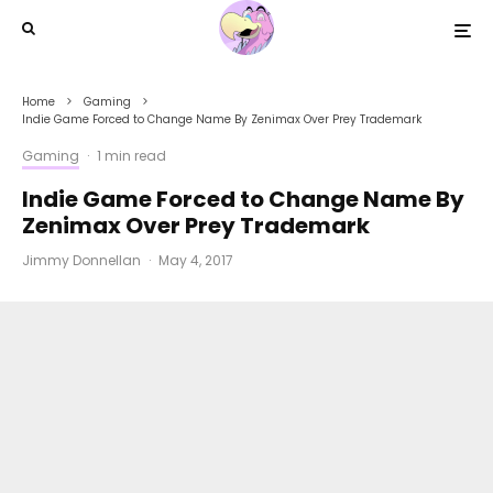
Home
Gaming
Indie Game Forced to Change Name By Zenimax Over Prey Trademark
Gaming
·
1 min read
Indie Game Forced to Change Name By
Zenimax Over Prey Trademark
Jimmy Donnellan
·
May 4, 2017