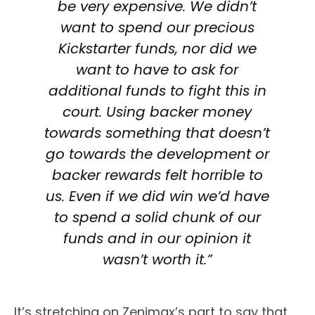
be very expensive. We didn’t
want to spend our precious
Kickstarter funds, nor did we
want to have to ask for
additional funds to fight this in
court. Using backer money
towards something that doesn’t
go towards the development or
backer rewards felt horrible to
us. Even if we did win we’d have
to spend a solid chunk of our
funds and in our opinion it
wasn’t worth it.”
It’s stretching on Zenimax’s part to say that