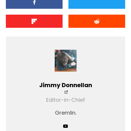
Jimmy Donnellan
Editor-in-Chief
Gremlin.