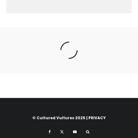
© Cultured Vultures 2025 |
PRIVACY