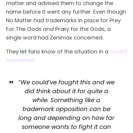
matter and advised them to change the
name before it went any further. Even though
No Matter had trademarks in place for Prey
For The Gods
and
Præy for the Gods, a
single word had Zenimax concerned.
They let fans know of the situation in a
recent
newsletter
:
“We could’ve fought this and we
did think about it for quite a
while. Something like a
trademark opposition can be
long and depending on how far
someone wants to fight it can