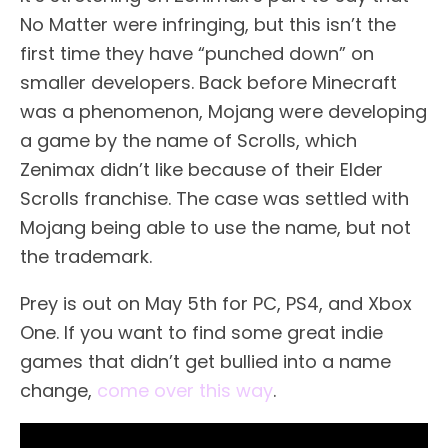
No Matter were infringing, but this isn’t the
first time they have “punched down” on
smaller developers. Back before Minecraft
was a phenomenon, Mojang were developing
a game by the name of Scrolls, which
Zenimax didn’t like because of their Elder
Scrolls franchise. The case was settled with
Mojang being able to use the name, but not
the trademark.
Prey is out on May 5th for PC, PS4, and Xbox
One. If you want to find some great indie
games that didn’t get bullied into a name
change,
come over this way
.