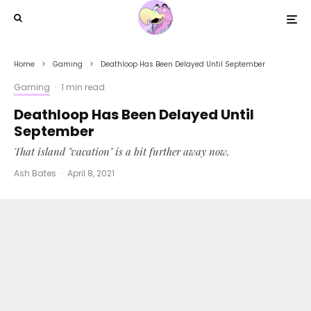
Home
Gaming
Deathloop Has Been Delayed Until September
Gaming
·
1 min read
Deathloop Has Been Delayed Until
September
That island "vacation" is a bit further away now.
Ash Bates
·
April 8, 2021