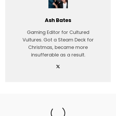
Ash Bates
Gaming Editor for Cultured
Vultures. Got a Steam Deck for
Christmas, became more
insufferable as a result.