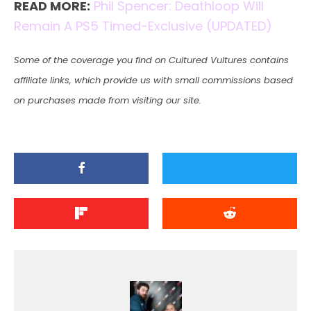
READ MORE:
Phil Spencer: Deathloop Will
Remain A PS5 Timed-Exclusive (UPDATED)
Some of the coverage you find on Cultured Vultures contains
affiliate links, which provide us with small commissions based
on purchases made from visiting our site.