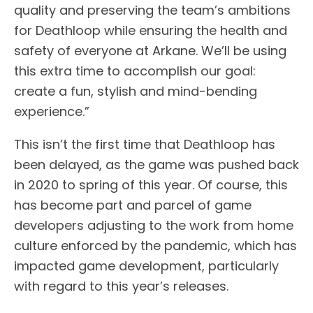
quality and preserving the team’s ambitions
for Deathloop while ensuring the health and
safety of everyone at Arkane. We’ll be using
this extra time to accomplish our goal:
create a fun, stylish and mind-bending
experience.”
This isn’t the first time that Deathloop has
been delayed, as the game was pushed back
in 2020 to spring of this year. Of course, this
has become part and parcel of game
developers adjusting to the work from home
culture enforced by the pandemic, which has
impacted game development, particularly
with regard to this year’s releases.