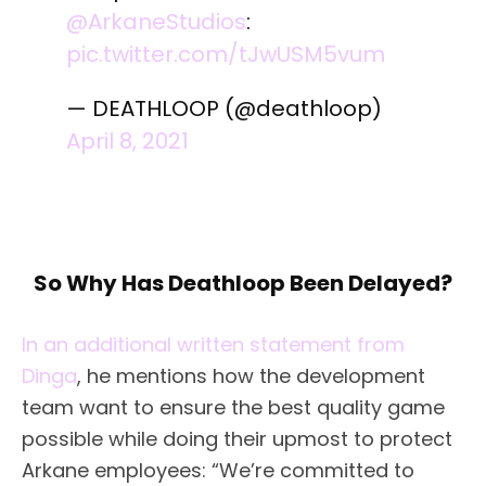
@ArkaneStudios
:
pic.twitter.com/tJwUSM5vum
— DEATHLOOP (@deathloop)
April 8, 2021
So Why Has Deathloop Been Delayed?
In an additional written statement from
Dinga
, he mentions how the development
team want to ensure the best quality game
possible while doing their upmost to protect
Arkane employees: “We’re committed to