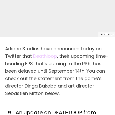
Deathloop
Arkane Studios have announced today on
Twitter that
Deathloop
, their upcoming time-
bending FPS that’s coming to the PS5, has
been delayed until September 14th. You can
check out the statement from the game’s
director Dinga Bakaba and art director
Sebastien Mitton below.
An update on DEATHLOOP from