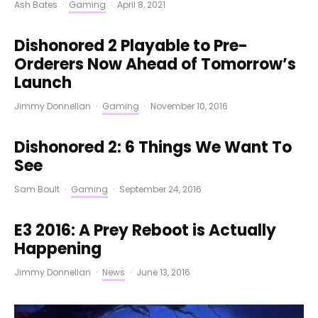
Ash Bates
·
Gaming
·
April 8, 2021
Dishonored 2 Playable to Pre-
Orderers Now Ahead of Tomorrow’s
Launch
Jimmy Donnellan
·
Gaming
·
November 10, 2016
Dishonored 2: 6 Things We Want To
See
Sam Boult
·
Gaming
·
September 24, 2016
E3 2016: A Prey Reboot is Actually
Happening
Jimmy Donnellan
·
News
·
June 13, 2016