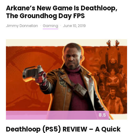
Arkane’s New Game Is Deathloop,
The Groundhog Day FPS
Jimmy Donnellan
·
Gaming
·
June 10, 2019
8.5
Deathloop (PS5) REVIEW – A Quick