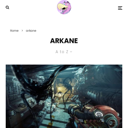
Home
arkane
ARKANE
A to Z