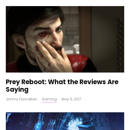
Prey Reboot: What the Reviews Are
Saying
Jimmy Donnellan
·
Gaming
·
May 5, 2017