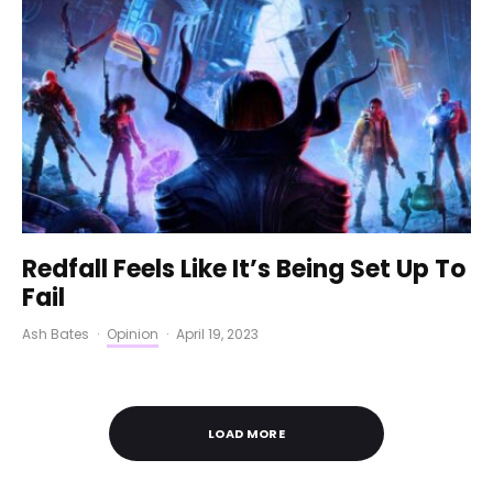
Redfall Feels Like It’s Being Set Up To
Fail
Ash Bates
·
Opinion
·
April 19, 2023
LOAD MORE