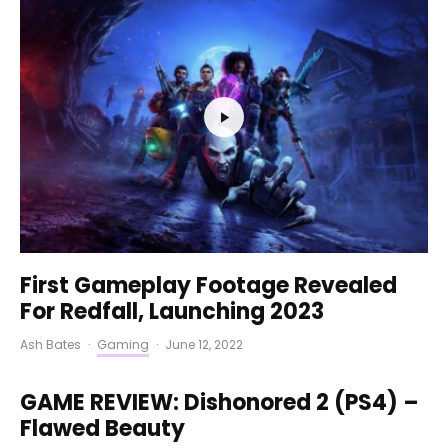
First Gameplay Footage Revealed
For Redfall, Launching 2023
Ash Bates
·
Gaming
·
June 12, 2022
GAME REVIEW: Dishonored 2 (PS4) –
Flawed Beauty