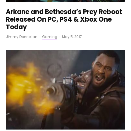
Arkane and Bethesda’s Prey Reboot
Released On PC, PS4 & Xbox One
Today
Jimmy Donnellan
·
Gaming
·
May 5, 2017