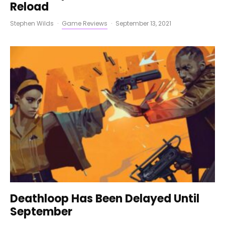
Reload
Stephen Wilds
·
Game Reviews
·
September 13, 2021
Deathloop Has Been Delayed Until
September