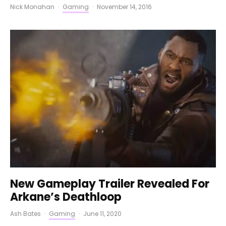
Nick Monahan
·
Gaming
·
November 14, 2016
New Gameplay Trailer Revealed For
Arkane’s Deathloop
Ash Bates
·
Gaming
·
June 11, 2020