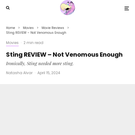
Home
Movies
Movie Reviews
Sting REVIEW – Not Venomous Enough
Movies
·
2 min read
Sting REVIEW – Not Venomous Enough
Ironically, Sting needed more sting.
Natasha Alvar
·
April 15, 2024