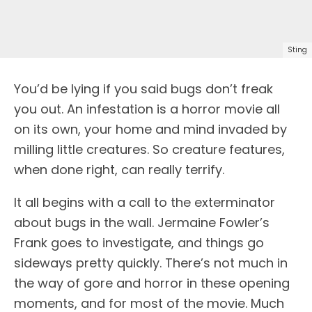
Sting
You’d be lying if you said bugs don’t freak
you out. An infestation is a horror movie all
on its own, your home and mind invaded by
milling little creatures. So creature features,
when done right, can really terrify.
It all begins with a call to the exterminator
about bugs in the wall. Jermaine Fowler’s
Frank goes to investigate, and things go
sideways pretty quickly. There’s not much in
the way of gore and horror in these opening
moments, and for most of the movie. Much