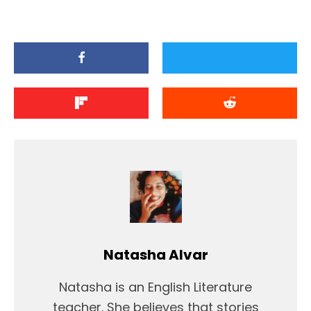
Natasha Alvar
Natasha is an English Literature
teacher. She believes that stories