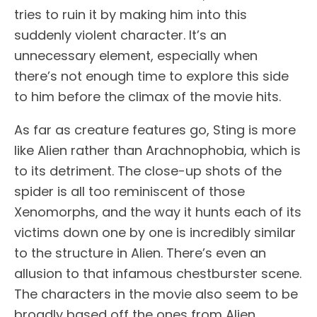
tries to ruin it by making him into this
suddenly violent character. It’s an
unnecessary element, especially when
there’s not enough time to explore this side
to him before the climax of the movie hits.
As far as creature features go, Sting is more
like Alien rather than Arachnophobia, which is
to its detriment. The close-up shots of the
spider is all too reminiscent of those
Xenomorphs, and the way it hunts each of its
victims down one by one is incredibly similar
to the structure in Alien. There’s even an
allusion to that infamous chestburster scene.
The characters in the movie also seem to be
broadly based off the ones from Alien.