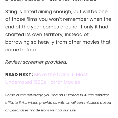
Sting is entertaining enough, but will be one
of those films you won’t remember when the
end of the year comes around. If only it had
charted its own territory, instead of
borrowing so heavily from other movies that
came before.
Review screener provided
.
READ NEXT:
Make the Case: 5 Most
Underrated 1990s Horror Movies
Some of the coverage you find on Cultured Vultures contains
affiliate links, which provide us with small commissions based
on purchases made from visiting our site.