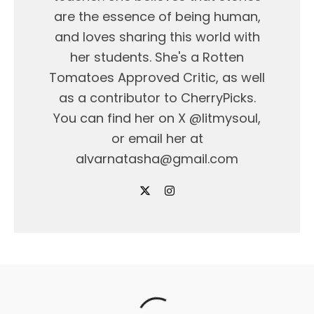
are the essence of being human,
and loves sharing this world with
her students. She's a Rotten
Tomatoes Approved Critic, as well
as a contributor to CherryPicks.
You can find her on X @litmysoul,
or email her at
alvarnatasha@gmail.com