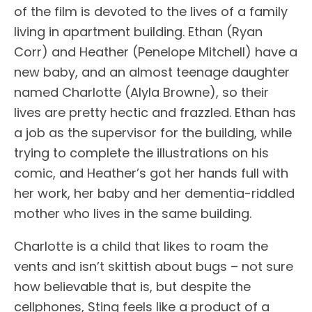
of the film is devoted to the lives of a family
living in apartment building. Ethan (Ryan
Corr) and Heather (Penelope Mitchell) have a
new baby, and an almost teenage daughter
named Charlotte (Alyla Browne), so their
lives are pretty hectic and frazzled. Ethan has
a job as the supervisor for the building, while
trying to complete the illustrations on his
comic, and Heather’s got her hands full with
her work, her baby and her dementia-riddled
mother who lives in the same building.
Charlotte is a child that likes to roam the
vents and isn’t skittish about bugs – not sure
how believable that is, but despite the
cellphones, Sting feels like a product of a