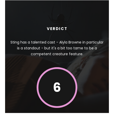
VERDICT
Sting has a talented cast - Alyla Browne in particular
is a standout - but it's a bit too tame to be a
competent creature feature.
6