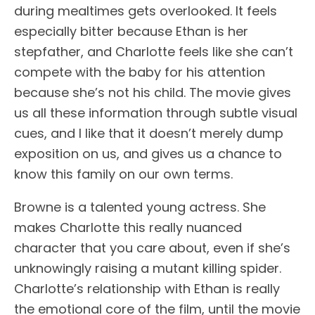
during mealtimes gets overlooked. It feels
especially bitter because Ethan is her
stepfather, and Charlotte feels like she can’t
compete with the baby for his attention
because she’s not his child. The movie gives
us all these information through subtle visual
cues, and I like that it doesn’t merely dump
exposition on us, and gives us a chance to
know this family on our own terms.
Browne is a talented young actress. She
makes Charlotte this really nuanced
character that you care about, even if she’s
unknowingly raising a mutant killing spider.
Charlotte’s relationship with Ethan is really
the emotional core of the film, until the movie