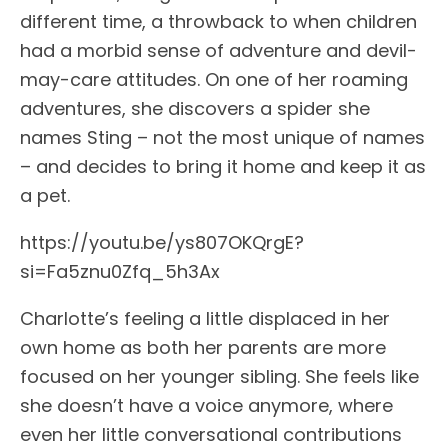
different time, a throwback to when children
had a morbid sense of adventure and devil-
may-care attitudes. On one of her roaming
adventures, she discovers a spider she
names Sting – not the most unique of names
– and decides to bring it home and keep it as
a pet.
https://youtu.be/ys807OKQrgE?
si=Fa5znu0Zfq_5h3Ax
Charlotte’s feeling a little displaced in her
own home as both her parents are more
focused on her younger sibling. She feels like
she doesn’t have a voice anymore, where
even her little conversational contributions