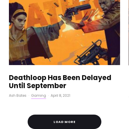
Deathloop Has Been Delayed
Until September
Ash Bates
·
Gaming
·
April 8, 2021
LOAD MORE