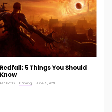
Redfall: 5 Things You Should
Know
Ash Bates
·
Gaming
·
June 15, 2021