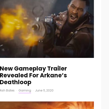
New Gameplay Trailer
Revealed For Arkane’s
Deathloop
Ash Bates
·
Gaming
·
June 11, 2020