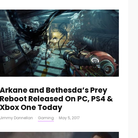
Arkane and Bethesda’s Prey
Reboot Released On PC, PS4 &
Xbox One Today
Jimmy Donnellan
·
Gaming
·
May 5, 2017