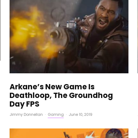
Arkane’s New Game Is
Deathloop, The Groundhog
Day FPS
Jimmy Donnellan
·
Gaming
·
June 10, 2019