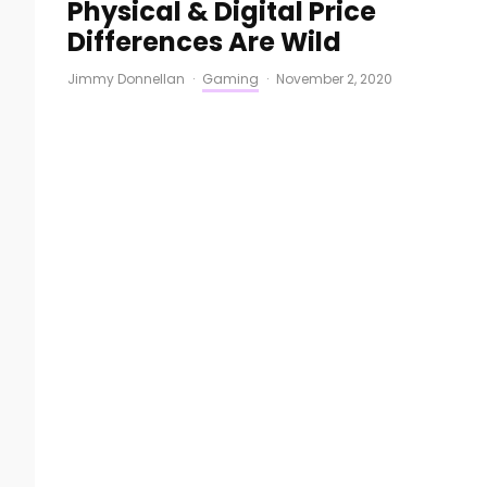
Physical & Digital Price
Differences Are Wild
Jimmy Donnellan
·
Gaming
·
November 2, 2020