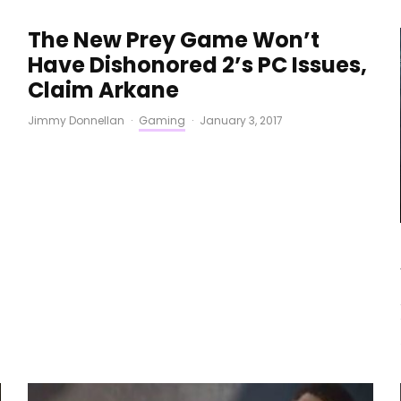
The New Prey Game Won’t
Have Dishonored 2’s PC Issues,
Claim Arkane
Jimmy Donnellan
·
Gaming
·
January 3, 2017