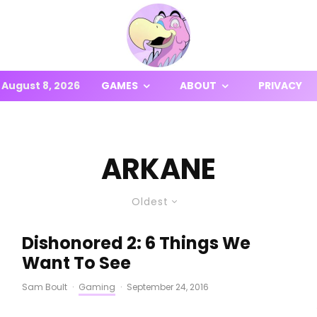
August 8, 2026
GAMES
ABOUT
PRIVACY
ARKANE
Oldest
Dishonored 2: 6 Things We
Want To See
Sam Boult
·
Gaming
·
September 24, 2016