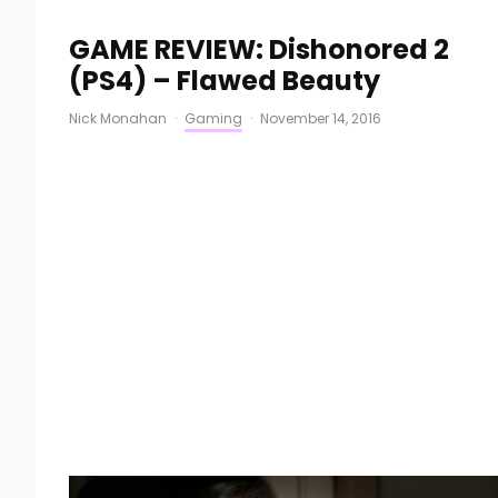
GAME REVIEW: Dishonored 2
(PS4) – Flawed Beauty
Nick Monahan
·
Gaming
·
November 14, 2016