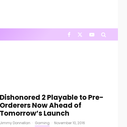
Dishonored 2 Playable to Pre-
Orderers Now Ahead of
Tomorrow’s Launch
Jimmy Donnellan
·
Gaming
·
November 10, 2016