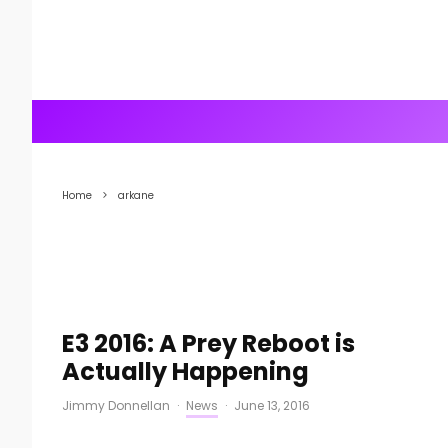
Home
arkane
E3 2016: A Prey Reboot is
Actually Happening
Jimmy Donnellan
·
News
·
June 13, 2016