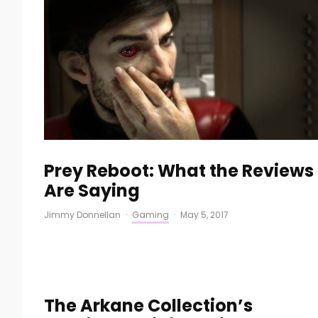
Prey Reboot: What the Reviews
Are Saying
Jimmy Donnellan
·
Gaming
·
May 5, 2017
The Arkane Collection’s