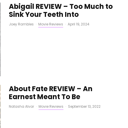
Abigail REVIEW – Too Much to
Sink Your Teeth Into
Joey Rambles
·
Movie Reviews
·
April 19, 2024
About Fate REVIEW – An
Earnest Meant To Be
Natasha Alvar
·
Movie Reviews
·
September 13, 2022