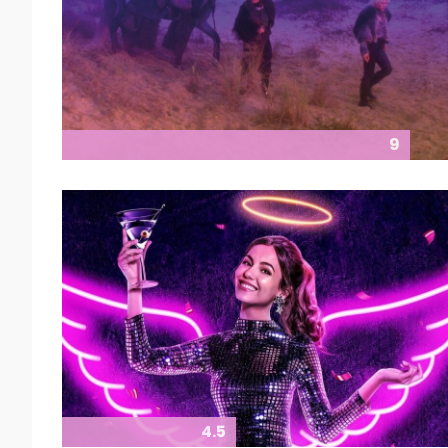
9
4.5