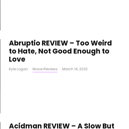
Abruptio REVIEW – Too Weird
to Hate, Not Good Enough to
Love
Kyle Logan
·
Movie Reviews
·
March 14, 2023
Acidman REVIEW – A Slow But