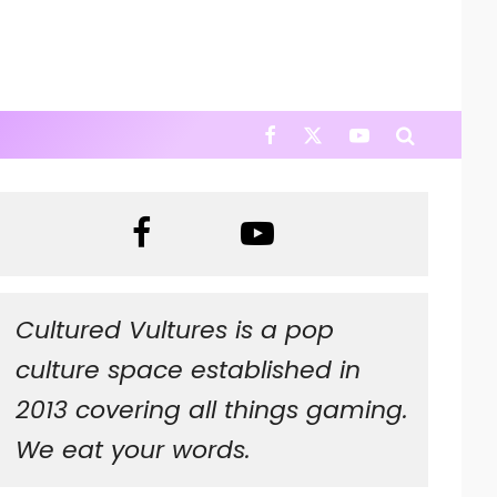
Cultured Vultures is a pop
culture space established in
2013 covering all things gaming.
We eat your words.