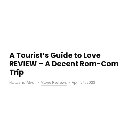
A Tourist’s Guide to Love
REVIEW – A Decent Rom-Com
Trip
Natasha Alvar
·
Movie Reviews
·
April 24, 2023