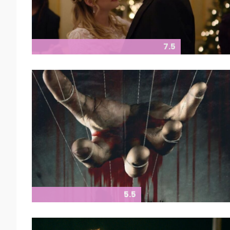
7.5
5.5