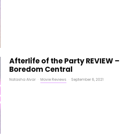
Afterlife of the Party REVIEW –
Boredom Central
Natasha Alvar
·
Movie Reviews
·
September 6, 2021