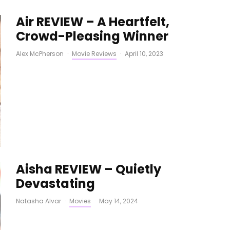
Air REVIEW – A Heartfelt,
Crowd-Pleasing Winner
Alex McPherson
·
Movie Reviews
·
April 10, 2023
Aisha REVIEW – Quietly
Devastating
Natasha Alvar
·
Movies
·
May 14, 2024