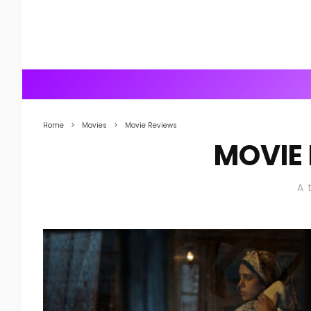
Home
Movies
Movie Reviews
MOVIE
A 