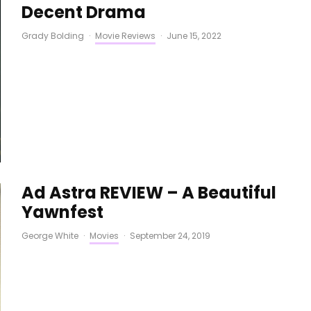
Decent Drama
Grady Bolding
·
Movie Reviews
·
June 15, 2022
Ad Astra REVIEW – A Beautiful
Yawnfest
George White
·
Movies
·
September 24, 2019