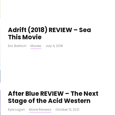
Adrift (2018) REVIEW – Sea
This Movie
Eric Bartsch
·
Movies
·
July 4, 2018
After Blue REVIEW – The Next
Stage of the Acid Western
Kyle Logan
·
Movie Reviews
·
October 13, 2021