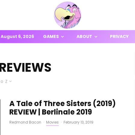
August 6, 2026
GAMES
ABOUT
PRIVACY
 REVIEWS
to Z
A Tale of Three Sisters (2019)
REVIEW | Berlinale 2019
Redmond Bacon
·
Movies
·
February 13, 2019