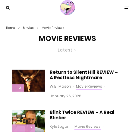
Home
Movies
Movie Reviews
MOVIE REVIEWS
Latest
Return to Silent Hill REVIEW –
A Restless Nightmare
W.B. Mason
·
Movie Reviews
·
2
January 26, 2026
Blink Twice REVIEW – A Real
Blinker
Kyle Logan
·
Movie Reviews
·
7