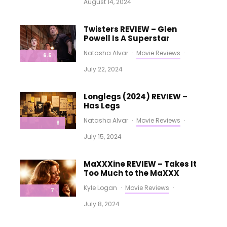
August 14, 2024
Twisters REVIEW – Glen
Powell Is A Superstar
Natasha Alvar
·
Movie Reviews
·
6.5
July 22, 2024
Longlegs (2024) REVIEW –
Has Legs
Natasha Alvar
·
Movie Reviews
·
8
July 15, 2024
MaXXXine REVIEW – Takes It
Too Much to the MaXXX
Kyle Logan
·
Movie Reviews
·
7
July 8, 2024