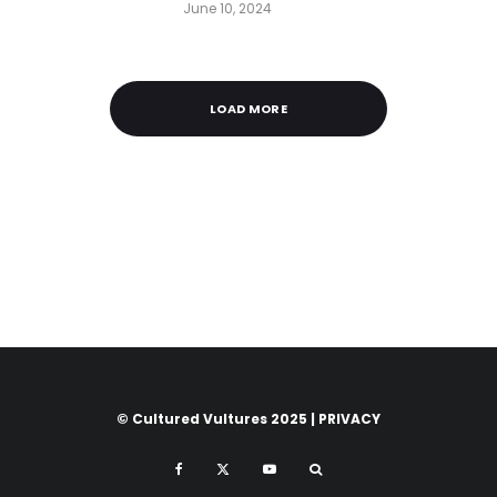
June 10, 2024
LOAD MORE
© Cultured Vultures 2025 |
PRIVACY