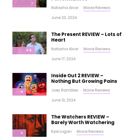
7
Natasha Alvar
·
Movie Reviews
·
June 20, 2024
The Present REVIEW – Lots of
Heart
Natasha Alvar
·
Movie Reviews
·
6.5
June 17, 2024
Inside Out 2 REVIEW –
Nothing But Growing Pains
Joey Rambles
·
Movie Reviews
·
4
June 13, 2024
The Watchers REVIEW –
Barely Worth Watchering
Kyle Logan
·
Movie Reviews
·
4