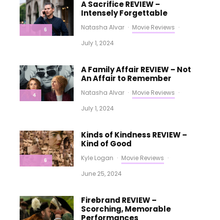
A Sacrifice REVIEW –
Intensely Forgettable
Natasha Alvar
·
Movie Reviews
·
6
July 1, 2024
A Family Affair REVIEW – Not
An Affair to Remember
Natasha Alvar
·
Movie Reviews
·
4
July 1, 2024
Kinds of Kindness REVIEW –
Kind of Good
Kyle Logan
·
Movie Reviews
·
6
June 25, 2024
Firebrand REVIEW –
Scorching, Memorable
Performances