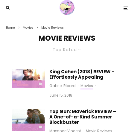
Home
Movies
Movie Reviews
MOVIE REVIEWS
Top Rated
King Cohen (2018) REVIEW –
Effortlessly Appealing
10
Gabriel Ricard
·
Movies
·
June 15, 2018
Top Gun: Maverick REVIEW –
A One-of-a-Kind Summer
Blockbuster
10
Maxance Vincent
·
Movie Reviews
·