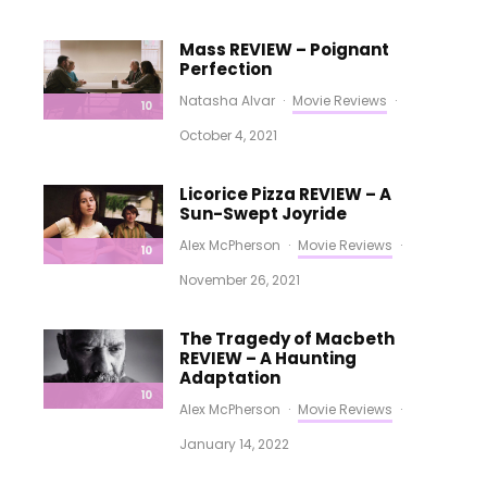
Mass REVIEW – Poignant
Perfection
Natasha Alvar
·
Movie Reviews
·
10
October 4, 2021
Licorice Pizza REVIEW – A
Sun-Swept Joyride
Alex McPherson
·
Movie Reviews
·
10
November 26, 2021
The Tragedy of Macbeth
REVIEW – A Haunting
Adaptation
10
Alex McPherson
·
Movie Reviews
·
January 14, 2022