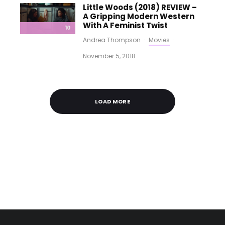
Little Woods (2018) REVIEW –
A Gripping Modern Western
With A Feminist Twist
10
Andrea Thompson
·
Movies
·
November 5, 2018
LOAD MORE