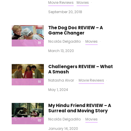
Movie Reviews
Movies
·
September 20, 2018
The Dog Doc REVIEW – A
Game Changer
Nicolás Delgadillo
·
Movies
·
10
March 13, 2020
Challengers REVIEW – What
A Smash
Natasha Alvar
·
Movie Reviews
·
10
May 1, 2024
My Hindu Friend REVIEW – A
Surreal and Moving Story
Nicolás Delgadillo
·
Movies
·
10
January 14, 2020