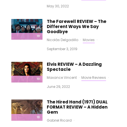
May 30, 2022
The Farewell REVIEW – The
Different Ways We Say
Goodbye
10
Nicolás Delgadillo
·
Movies
·
September 3, 2019
Elvis REVIEW – A Dazzling
Spectacle
Maxance Vincent
·
Movie Reviews
·
10
June 29, 2022
The Hired Hand (1971) DUAL
FORMAT REVIEW – A Hidden
Gem
10
Gabriel Ricard
·