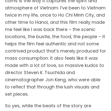
coms is the way it captures the spirit and
atmosphere of Vietnam. I’ve been to Vietnam
twice in my life, once to Ho Chi Minh City, and
other time to Hanoi, and this film really made
me feel like I was back there – the scenic
locations, the bustle, the food, the people – it
helps the film feel authentic and not some
contrived product that’s merely produced for
mass consumption. It also feels like it was
made with a lot of love, so massive kudos to
director Steven K. Tsuchida and
cinematographer Jon Keng, who were able
to reflect that through the lush visuals and
set pieces.
So yes, while the beats of the story are