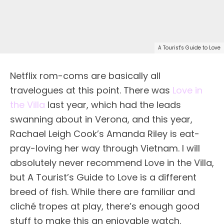
A Tourist's Guide to Love
Netflix rom-coms are basically all
travelogues at this point. There was
Love in
the Villa
last year, which had the leads
swanning about in Verona, and this year,
Rachael Leigh Cook’s Amanda Riley is eat-
pray-loving her way through Vietnam. I will
absolutely never recommend Love in the Villa,
but A Tourist’s Guide to Love is a different
breed of fish. While there are familiar and
cliché tropes at play, there’s enough good
stuff to make this an enjoyable watch.