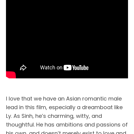
I love that we have an Asian romantic male
lead in this film, especially a dreamboat like
Ly. As Sinh, he’s charming, witty, and
thoughtful. He has ambitions and passions of
his own, and doesn’t merely exist to love and