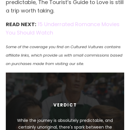
predictable, The Tourist’s Guide to Love is still
a trip worth taking.
READ NEXT:
15 Underrated Romance Movies
You Should Watch
Some of the coverage you find on Cultured Vultures contains
affiliate links, which provide us with small commissions based
on purchases made from visiting our site.
VERDICT
While the journey is absolutely predictable, and
certainly unoriginal, there's spark between the