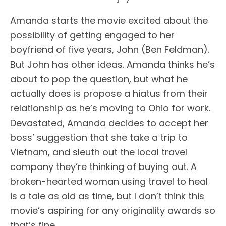
Amanda starts the movie excited about the
possibility of getting engaged to her
boyfriend of five years, John (Ben Feldman).
But John has other ideas. Amanda thinks he’s
about to pop the question, but what he
actually does is propose a hiatus from their
relationship as he’s moving to Ohio for work.
Devastated, Amanda decides to accept her
boss’ suggestion that she take a trip to
Vietnam, and sleuth out the local travel
company they’re thinking of buying out. A
broken-hearted woman using travel to heal
is a tale as old as time, but I don’t think this
movie’s aspiring for any originality awards so
that’s fine.