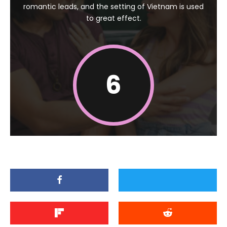
romantic leads, and the setting of Vietnam is used
to great effect.
6