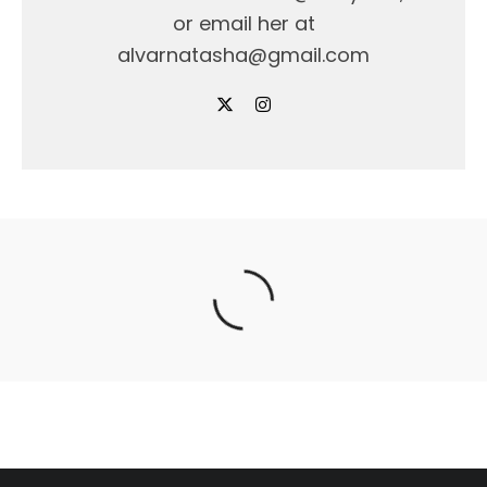
or email her at
alvarnatasha@gmail.com