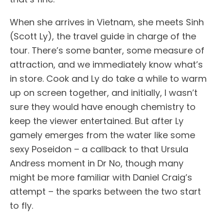
When she arrives in Vietnam, she meets Sinh
(Scott Ly), the travel guide in charge of the
tour. There’s some banter, some measure of
attraction, and we immediately know what’s
in store. Cook and Ly do take a while to warm
up on screen together, and initially, I wasn’t
sure they would have enough chemistry to
keep the viewer entertained. But after Ly
gamely emerges from the water like some
sexy Poseidon – a callback to that Ursula
Andress moment in Dr No, though many
might be more familiar with Daniel Craig’s
attempt – the sparks between the two start
to fly.