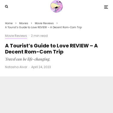
Home
Movies
Movie Reviews
A Tourist’s Guide to Love REVIEW – A Decent Rom-Com Trip
Movie Reviews
·
2 min read
A Tourist’s Guide to Love REVIEW – A
Decent Rom-Com Trip
Travel can be life-changing.
Natasha Alvar
·
April 24, 2023