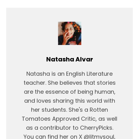
Natasha Alvar
Natasha is an English Literature
teacher. She believes that stories
are the essence of being human,
and loves sharing this world with
her students. She's a Rotten
Tomatoes Approved Critic, as well
as a contributor to CherryPicks.
You can find her on X @litmysoul,