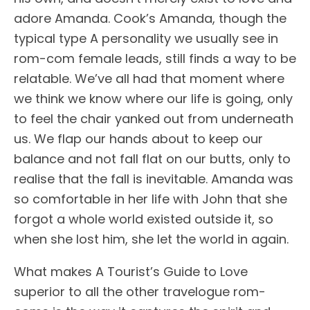
adore Amanda. Cook’s Amanda, though the
typical type A personality we usually see in
rom-com female leads, still finds a way to be
relatable. We’ve all had that moment where
we think we know where our life is going, only
to feel the chair yanked out from underneath
us. We flap our hands about to keep our
balance and not fall flat on our butts, only to
realise that the fall is inevitable. Amanda was
so comfortable in her life with John that she
forgot a whole world existed outside it, so
when she lost him, she let the world in again.
What makes A Tourist’s Guide to Love
superior to all the other travelogue rom-