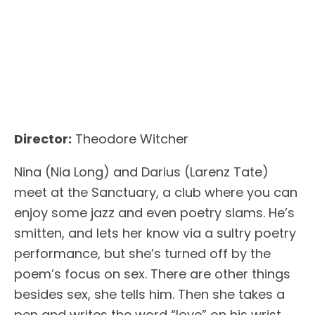
Director:
Theodore Witcher
Nina (Nia Long) and Darius (Larenz Tate)
meet at the Sanctuary, a club where you can
enjoy some jazz and even poetry slams. He’s
smitten, and lets her know via a sultry poetry
performance, but she’s turned off by the
poem’s focus on sex. There are other things
besides sex, she tells him. Then she takes a
pen and writes the word “love” on his wrist.