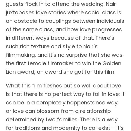
guests flock in to attend the wedding. Nair
juxtaposes love stories where social class is
an obstacle to couplings between individuals
of the same class, and how love progresses
in different ways because of that. There’s
such rich texture and style to Nair’s
filmmaking, and it’s no surprise that she was
the first female filmmaker to win the Golden
Lion award, an award she got for this film.
What this film fleshes out so well about love
is that there is no perfect way to fall in love; it
can be in a completely happenstance way,
or love can blossom from a relationship
determined by two families. There is a way
for traditions and modernity to co-exist – it’s