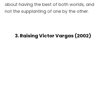
about having the best of both worlds, and
not the supplanting of one by the other.
3. Raising Victor Vargas (2002)