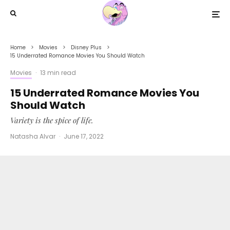
Home
Movies
Disney Plus
15 Underrated Romance Movies You Should Watch
Movies
·
13 min read
15 Underrated Romance Movies You
Should Watch
Variety is the spice of life.
Natasha Alvar
·
June 17, 2022