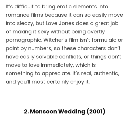
It’s difficult to bring erotic elements into
romance films because it can so easily move
into sleazy, but Love Jones does a great job
of making it sexy without being overtly
pornographic. Witcher’s film isn’t formulaic or
paint by numbers, so these characters don’t
have easily solvable conflicts, or things don’t
move to love immediately, which is
something to appreciate. It’s real, authentic,
and you’ll most certainly enjoy it.
2. Monsoon Wedding (2001)