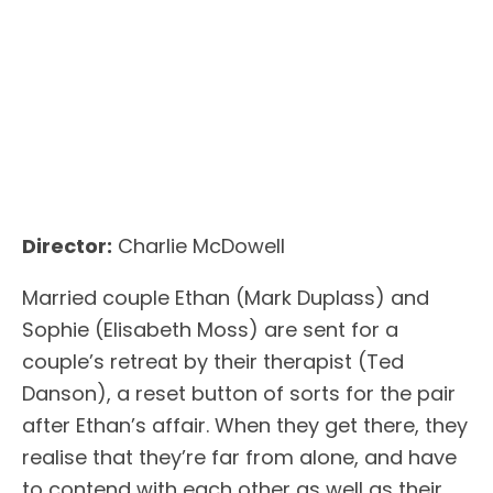
Director:
Charlie McDowell
Married couple Ethan (Mark Duplass) and
Sophie (Elisabeth Moss) are sent for a
couple’s retreat by their therapist (Ted
Danson), a reset button of sorts for the pair
after Ethan’s affair. When they get there, they
realise that they’re far from alone, and have
to contend with each other as well as their