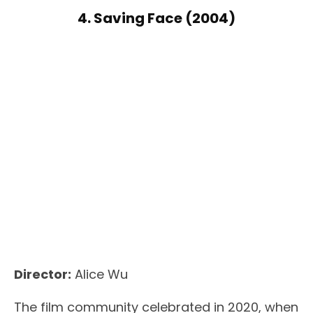
4. Saving Face (2004)
Director:
Alice Wu
The film community celebrated in 2020, when