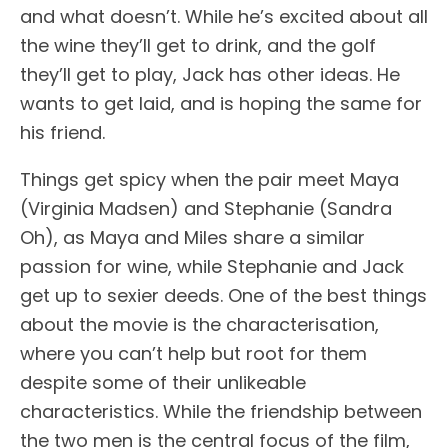
and what doesn’t. While he’s excited about all
the wine they’ll get to drink, and the golf
they’ll get to play, Jack has other ideas. He
wants to get laid, and is hoping the same for
his friend.
Things get spicy when the pair meet Maya
(Virginia Madsen) and Stephanie (Sandra
Oh), as Maya and Miles share a similar
passion for wine, while Stephanie and Jack
get up to sexier deeds. One of the best things
about the movie is the characterisation,
where you can’t help but root for them
despite some of their unlikeable
characteristics. While the friendship between
the two men is the central focus of the film,