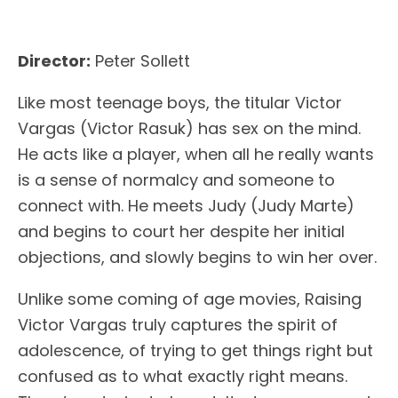
Director:
Peter Sollett
Like most teenage boys, the titular Victor
Vargas (Victor Rasuk) has sex on the mind.
He acts like a player, when all he really wants
is a sense of normalcy and someone to
connect with. He meets Judy (Judy Marte)
and begins to court her despite her initial
objections, and slowly begins to win her over.
Unlike some coming of age movies, Raising
Victor Vargas truly captures the spirit of
adolescence, of trying to get things right but
confused as to what exactly right means.