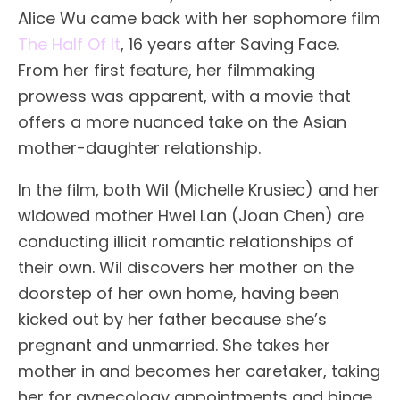
Alice Wu came back with her sophomore film
The Half Of It
, 16 years after Saving Face.
From her first feature, her filmmaking
prowess was apparent, with a movie that
offers a more nuanced take on the Asian
mother-daughter relationship.
In the film, both Wil (Michelle Krusiec) and her
widowed mother Hwei Lan (Joan Chen) are
conducting illicit romantic relationships of
their own. Wil discovers her mother on the
doorstep of her own home, having been
kicked out by her father because she’s
pregnant and unmarried. She takes her
mother in and becomes her caretaker, taking
her for gynecology appointments and binge