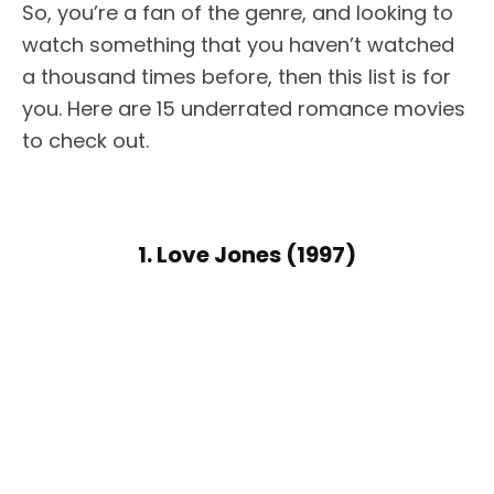
So, you’re a fan of the genre, and looking to
watch something that you haven’t watched
a thousand times before, then this list is for
you. Here are 15 underrated romance movies
to check out.
1. Love Jones (1997)