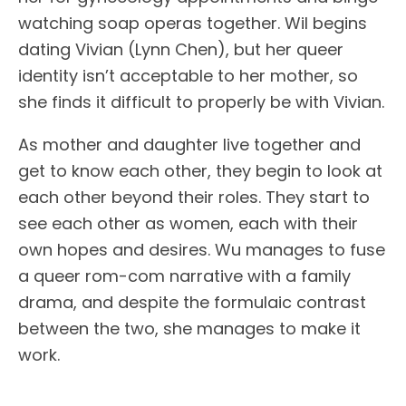
watching soap operas together. Wil begins
dating Vivian (Lynn Chen), but her queer
identity isn’t acceptable to her mother, so
she finds it difficult to properly be with Vivian.
As mother and daughter live together and
get to know each other, they begin to look at
each other beyond their roles. They start to
see each other as women, each with their
own hopes and desires. Wu manages to fuse
a queer rom-com narrative with a family
drama, and despite the formulaic contrast
between the two, she manages to make it
work.