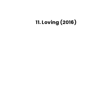
11. Loving (2016)