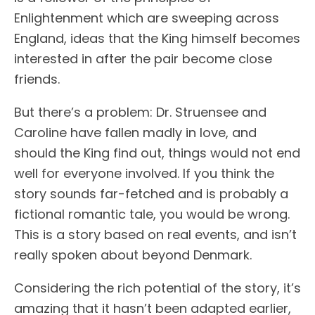
Enlightenment which are sweeping across
England, ideas that the King himself becomes
interested in after the pair become close
friends.
But there’s a problem: Dr. Struensee and
Caroline have fallen madly in love, and
should the King find out, things would not end
well for everyone involved. If you think the
story sounds far-fetched and is probably a
fictional romantic tale, you would be wrong.
This is a story based on real events, and isn’t
really spoken about beyond Denmark.
Considering the rich potential of the story, it’s
amazing that it hasn’t been adapted earlier,