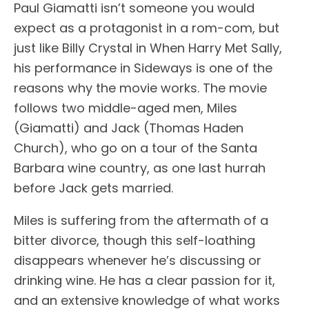
Paul Giamatti isn’t someone you would
expect as a protagonist in a rom-com, but
just like Billy Crystal in When Harry Met Sally,
his performance in Sideways is one of the
reasons why the movie works. The movie
follows two middle-aged men, Miles
(Giamatti) and Jack (Thomas Haden
Church), who go on a tour of the Santa
Barbara wine country, as one last hurrah
before Jack gets married.
Miles is suffering from the aftermath of a
bitter divorce, though this self-loathing
disappears whenever he’s discussing or
drinking wine. He has a clear passion for it,
and an extensive knowledge of what works