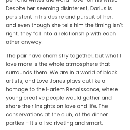
Despite her seeming disinterest, Darius is
persistent in his desire and pursuit of her,
and even though she tells him the timing isn’t
right, they fall into a relationship with each
other anyway.
The pair have chemistry together, but what I
love more is the whole atmosphere that
surrounds them. We are in a world of black
artists, and Love Jones plays out like a
homage to the Harlem Renaissance, where
young creative people would gather and
share their insights on love and life. The
conservations at the club, at the dinner
parties – it’s all so riveting and smart.