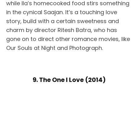
while Ila’s homecooked food stirs something
in the cynical Saajan. It’s a touching love
story, build with a certain sweetness and
charm by director Ritesh Batra, who has
gone on to direct other romance movies, like
Our Souls at Night and Photograph.
9. The One I Love (2014)