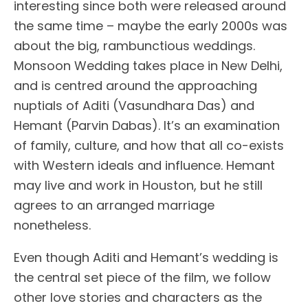
interesting since both were released around
the same time – maybe the early 2000s was
about the big, rambunctious weddings.
Monsoon Wedding takes place in New Delhi,
and is centred around the approaching
nuptials of Aditi (Vasundhara Das) and
Hemant (Parvin Dabas). It’s an examination
of family, culture, and how that all co-exists
with Western ideals and influence. Hemant
may live and work in Houston, but he still
agrees to an arranged marriage
nonetheless.
Even though Aditi and Hemant’s wedding is
the central set piece of the film, we follow
other love stories and characters as the