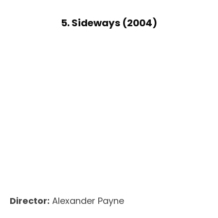
5. Sideways (2004)
Director:
Alexander Payne