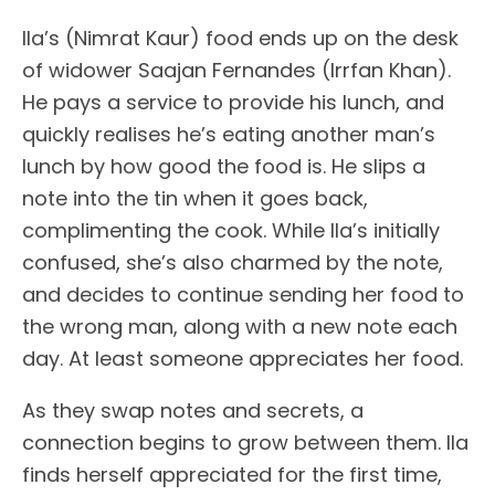
Ila’s (Nimrat Kaur) food ends up on the desk
of widower Saajan Fernandes (Irrfan Khan).
He pays a service to provide his lunch, and
quickly realises he’s eating another man’s
lunch by how good the food is. He slips a
note into the tin when it goes back,
complimenting the cook. While Ila’s initially
confused, she’s also charmed by the note,
and decides to continue sending her food to
the wrong man, along with a new note each
day. At least someone appreciates her food.
As they swap notes and secrets, a
connection begins to grow between them. Ila
finds herself appreciated for the first time,