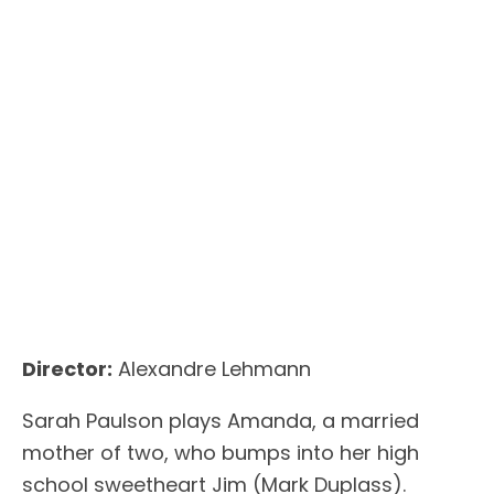
Director:
Alexandre Lehmann
Sarah Paulson plays Amanda, a married
mother of two, who bumps into her high
school sweetheart Jim (Mark Duplass).