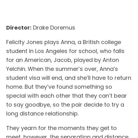
Director:
Drake Doremus
Felicity Jones plays Anna, a British college
student in Los Angeles for school, who falls
for an American, Jacob, played by Anton
Yelchin. When the summer’s over, Anna’s
student visa will end, and she’ll have to return
home. But they’ve found something so
special with each other that they can’t bear
to say goodbye, so the pair decide to try a
long distance relationship.
They yearn for the moments they get to
meet, however, the separation and distance