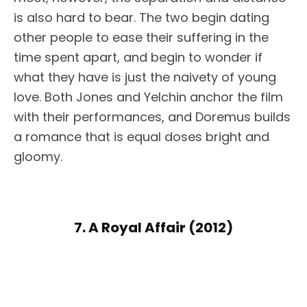
is also hard to bear. The two begin dating
other people to ease their suffering in the
time spent apart, and begin to wonder if
what they have is just the naivety of young
love. Both Jones and Yelchin anchor the film
with their performances, and Doremus builds
a romance that is equal doses bright and
gloomy.
7. A Royal Affair (2012)