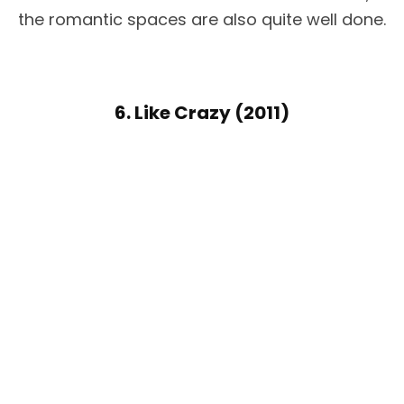
the romantic spaces are also quite well done.
6. Like Crazy (2011)