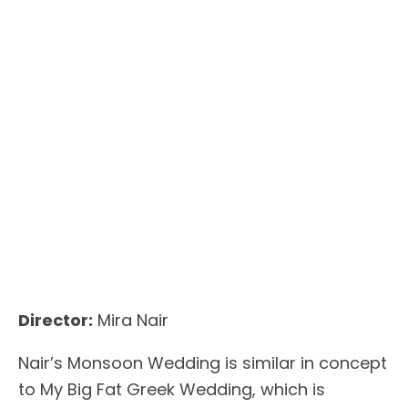
Director:
Mira Nair
Nair’s Monsoon Wedding is similar in concept
to My Big Fat Greek Wedding, which is