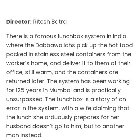
Director:
Ritesh Batra
There is a famous lunchbox system in India
where the Dabbawallahs pick up the hot food
packed in stainless steel containers from the
worker’s home, and deliver it to them at their
office, still warm, and the containers are
returned later. The system has been working
for 125 years in Mumbai and is practically
unsurpassed. The Lunchbox is a story of an
error in the system, with a wife claiming that
the lunch she arduously prepares for her
husband doesn’t go to him, but to another
man instead.