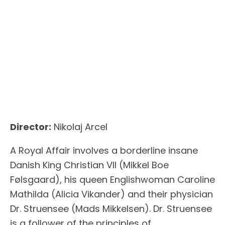
Director:
Nikolaj Arcel
A Royal Affair involves a borderline insane
Danish King Christian VII (Mikkel Boe
Følsgaard), his queen Englishwoman Caroline
Mathilda (Alicia Vikander) and their physician
Dr. Struensee (Mads Mikkelsen). Dr. Struensee
is a follower of the principles of