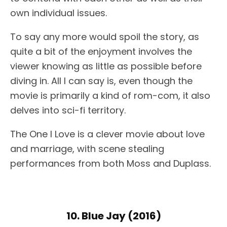
own individual issues.
To say any more would spoil the story, as
quite a bit of the enjoyment involves the
viewer knowing as little as possible before
diving in. All I can say is, even though the
movie is primarily a kind of rom-com, it also
delves into sci-fi territory.
The One I Love is a clever movie about love
and marriage, with scene stealing
performances from both Moss and Duplass.
10. Blue Jay (2016)