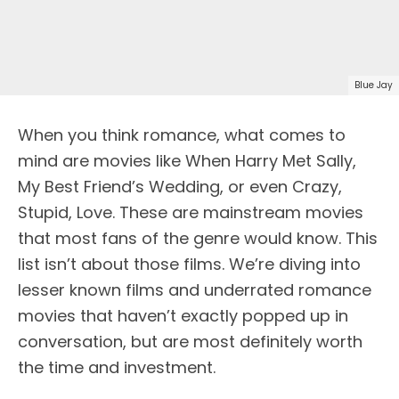
Blue Jay
When you think romance, what comes to
mind are movies like When Harry Met Sally,
My Best Friend’s Wedding, or even Crazy,
Stupid, Love. These are mainstream movies
that most fans of the genre would know. This
list isn’t about those films. We’re diving into
lesser known films and underrated romance
movies that haven’t exactly popped up in
conversation, but are most definitely worth
the time and investment.