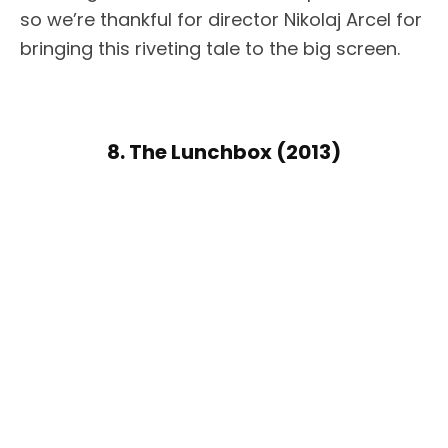
so we’re thankful for director Nikolaj Arcel for
bringing this riveting tale to the big screen.
8. The Lunchbox (2013)