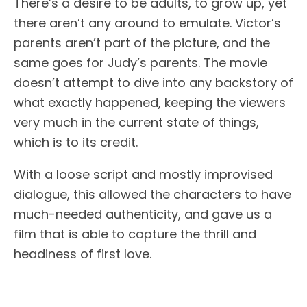
There’s a desire to be adults, to grow up, yet
there aren’t any around to emulate. Victor’s
parents aren’t part of the picture, and the
same goes for Judy’s parents. The movie
doesn’t attempt to dive into any backstory of
what exactly happened, keeping the viewers
very much in the current state of things,
which is to its credit.
With a loose script and mostly improvised
dialogue, this allowed the characters to have
much-needed authenticity, and gave us a
film that is able to capture the thrill and
headiness of first love.