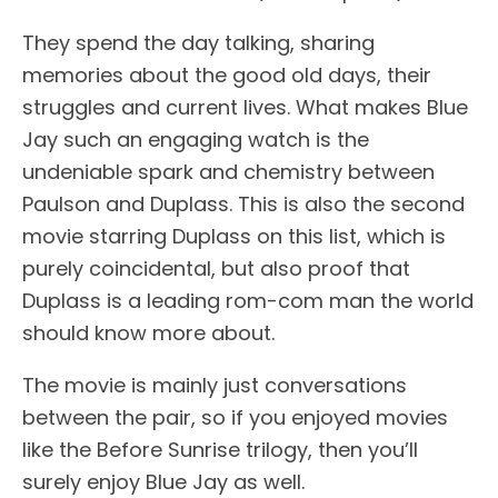
They spend the day talking, sharing
memories about the good old days, their
struggles and current lives. What makes Blue
Jay such an engaging watch is the
undeniable spark and chemistry between
Paulson and Duplass. This is also the second
movie starring Duplass on this list, which is
purely coincidental, but also proof that
Duplass is a leading rom-com man the world
should know more about.
The movie is mainly just conversations
between the pair, so if you enjoyed movies
like the Before Sunrise trilogy, then you’ll
surely enjoy Blue Jay as well.