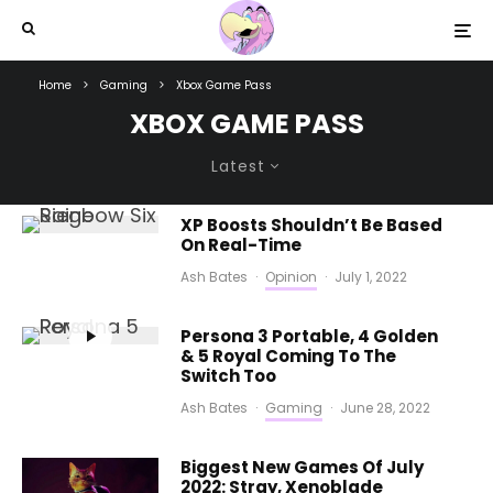
Home
Gaming
Xbox Game Pass
XBOX GAME PASS
Latest
XP Boosts Shouldn’t Be Based
On Real-Time
Ash Bates
·
Opinion
·
July 1, 2022
Persona 3 Portable, 4 Golden
& 5 Royal Coming To The
Switch Too
Ash Bates
·
Gaming
·
June 28, 2022
Biggest New Games Of July
2022: Stray, Xenoblade