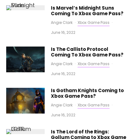
Is Marvel’s Midnight Suns
Coming To Xbox Game Pass?
Angie Clark
·
Xbox Game Pass
·
June 16, 2022
Is The Callisto Protocol
Coming To Xbox Game Pass?
Angie Clark
·
Xbox Game Pass
·
June 16, 2022
Is Gotham Knights Coming to
Xbox Game Pass?
Angie Clark
·
Xbox Game Pass
·
June 16, 2022
Is The Lord of the Rings:
Gollum Coming to Xbox Game