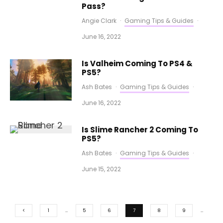
Pass?
Angie Clark
·
Gaming Tips & Guides
·
June 16, 2022
Is Valheim Coming To PS4 &
PS5?
Ash Bates
·
Gaming Tips & Guides
·
June 16, 2022
Is Slime Rancher 2 Coming To
PS5?
Ash Bates
·
Gaming Tips & Guides
·
June 15, 2022
1
…
5
6
7
8
9
…