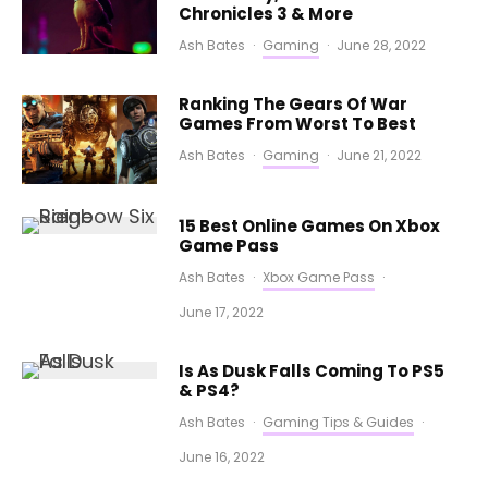
Chronicles 3 & More
Ash Bates
·
Gaming
·
June 28, 2022
Ranking The Gears Of War
Games From Worst To Best
Ash Bates
·
Gaming
·
June 21, 2022
15 Best Online Games On Xbox
Game Pass
Ash Bates
·
Xbox Game Pass
·
June 17, 2022
Is As Dusk Falls Coming To PS5
& PS4?
Ash Bates
·
Gaming Tips & Guides
·
June 16, 2022