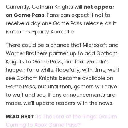
Currently, Gotham Knights will
not appear
on Game Pass
. Fans can expect it not to
receive a day one Game Pass release, as it
isn’t a first-party Xbox title.
There could be a chance that Microsoft and
Warner Brothers partner up to add Gotham
Knights to Game Pass, but that wouldn’t
happen for a while. Hopefully, with time, we’ll
see Gotham Knights become available on
Game Pass, but until then, gamers will have
to wait and see. If any announcements are
made, we’ll update readers with the news.
READ NEXT:
Is The Lord of the Rings: Gollum
Coming to Xbox Game Pass?