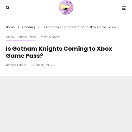
Home
Gaming
Is Gotham Knights Coming to Xbox Game Pass?
Xbox Game Pass
·
2 min read
Is Gotham Knights Coming to Xbox
Game Pass?
Angie Clark
·
June 16, 2022