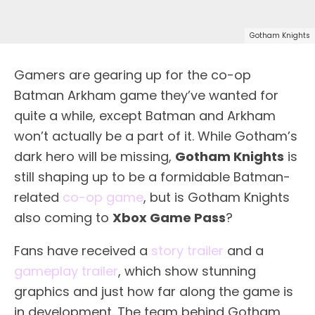
Gotham Knights
Gamers are gearing up for the co-op
Batman Arkham game they’ve wanted for
quite a while, except Batman and Arkham
won’t actually be a part of it. While Gotham’s
dark hero will be missing,
Gotham Knights
is
still shaping up to be a formidable Batman-
related
co-op game
, but is Gotham Knights
also coming to
Xbox Game Pass
?
Fans have received a
story trailer
and a
gameplay trailer
, which show stunning
graphics and just how far along the game is
in development. The team behind Gotham