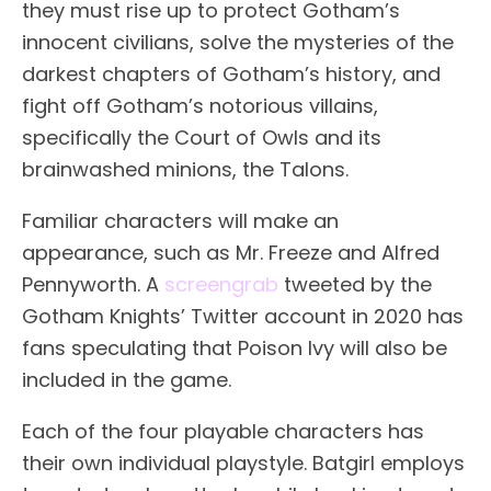
they must rise up to protect Gotham’s
innocent civilians, solve the mysteries of the
darkest chapters of Gotham’s history, and
fight off Gotham’s notorious villains,
specifically the Court of Owls and its
brainwashed minions, the Talons.
Familiar characters will make an
appearance, such as Mr. Freeze and Alfred
Pennyworth. A
screengrab
tweeted by the
Gotham Knights’ Twitter account in 2020 has
fans speculating that Poison Ivy will also be
included in the game.
Each of the four playable characters has
their own individual playstyle. Batgirl employs