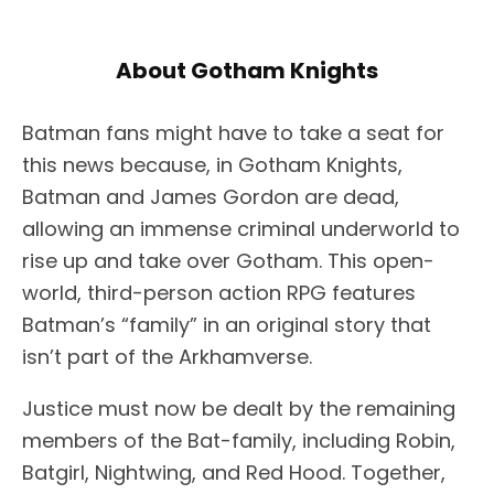
About Gotham Knights
Batman fans might have to take a seat for
this news because, in Gotham Knights,
Batman and James Gordon are dead,
allowing an immense criminal underworld to
rise up and take over Gotham. This open-
world, third-person action RPG features
Batman’s “family” in an original story that
isn’t part of the Arkhamverse.
Justice must now be dealt by the remaining
members of the Bat-family, including Robin,
Batgirl, Nightwing, and Red Hood. Together,