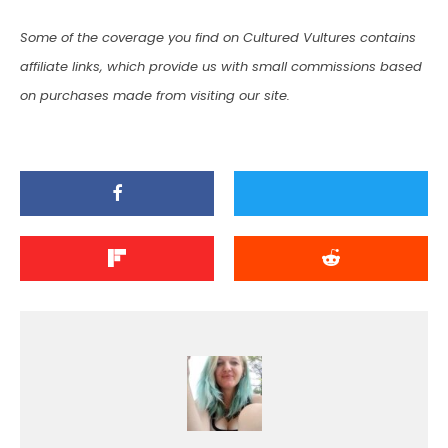
Some of the coverage you find on Cultured Vultures contains
affiliate links, which provide us with small commissions based
on purchases made from visiting our site.