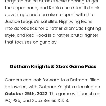
targeted melee attacks while hacking to get
the upper hand, and Robin uses stealth to his
advantage and can also teleport with the
Justice League’s satellite. Nightwing leans
into acrobatics for a rather dramatic fighting
style, and Red Hood is a rather brutal fighter
that focuses on gunplay.
Gotham Knights & Xbox Game Pass
Gamers can look forward to a Batman-filled
Halloween, with Gotham Knights releasing on
October 25th, 2022
. The game will launch on
PC, PS5, and Xbox Series X & S.