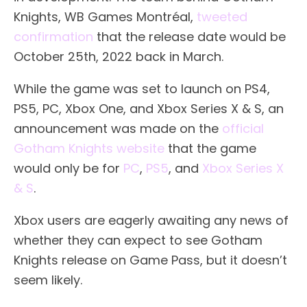
Knights, WB Games Montréal,
tweeted
confirmation
that the release date would be
October 25th, 2022 back in March.
While the game was set to launch on PS4,
PS5, PC, Xbox One, and Xbox Series X & S, an
announcement was made on the
official
Gotham Knights website
that the game
would only be for
PC
,
PS5
, and
Xbox Series X
& S
.
Xbox users are eagerly awaiting any news of
whether they can expect to see Gotham
Knights release on Game Pass, but it doesn’t
seem likely.