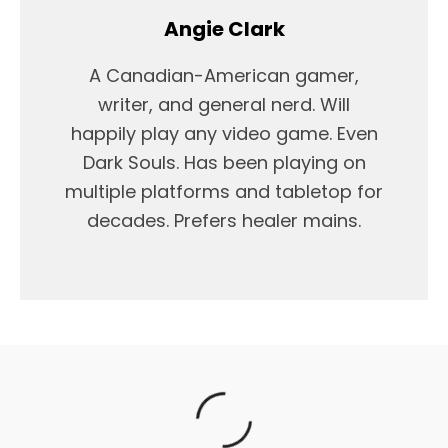
Angie Clark
A Canadian-American gamer,
writer, and general nerd. Will
happily play any video game. Even
Dark Souls. Has been playing on
multiple platforms and tabletop for
decades. Prefers healer mains.