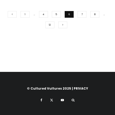
1
…
4
5
6
7
8
…
12
© Cultured Vultures 2025 |
PRIVACY