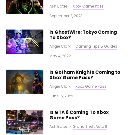
Ash Bates
·
Xbox Game Pass
·
September 2, 2023
Is GhostWire: Tokyo Coming
To Xbox?
Angie Clark
·
Gaming Tips & Guides
·
May 4, 2022
Is Gotham Knights Coming to
Xbox Game Pass?
Angie Clark
·
Xbox Game Pass
·
June 16, 2022
Is GTA 6 Coming To Xbox
Game Pass?
Ash Bates
·
Grand Theft Auto 6
·