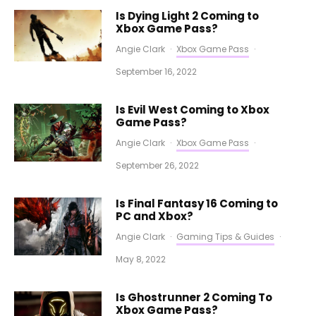
Is Dying Light 2 Coming to
Xbox Game Pass?
Angie Clark
·
Xbox Game Pass
·
September 16, 2022
Is Evil West Coming to Xbox
Game Pass?
Angie Clark
·
Xbox Game Pass
·
September 26, 2022
Is Final Fantasy 16 Coming to
PC and Xbox?
Angie Clark
·
Gaming Tips & Guides
·
May 8, 2022
Is Ghostrunner 2 Coming To
Xbox Game Pass?