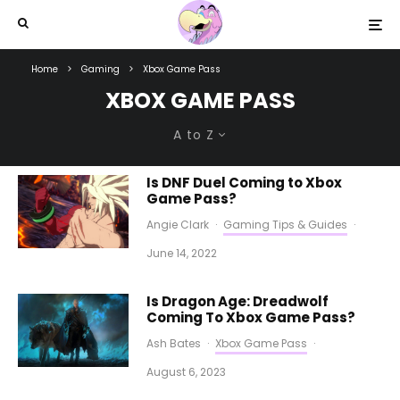
Home
Gaming
Xbox Game Pass
XBOX GAME PASS
A to Z
Is DNF Duel Coming to Xbox
Game Pass?
Angie Clark
·
Gaming Tips & Guides
·
June 14, 2022
Is Dragon Age: Dreadwolf
Coming To Xbox Game Pass?
Ash Bates
·
Xbox Game Pass
·
August 6, 2023