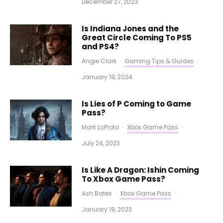
December 27, 2023
Is Indiana Jones and the
Great Circle Coming To PS5
and PS4?
Angie Clark
·
Gaming Tips & Guides
·
January 19, 2024
Is Lies of P Coming to Game
Pass?
Mark LoProto
·
Xbox Game Pass
·
July 24, 2023
Is Like A Dragon: Ishin Coming
To Xbox Game Pass?
Ash Bates
·
Xbox Game Pass
·
January 19, 2023