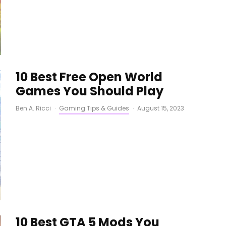
10 Best Free Open World
Games You Should Play
Ben A. Ricci
·
Gaming Tips & Guides
·
August 15, 2023
10 Best GTA 5 Mods You