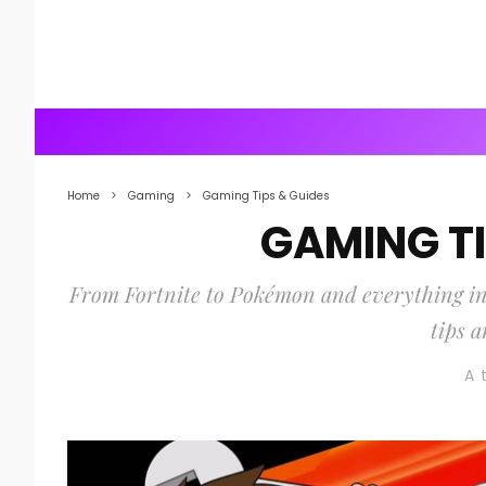
Home
Gaming
Gaming Tips & Guides
GAMING TI
From Fortnite to Pokémon and everything i
tips a
A 