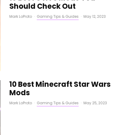
Should Check Out
Mark LoProto
·
Gaming Tips & Guides
·
May 12, 2023
10 Best Minecraft Star Wars
Mods
Mark LoProto
·
Gaming Tips & Guides
·
May 25, 2023