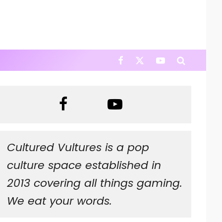
Cultured Vultures is a pop
culture space established in
2013 covering all things gaming.
We eat your words.