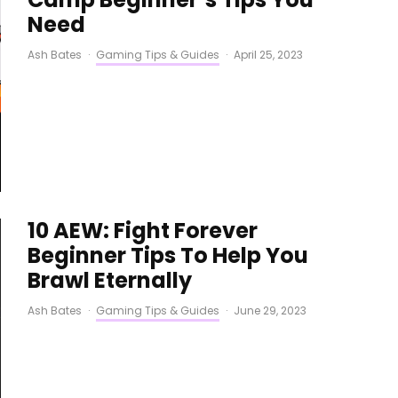
Need
Ash Bates
·
Gaming Tips & Guides
·
April 25, 2023
10 AEW: Fight Forever
Beginner Tips To Help You
Brawl Eternally
Ash Bates
·
Gaming Tips & Guides
·
June 29, 2023