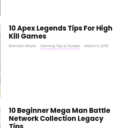
10 Apex Legends Tips For High
Kill Games
Brendan Whyte
·
Gaming Tips & Guides
·
March 4, 2019
10 Beginner Mega Man Battle
Network Collection Legacy
Tips