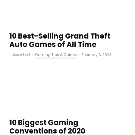
10 Best-Selling Grand Theft
Auto Games of All Time
Jules Albert
·
Gaming Tips & Guides
·
February 6, 2024
10 Biggest Gaming
Conventions of 2020