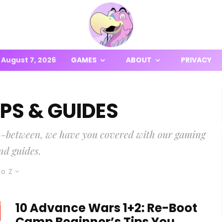
August 7, 2026
GAMES
ABOUT
PRIVACY
PS & GUIDES
n-between, we have you covered with our gaming
nd guides.
to Z
10 Advance Wars 1+2: Re-Boot
Camp Beginner’s Tips You