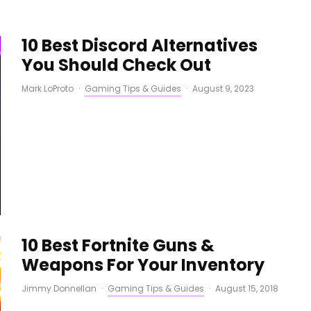
10 Best Discord Alternatives
You Should Check Out
Mark LoProto
·
Gaming Tips & Guides
·
August 9, 2023
10 Best Fortnite Guns &
Weapons For Your Inventory
Jimmy Donnellan
·
Gaming Tips & Guides
·
August 15, 2018