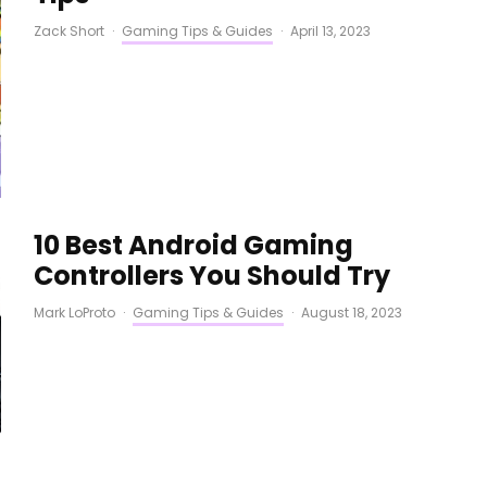
Zack Short
·
Gaming Tips & Guides
·
April 13, 2023
10 Best Android Gaming
Controllers You Should Try
Mark LoProto
·
Gaming Tips & Guides
·
August 18, 2023