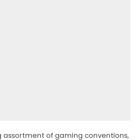
g assortment of gaming conventions,