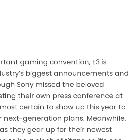
rtant gaming convention, E3 is
ndustry’s biggest announcements and
ough Sony missed the beloved
osting their own press conference at
most certain to show up this year to
eir next-generation plans. Meanwhile,
as they gear up for their newest