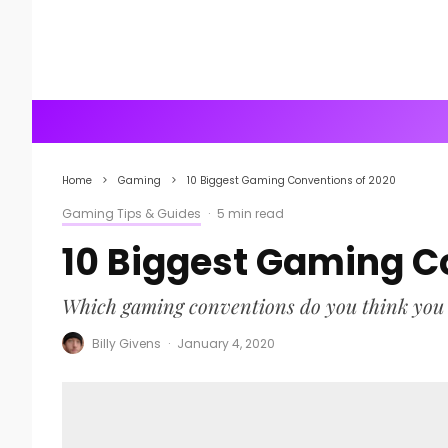
Home
Gaming
10 Biggest Gaming Conventions of 2020
Gaming Tips & Guides
·
5 min read
10 Biggest Gaming C
Which gaming conventions do you think you m
Billy Givens
·
January 4, 2020