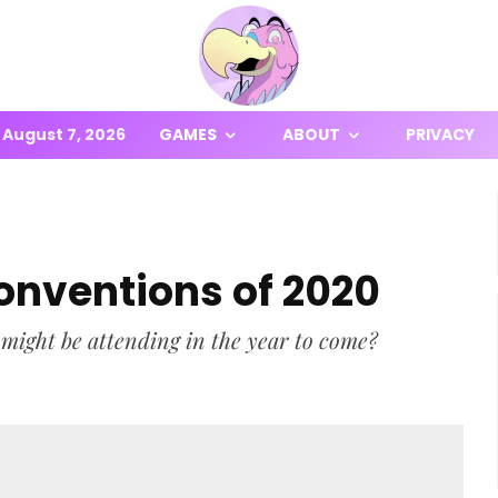
August 7, 2026
GAMES
ABOUT
PRIVACY
onventions of 2020
ight be attending in the year to come?