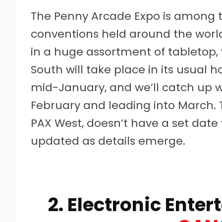
The Penny Arcade Expo is among
conventions held around the world
in a huge assortment of tabletop,
South will take place in its usual 
mid-January, and we’ll catch up wi
February and leading into March. 
PAX West, doesn’t have a set date 
updated as details emerge.
2. Electronic Ente