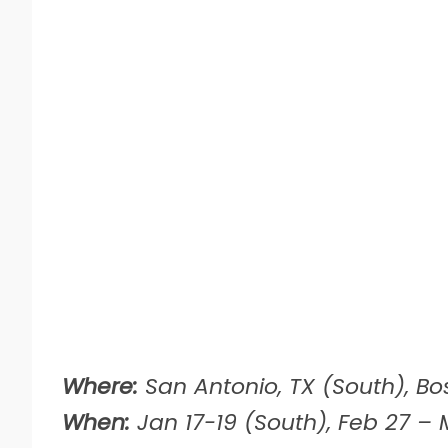
Where:
San Antonio, TX (South), Bo
When:
Jan 17-19 (South), Feb 27 – M