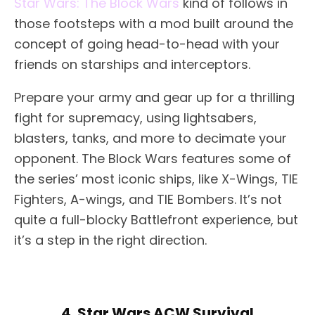
Star Wars: The Block Wars
kind of follows in
those footsteps with a mod built around the
concept of going head-to-head with your
friends on starships and interceptors.
Prepare your army and gear up for a thrilling
fight for supremacy, using lightsabers,
blasters, tanks, and more to decimate your
opponent. The Block Wars features some of
the series’ most iconic ships, like X-Wings, TIE
Fighters, A-wings, and TIE Bombers. It’s not
quite a full-blocky Battlefront experience, but
it’s a step in the right direction.
4. Star Wars ACW Survival