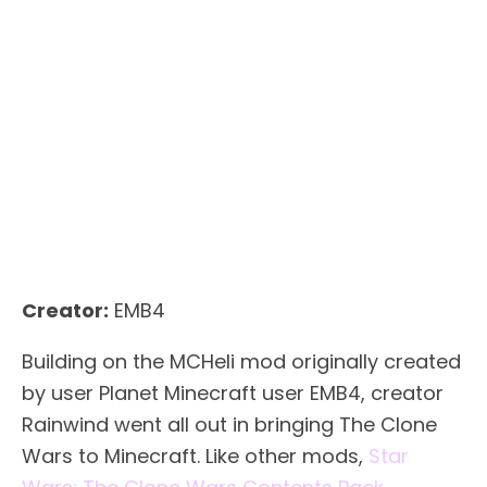
Creator:
EMB4
Building on the MCHeli mod originally created
by user Planet Minecraft user EMB4, creator
Rainwind went all out in bringing The Clone
Wars to Minecraft. Like other mods,
Star