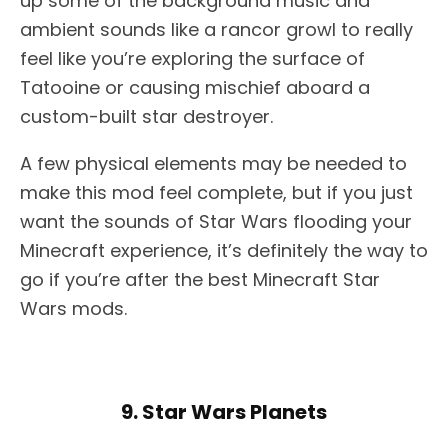
up some of the background music and
ambient sounds like a rancor growl to really
feel like you’re exploring the surface of
Tatooine or causing mischief aboard a
custom-built star destroyer.
A few physical elements may be needed to
make this mod feel complete, but if you just
want the sounds of Star Wars flooding your
Minecraft experience, it’s definitely the way to
go if you’re after the best Minecraft Star
Wars mods.
9. Star Wars Planets