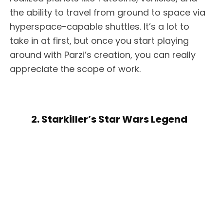
the ability to travel from ground to space via
hyperspace-capable shuttles. It’s a lot to
take in at first, but once you start playing
around with Parzi’s creation, you can really
appreciate the scope of work.
2. Starkiller’s Star Wars Legend