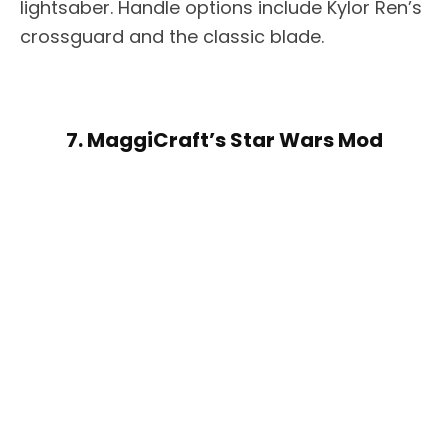
lightsaber. Handle options include Kylor Ren’s
crossguard and the classic blade.
7. MaggiCraft’s Star Wars Mod