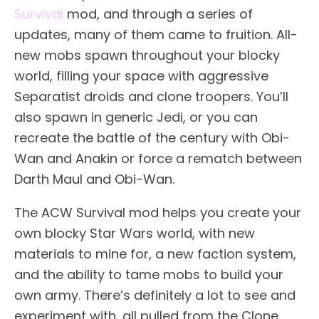
Survival
mod, and through a series of
updates, many of them came to fruition. All-
new mobs spawn throughout your blocky
world, filling your space with aggressive
Separatist droids and clone troopers. You’ll
also spawn in generic Jedi, or you can
recreate the battle of the century with Obi-
Wan and Anakin or force a rematch between
Darth Maul and Obi-Wan.
The ACW Survival mod helps you create your
own blocky Star Wars world, with new
materials to mine for, a new faction system,
and the ability to tame mobs to build your
own army. There’s definitely a lot to see and
experiment with, all pulled from the Clone