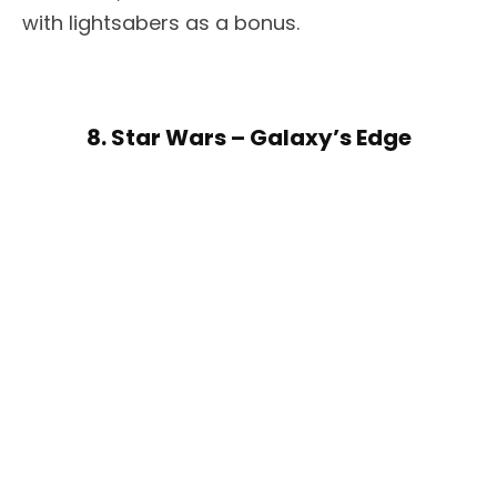
with lightsabers as a bonus.
8. Star Wars – Galaxy’s Edge