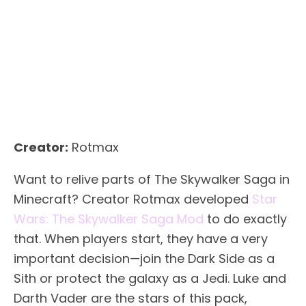
Creator:
Rotmax
Want to relive parts of The Skywalker Saga in
Minecraft? Creator Rotmax developed
Star
Wars: The Skywalker Saga Mod
to do exactly
that. When players start, they have a very
important decision—join the Dark Side as a
Sith or protect the galaxy as a Jedi. Luke and
Darth Vader are the stars of this pack,