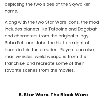
depicting the two sides of the Skywalker
name.
Along with the two Star Wars icons, the mod
includes planets like Tatooine and Dagobah
and characters from the original trilogy.
Boba Fett and Jaba the Hutt are right at
home in this fun creation. Players can also
man vehicles, wield weapons from the
franchise, and recreate some of their
favorite scenes from the movies.
5. Star Wars: The Block Wars