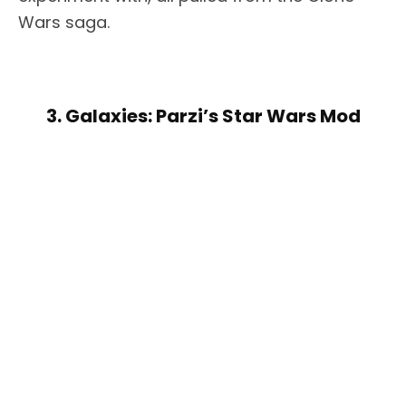
Wars saga.
3. Galaxies: Parzi’s Star Wars Mod