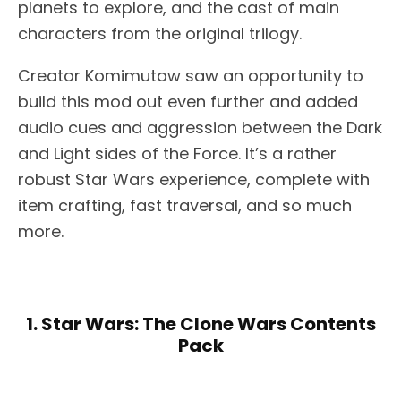
planets to explore, and the cast of main
characters from the original trilogy.
Creator Komimutaw saw an opportunity to
build this mod out even further and added
audio cues and aggression between the Dark
and Light sides of the Force. It’s a rather
robust Star Wars experience, complete with
item crafting, fast traversal, and so much
more.
1. Star Wars: The Clone Wars Contents
Pack