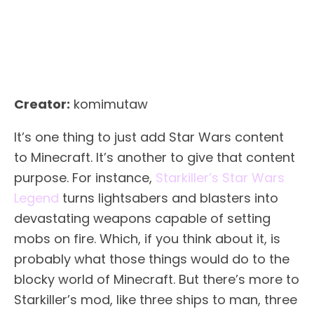
Creator:
komimutaw
It’s one thing to just add Star Wars content
to Minecraft. It’s another to give that content
purpose. For instance,
Starkiller’s Star Wars
Legend
turns lightsabers and blasters into
devastating weapons capable of setting
mobs on fire. Which, if you think about it, is
probably what those things would do to the
blocky world of Minecraft. But there’s more to
Starkiller’s mod, like three ships to man, three