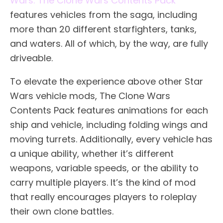
Wars: The Clone Wars Contents Pack
features vehicles from the saga, including
more than 20 different starfighters, tanks,
and waters. All of which, by the way, are fully
driveable.
To elevate the experience above other Star
Wars vehicle mods, The Clone Wars
Contents Pack features animations for each
ship and vehicle, including folding wings and
moving turrets. Additionally, every vehicle has
a unique ability, whether it’s different
weapons, variable speeds, or the ability to
carry multiple players. It’s the kind of mod
that really encourages players to roleplay
their own clone battles.