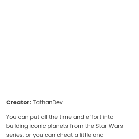
Creator:
TathanDev
You can put all the time and effort into
building iconic planets from the Star Wars
series, or you can cheat a little and