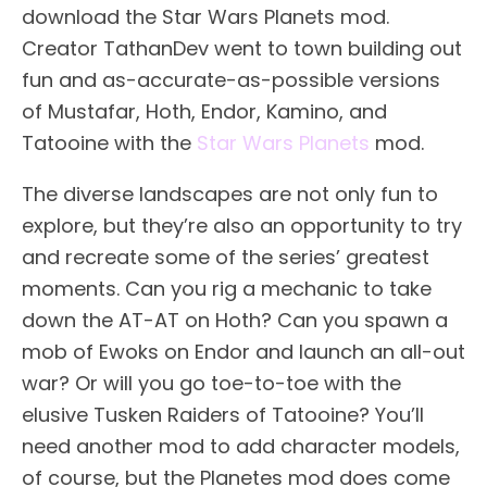
download the Star Wars Planets mod.
Creator TathanDev went to town building out
fun and as-accurate-as-possible versions
of Mustafar, Hoth, Endor, Kamino, and
Tatooine with the
Star Wars Planets
mod.
The diverse landscapes are not only fun to
explore, but they’re also an opportunity to try
and recreate some of the series’ greatest
moments. Can you rig a mechanic to take
down the AT-AT on Hoth? Can you spawn a
mob of Ewoks on Endor and launch an all-out
war? Or will you go toe-to-toe with the
elusive Tusken Raiders of Tatooine? You’ll
need another mod to add character models,
of course, but the Planetes mod does come