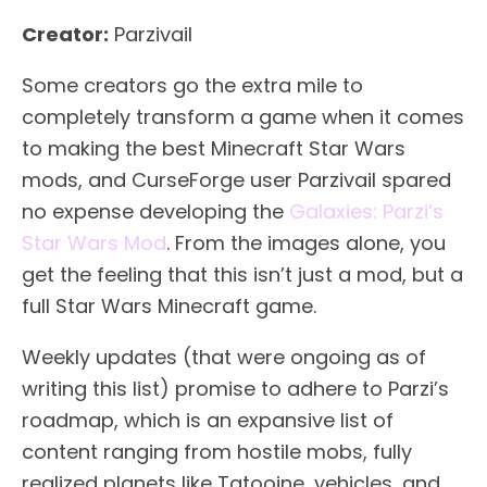
Creator:
Parzivail
Some creators go the extra mile to
completely transform a game when it comes
to making the best Minecraft Star Wars
mods, and CurseForge user Parzivail spared
no expense developing the
Galaxies: Parzi’s
Star Wars Mod
. From the images alone, you
get the feeling that this isn’t just a mod, but a
full Star Wars Minecraft game.
Weekly updates (that were ongoing as of
writing this list) promise to adhere to Parzi’s
roadmap, which is an expansive list of
content ranging from hostile mobs, fully
realized planets like Tatooine, vehicles, and