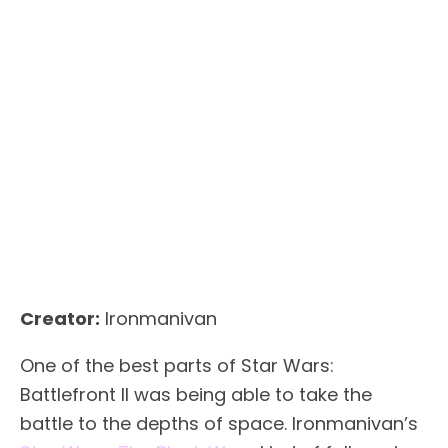
Creator:
Ironmanivan
One of the best parts of Star Wars:
Battlefront II was being able to take the
battle to the depths of space. Ironmanivan’s