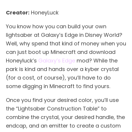
Creator:
HoneyLuck
You know how you can build your own
lightsaber at Galaxy’s Edge in Disney World?
Well, why spend that kind of money when you
can just boot up Minecraft and download
Honeyluck’s
Galaxy’s Edge
mod? While the
park is kind and hands over a kyber crystal
(for a cost, of course), you’ll have to do
some digging in Minecraft to find yours.
Once you find your desired color, you’ll use
the “Lightsaber Construction Table” to
combine the crystal, your desired handle, the
endcap, and an emitter to create a custom