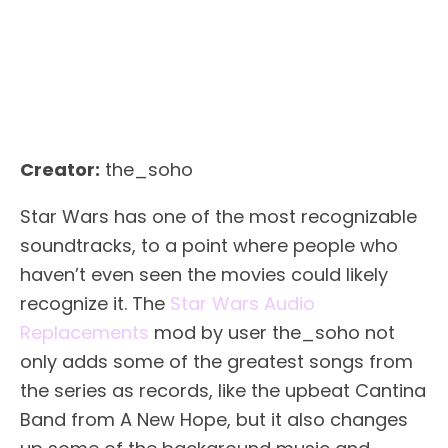
Creator:
the_soho
Star Wars has one of the most recognizable
soundtracks, to a point where people who
haven’t even seen the movies could likely
recognize it. The
Star Wars Audio
Replacements
mod by user the_soho not
only adds some of the greatest songs from
the series as records, like the upbeat Cantina
Band from A New Hope, but it also changes