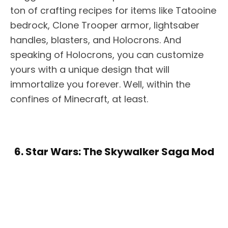
ton of crafting recipes for items like Tatooine
bedrock, Clone Trooper armor, lightsaber
handles, blasters, and Holocrons. And
speaking of Holocrons, you can customize
yours with a unique design that will
immortalize you forever. Well, within the
confines of Minecraft, at least.
6. Star Wars: The Skywalker Saga Mod