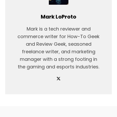
Mark LoProto
Mark is a tech reviewer and
commerce writer for How-To Geek
and Review Geek, seasoned
freelance writer, and marketing
manager with a strong footing in
the gaming and esports industries.