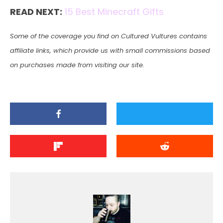
READ NEXT:
15 Best Minecraft Gifts
Some of the coverage you find on Cultured Vultures contains
affiliate links, which provide us with small commissions based
on purchases made from visiting our site.