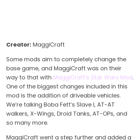
Creator:
MaggiCraft
Some mods aim to completely change the
base game, and MaggiCraft was on their
way to that with
MaggiCraft’s Star Wars Mod
.
One of the biggest changes included in this
mod is the addition of driveable vehicles.
We’re talking Boba Fett’s Slave I, AT-AT
walkers, X-Wings, Droid Tanks, AT-OPs, and
so many more.
MaggiCraft went a step further and added a