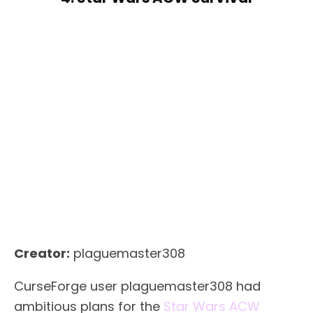
Creator:
plaguemaster308
CurseForge user plaguemaster308 had
ambitious plans for the
Star Wars ACW