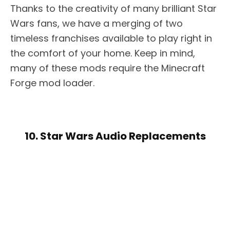
Thanks to the creativity of many brilliant Star
Wars fans, we have a merging of two
timeless franchises available to play right in
the comfort of your home. Keep in mind,
many of these mods require the Minecraft
Forge mod loader.
10. Star Wars Audio Replacements