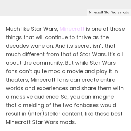
Minecraft Star Wars mods
Much like Star Wars,
Minecraft
is one of those
things that will continue to thrive as the
decades wane on. And its secret isn’t that
much different from that of Star Wars. It’s all
about the community. But while Star Wars
fans can’t quite mod a movie and play it in
theaters, Minecraft fans can create entire
worlds and experiences and share them with
a massive audience. So, you can imagine
that a melding of the two fanbases would
result in (inter)stellar content, like these best
Minecraft Star Wars mods.