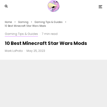
Home
Gaming
Gaming Tips & Guides
10 Best Minecraft Star Wars Mods
Gaming Tips & Guides
·
7 min read
10 Best Minecraft Star Wars Mods
Mark LoProto
·
May 25, 2023