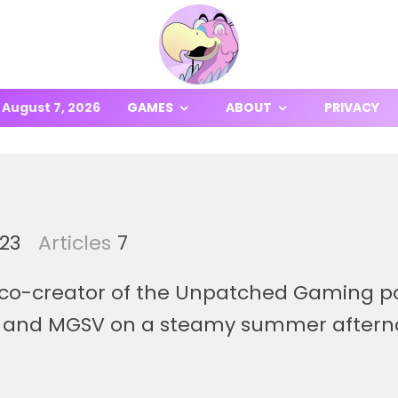
August 7, 2026
GAMES
ABOUT
PRIVACY
23
Articles
7
co-creator of the Unpatched Gaming pod
and MGSV on a steamy summer afternoon