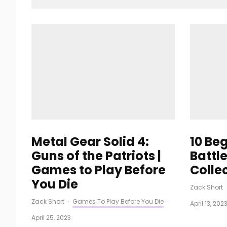
Metal Gear Solid 4:
10 Be
Guns of the Patriots |
Battl
Games to Play Before
Colle
You Die
Zack Short
Zack Short
·
Games To Play Before You Die
·
April 13, 202
April 25, 2023