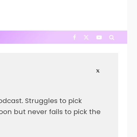
cast. Struggles to pick
 but never fails to pick the