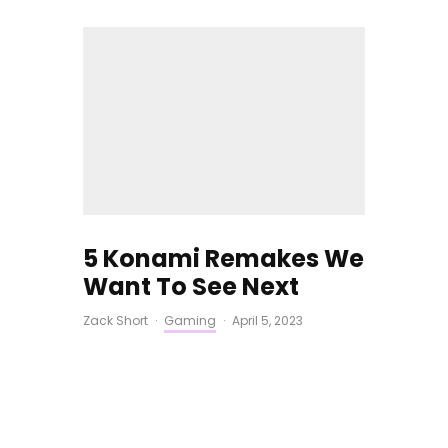
5 Konami Remakes We
Want To See Next
Zack Short
·
Gaming
·
April 5, 2023