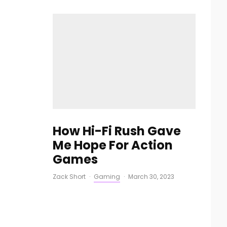
How Hi-Fi Rush Gave
Me Hope For Action
Games
Zack Short
·
Gaming
·
March 30, 2023