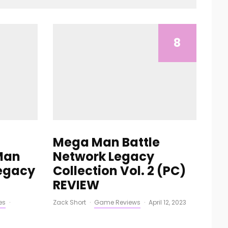
8
Mega Man Battle
Man
Network Legacy
Legacy
Collection Vol. 2 (PC)
REVIEW
es
·
Zack Short
·
Game Reviews
·
April 12, 2023