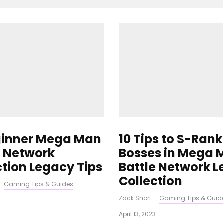
ginner Mega Man
10 Tips to S-Rank
e Network
Bosses in Mega 
ction Legacy Tips
Battle Network 
Collection
·
Gaming Tips & Guides
·
Zack Short
·
Gaming Tips & Guid
3
April 13, 2023