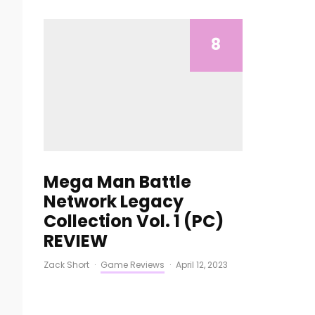
8
Mega Man Battle
Network Legacy
Collection Vol. 1 (PC)
REVIEW
Zack Short
·
Game Reviews
·
April 12, 2023