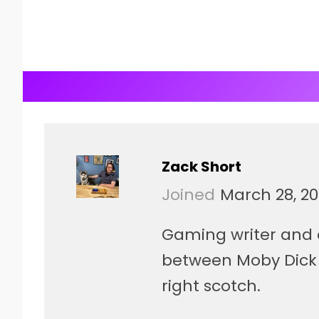
Zack Short
Joined
March 28, 20
Gaming writer and 
between Moby Dick 
right scotch.