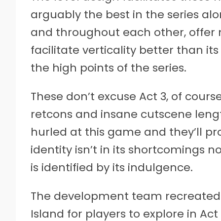
arguably the best in the series a
and throughout each other, offer 
facilitate verticality better than it
the high points of the series.
These don’t excuse Act 3, of cours
retcons and insane cutscene lengt
hurled at this game and they’ll pro
identity isn’t in its shortcomings
is identified by its indulgence.
The development team recreated 
Island for players to explore in Act