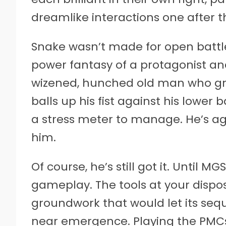
dreamlike interactions one after t
Snake wasn’t made for open battlef
power fantasy of a protagonist an
wizened, hunched old man who gripp
balls up his fist against his lower
a stress meter to manage. He’s ag
him.
Of course, he’s still got it. Until M
gameplay. The tools at your dispo
groundwork that would let its sequ
near emergence. Playing the PMCs 