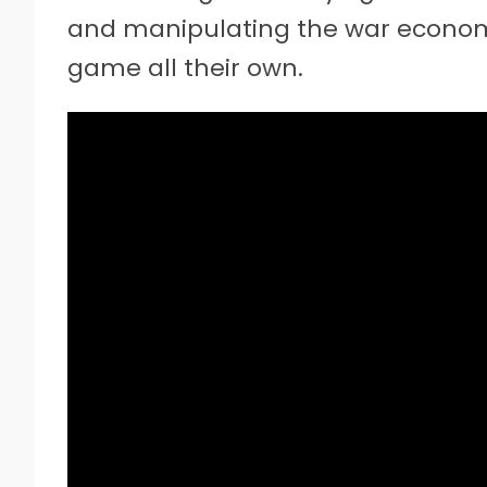
and manipulating the war econom
game all their own.