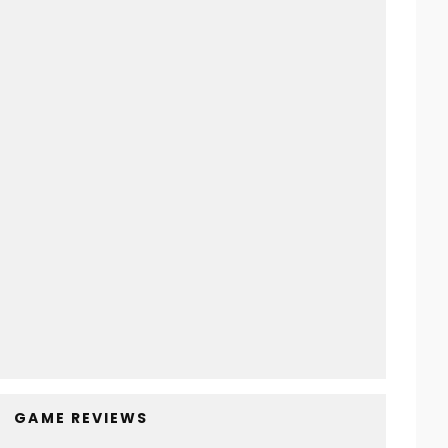
Sayonara Wild Hearts | Games To Play
Before You Die
Super Metroid | Games To Play
Before You Die
Max Payne 3 | Games To Play
Before You Die
Yakuza: Like A Dragon | Games To
Play Before You Die
GAME REVIEWS