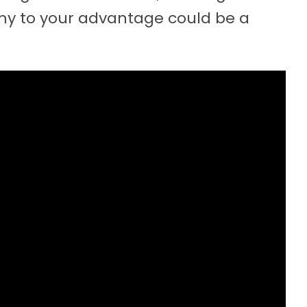
y to your advantage could be a