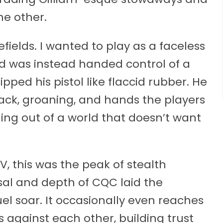
he other.
ields. I wanted to play as a faceless
d was instead handed control of a
ed his pistol like flaccid rubber. He
 back, groaning, and hands the players
ing out of a world that doesn’t want
GSV, this was the peak of stealth
sal and depth of CQC laid the
el soar. It occasionally even reaches
against each other, building trust