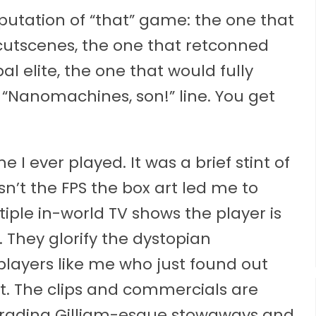
utation of “that” game: the one that
cutscenes, the one that retconned
al elite, the one that would fully
 “Nanomachines, son!” line. You get
I ever played. It was a brief stint of
asn’t the FPS the box art led me to
iple in-world TV shows the player is
e. They glorify the dystopian
 players like me who just found out
. The clips and commercials are
 parading Gilliam-esque stowaways and