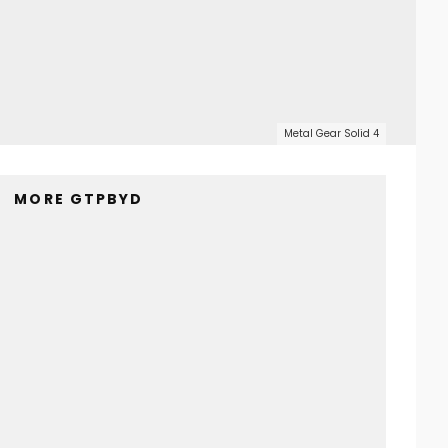
Metal Gear Solid 4
MORE GTPBYD