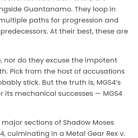
longside Guantanamo. They loop in
multiple paths for progression and
s predecessors. At their best, these are
e, nor do they excuse the impotent
h. Pick from the host of accusations
bably stick. But the truth is, MGS4’s
 nor its mechanical successes — MGS4
major sections of Shadow Moses
 4, culminating in a Metal Gear Rex v.