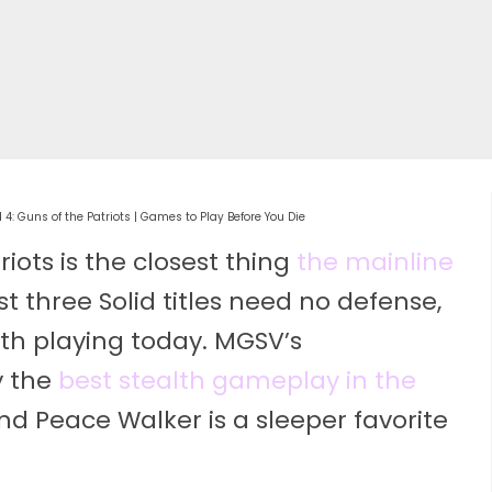
 4: Guns of the Patriots | Games to Play Before You Die
riots is the closest thing
the mainline
st three Solid titles need no defense,
h playing today. MGSV’s
y the
best stealth gameplay in the
nd Peace Walker is a sleeper favorite