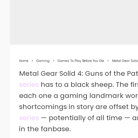
Home
Gaming
Games To Play Before You Die
Metal Gear Solid
Metal Gear Solid 4: Guns of the Pat
series
has to a black sheep. The fir
each one a gaming landmark wort
shortcomings in story are offset b
series
— potentially of all time — a
in the fanbase.