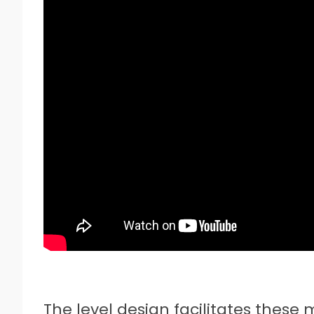
The level design facilitates these 