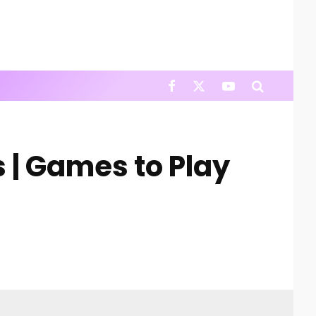
s | Games to Play