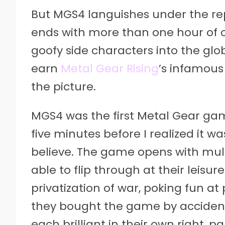
But MGS4 languishes under the rep
ends with more than one hour of 
goofy side characters into the glob
earn
Metal Gear Rising
’s infamous
the picture.
MGS4 was the first Metal Gear game 
five minutes before I realized it w
believe. The game opens with mult
able to flip through at their leisur
privatization of war, poking fun at
they bought the game by accident
each brilliant in their own right,