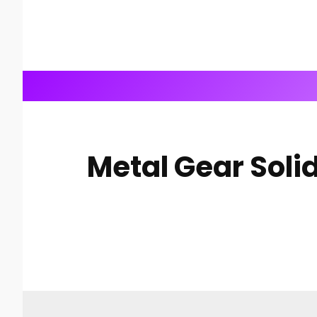
Metal Gear Solid