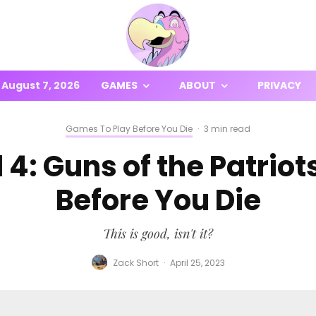
August 7, 2026
GAMES
ABOUT
PRIVACY
Games To Play Before You Die
·
3 min read
 4: Guns of the Patriot
Before You Die
This is good, isn't it?
Zack Short
·
April 25, 2023