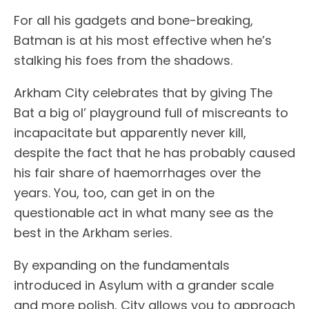
For all his gadgets and bone-breaking,
Batman is at his most effective when he’s
stalking his foes from the shadows.
Arkham City celebrates that by giving The
Bat a big ol’ playground full of miscreants to
incapacitate but apparently never kill,
despite the fact that he has probably caused
his fair share of haemorrhages over the
years. You, too, can get in on the
questionable act in what many see as the
best in the Arkham series.
By expanding on the fundamentals
introduced in Asylum with a grander scale
and more polish, City allows you to approach