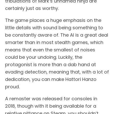
tribulations of Mark’s unnamed ninja are
certainly just as worthy.
The game places a huge emphasis on the
little details with sound being something to
be constantly aware of. The AI is a great deal
smarter than in most stealth games, which
means that even the smallest of noises
could be your undoing. Luckily, the
protagonist is more than a dab hand at
evading detection, meaning that, with a lot of
dedication, you can make Hattori Hanzo
proud.
A remaster was released for consoles in
2018, though with it being available for a
relative pittance on Steam, you shouldn’t