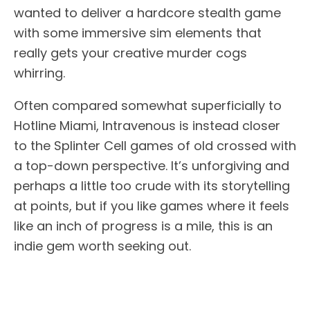
wanted to deliver a hardcore stealth game
with some immersive sim elements that
really gets your creative murder cogs
whirring.
Often compared somewhat superficially to
Hotline Miami, Intravenous is instead closer
to the Splinter Cell games of old crossed with
a top-down perspective. It’s unforgiving and
perhaps a little too crude with its storytelling
at points, but if you like games where it feels
like an inch of progress is a mile, this is an
indie gem worth seeking out.