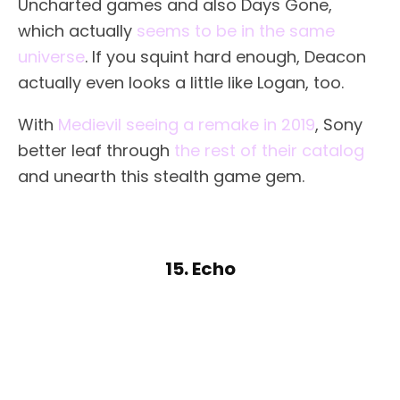
Uncharted games and also Days Gone,
which actually
seems to be in the same
universe
. If you squint hard enough, Deacon
actually even looks a little like Logan, too.
With
Medievil seeing a remake in 2019
, Sony
better leaf through
the rest of their catalog
and unearth this stealth game gem.
15. Echo