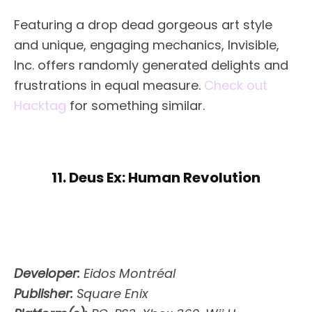
Featuring a drop dead gorgeous art style
and unique, engaging mechanics, Invisible,
Inc. offers randomly generated delights and
frustrations in equal measure.
Check out
Hacktag
for something similar.
11. Deus Ex: Human Revolution
Developer:
Eidos Montréal
Publisher:
Square Enix