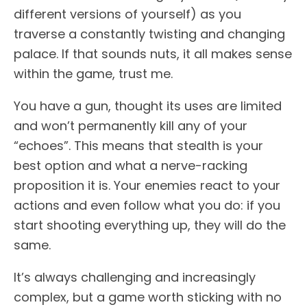
different versions of yourself) as you
traverse a constantly twisting and changing
palace. If that sounds nuts, it all makes sense
within the game, trust me.
You have a gun, thought its uses are limited
and won’t permanently kill any of your
“echoes”. This means that stealth is your
best option and what a nerve-racking
proposition it is. Your enemies react to your
actions and even follow what you do: if you
start shooting everything up, they will do the
same.
It’s always challenging and increasingly
complex, but a game worth sticking with no