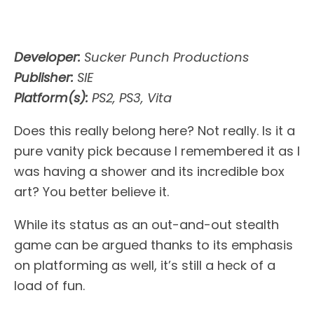
Developer:
Sucker Punch Productions
Publisher:
SIE
Platform(s):
PS2, PS3, Vita
Does this really belong here? Not really. Is it a
pure vanity pick because I remembered it as I
was having a shower and its incredible box
art? You better believe it.
While its status as an out-and-out stealth
game can be argued thanks to its emphasis
on platforming as well, it’s still a heck of a
load of fun.