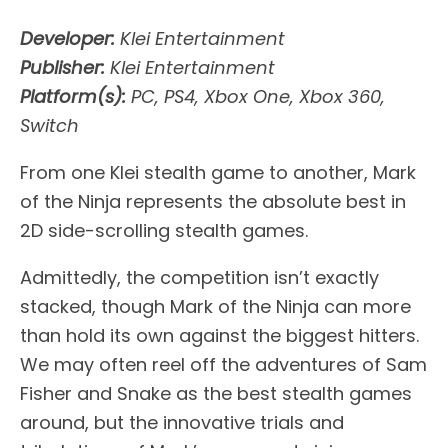
Developer:
Klei Entertainment
Publisher:
Klei Entertainment
Platform(s):
PC, PS4, Xbox One, Xbox 360,
Switch
From one Klei stealth game to another, Mark
of the Ninja represents the absolute best in
2D side-scrolling stealth games.
Admittedly, the competition isn’t exactly
stacked, though Mark of the Ninja can more
than hold its own against the biggest hitters.
We may often reel off the adventures of Sam
Fisher and Snake as the best stealth games
around, but the innovative trials and