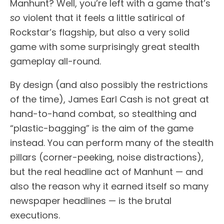
Manhunt? Well, you’re left with a game that’s
so
violent that it feels a little satirical of
Rockstar’s flagship, but also a very solid
game with some surprisingly great stealth
gameplay all-round.
By design (and also possibly the restrictions
of the time), James Earl Cash is not great at
hand-to-hand combat, so stealthing and
“plastic-bagging” is the aim of the game
instead. You can perform many of the stealth
pillars (corner-peeking, noise distractions),
but the real headline act of Manhunt — and
also the reason why it earned itself so many
newspaper headlines — is the brutal
executions.