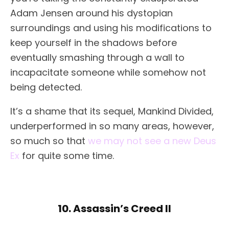
Adam Jensen around his dystopian
surroundings and using his modifications to
keep yourself in the shadows before
eventually smashing through a wall to
incapacitate someone while somehow not
being detected.
It’s a shame that its sequel, Mankind Divided,
underperformed in so many areas, however,
so much so that
we may not see a new Deus
Ex
for quite some time.
10. Assassin’s Creed II