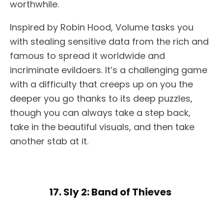
worthwhile.
Inspired by Robin Hood, Volume tasks you
with stealing sensitive data from the rich and
famous to spread it worldwide and
incriminate evildoers. It’s a challenging game
with a difficulty that creeps up on you the
deeper you go thanks to its deep puzzles,
though you can always take a step back,
take in the beautiful visuals, and then take
another stab at it.
17. Sly 2: Band of Thieves