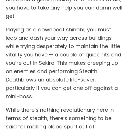
you have to take any help you can damn well
get.
Playing as a downbeat shinobi, you must
leap and dash your way across buildings
while trying desperately to maintain the little
vitality you have — a couple of quick hits and
you’re out in Sekiro. This makes creeping up
on enemies and performing Stealth
Deathblows an absolute life-saver,
particularly if you can get one off against a
mini-boss.
While there’s nothing revolutionary here in
terms of stealth, there’s something to be
said for making blood spurt out of