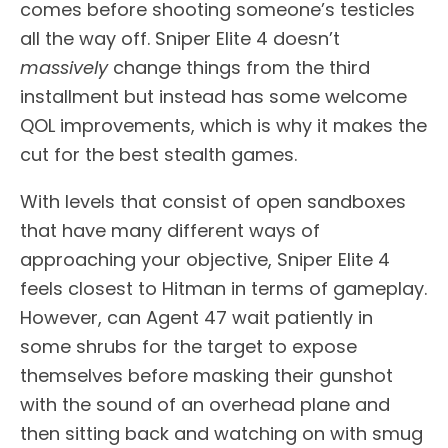
comes before shooting someone’s testicles
all the way off. Sniper Elite 4 doesn’t
massively
change things from the third
installment but instead has some welcome
QOL improvements, which is why it makes the
cut for the best stealth games.
With levels that consist of open sandboxes
that have many different ways of
approaching your objective, Sniper Elite 4
feels closest to Hitman in terms of gameplay.
However, can Agent 47 wait patiently in
some shrubs for the target to expose
themselves before masking their gunshot
with the sound of an overhead plane and
then sitting back and watching on with smug