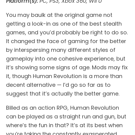
Platform(s):
PC, PS3, Xbox 360, Wii U
You may baulk at the original game not
getting a look-in as one of the best stealth
games, and you’d probably be right to do so.
It changed the face of gaming for the better
by interspersing many different styles of
gameplay into one cohesive experience, but
it’s showing some signs of age. Mods may fix
it, though Human Revolution is a more than
decent alternative — I’d go so far as to
suggest that it’s actually the better game.
Billed as an action RPG, Human Revolution
can be played as a straight run and gun, but
where’s the fun in that? It’s at its best when
you’re taking the constantly exasperated