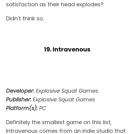
satisfaction as their head explodes?
Didn’t think so.
19. Intravenous
Developer:
Explosive Squat Games
Publisher:
Explosive Squat Games
Platform(s):
PC
Definitely the smallest game on this list,
Intravenous comes from an indie studio that