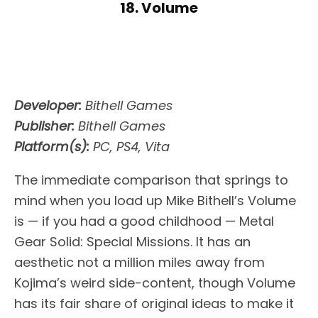
18. Volume
Developer:
Bithell Games
Publisher:
Bithell Games
Platform(s):
PC, PS4, Vita
The immediate comparison that springs to
mind when you load up Mike Bithell’s Volume
is — if you had a good childhood — Metal
Gear Solid: Special Missions. It has an
aesthetic not a million miles away from
Kojima’s weird side-content, though Volume
has its fair share of original ideas to make it