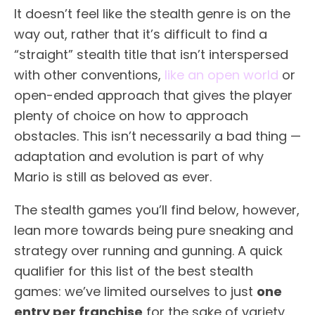
It doesn’t feel like the stealth genre is on the
way out, rather that it’s difficult to find a
“straight” stealth title that isn’t interspersed
with other conventions,
like an open world
or
open-ended approach that gives the player
plenty of choice on how to approach
obstacles. This isn’t necessarily a bad thing —
adaptation and evolution is part of why
Mario is still as beloved as ever.
The stealth games you’ll find below, however,
lean more towards being pure sneaking and
strategy over running and gunning. A quick
qualifier for this list of the best stealth
games: we’ve limited ourselves to just
one
entry per franchise
for the sake of variety.