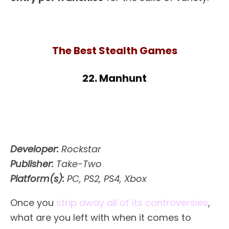
The Best Stealth Games
22. Manhunt
Developer:
Rockstar
Publisher:
Take-Two
Platform(s):
PC, PS2, PS4, Xbox
Once you
strip away all of its controversies
,
what are you left with when it comes to