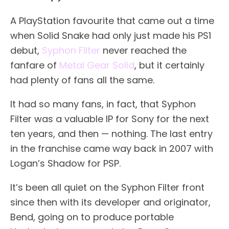
A PlayStation favourite that came out a time
when Solid Snake had only just made his PS1
debut,
Syphon Filter
never reached the
fanfare of
Metal Gear Solid
, but it certainly
had plenty of fans all the same.
It had so many fans, in fact, that Syphon
Filter was a valuable IP for Sony for the next
ten years, and then — nothing. The last entry
in the franchise came way back in 2007 with
Logan’s Shadow for PSP.
It’s been all quiet on the Syphon Filter front
since then with its developer and originator,
Bend, going on to produce portable