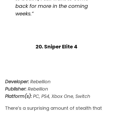
back for more in the coming
weeks.”
20. Sniper Elite 4
Developer:
Rebellion
Publisher:
Rebellion
Platform(s):
PC, PS4, Xbox One, Switch
There’s a surprising amount of stealth that