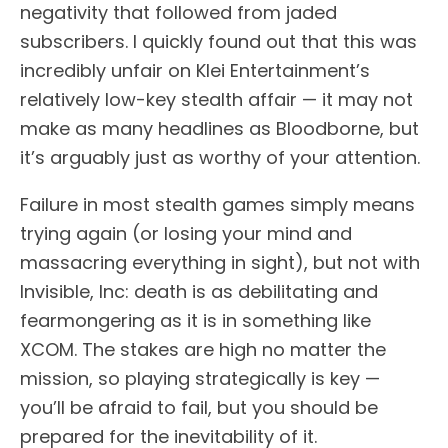
negativity that followed from jaded
subscribers. I quickly found out that this was
incredibly unfair on Klei Entertainment’s
relatively low-key stealth affair — it may not
make as many headlines as Bloodborne, but
it’s arguably just as worthy of your attention.
Failure in most stealth games simply means
trying again (or losing your mind and
massacring everything in sight), but not with
Invisible, Inc: death is as debilitating and
fearmongering as it is in something like
XCOM. The stakes are high no matter the
mission, so playing strategically is key —
you’ll be afraid to fail, but you should be
prepared for the inevitability of it.