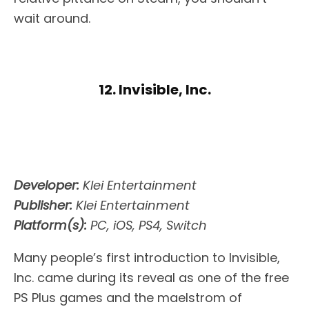
wait around.
12. Invisible, Inc.
Developer:
Klei Entertainment
Publisher:
Klei Entertainment
Platform(s):
PC, iOS, PS4, Switch
Many people’s first introduction to Invisible,
Inc. came during its reveal as one of the free
PS Plus games and the maelstrom of