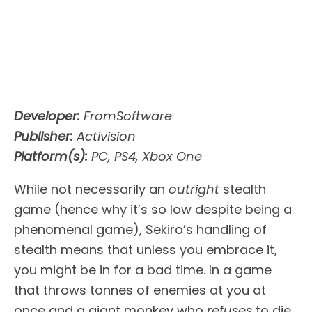
Developer:
FromSoftware
Publisher:
Activision
Platform(s):
PC, PS4, Xbox One
While not necessarily an
outright
stealth
game (hence why it’s so low despite being a
phenomenal game), Sekiro’s handling of
stealth means that unless you embrace it,
you might be in for a bad time. In a game
that throws tonnes of enemies at you at
once and a giant monkey who
refuses
to die,