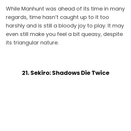
While Manhunt was ahead of its time in many
regards, time hasn’t caught up to it too
harshly and is still a bloody joy to play. It may
even still make you feel a bit queasy, despite
its triangular nature.
21. Sekiro: Shadows Die Twice