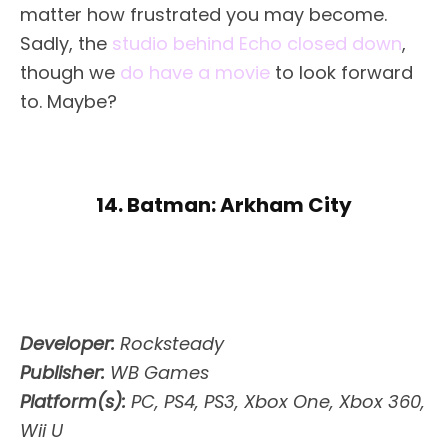
matter how frustrated you may become.
Sadly, the
studio behind Echo closed down
,
though we
do have a movie
to look forward
to. Maybe?
14. Batman: Arkham City
Developer:
Rocksteady
Publisher:
WB Games
Platform(s):
PC, PS4, PS3, Xbox One, Xbox 360,
Wii U