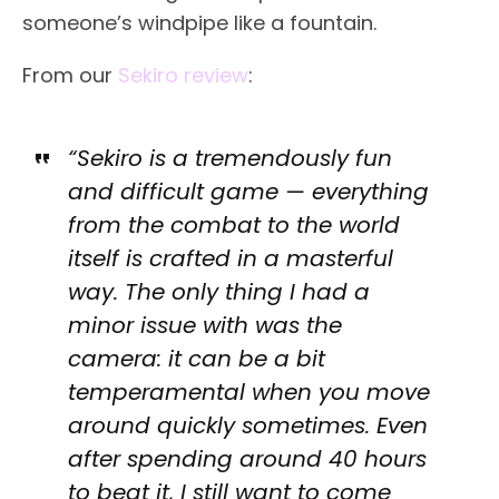
someone’s windpipe like a fountain.
From our
Sekiro review
:
“Sekiro is a tremendously fun
and difficult game — everything
from the combat to the world
itself is crafted in a masterful
way. The only thing I had a
minor issue with was the
camera: it can be a bit
temperamental when you move
around quickly sometimes. Even
after spending around 40 hours
to beat it, I still want to come