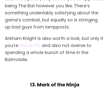
being The Bat however you like. There’s
something undeniably satisfying about the
game’s combat, but equally so is stringing
up bad guys from lampposts.
Arkham Knight is also worth a look, but only if
you’re
not on PC
and also not averse to
spending a
whole
bunch of time in the
Batmobile.
13. Mark of the Ninja