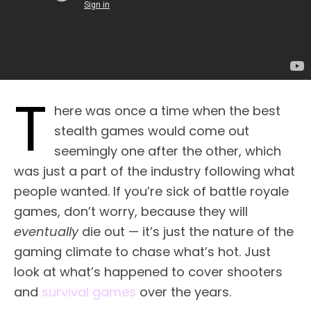
T
here was once a time when the best
stealth games would come out
seemingly one after the other, which
was just a part of the industry following what
people wanted. If you’re sick of battle royale
games, don’t worry, because they will
eventually
die out — it’s just the nature of the
gaming climate to chase what’s hot. Just
look at what’s happened to cover shooters
and
survival games
over the years.