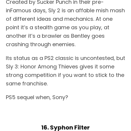
Created by Sucker Punch in their pre-
inFamous days, Sly 2 is an affable mish mash
of different ideas and mechanics. At one
point it’s a stealth game as you play, at
another it’s a brawler as Bentley goes
crashing through enemies.
Its status as a PS2 classic is uncontested, but
Sly 3: Honor Among Thieves gives it some
strong competition if you want to stick to the
same franchise.
PS5 sequel when, Sony?
16. Syphon Filter