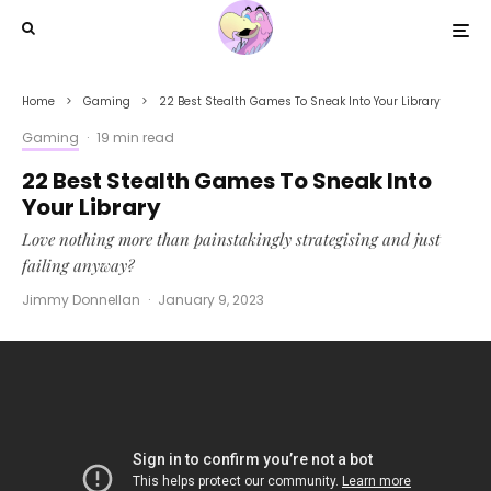
Home
Gaming
22 Best Stealth Games To Sneak Into Your Library
Gaming
·
19 min read
22 Best Stealth Games To Sneak Into
Your Library
Love nothing more than painstakingly strategising and just
failing anyway?
Jimmy Donnellan
·
January 9, 2023