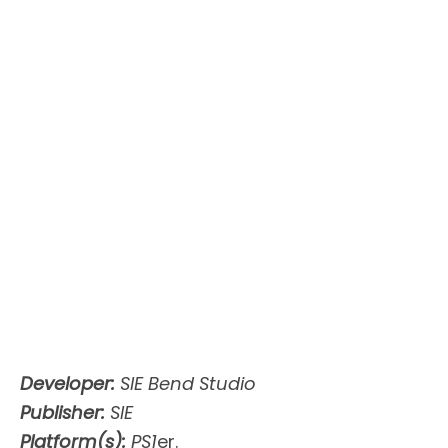
Developer:
SIE Bend Studio
Publisher:
SIE
Platform(s):
PS1
er.