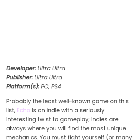
Developer:
Ultra Ultra
Publisher:
Ultra Ultra
Platform(s):
PC, PS4
Probably the least well-known game on this
list,
Echo
is an indie with a seriously
interesting twist to gameplay; indies are
always where you will find the most unique
mechanics. You must fight yourself (or many