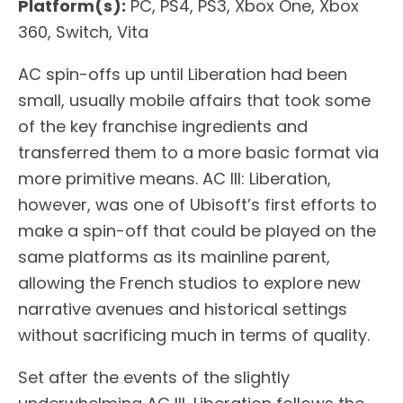
Platform(s):
PC, PS4, PS3, Xbox One, Xbox
360, Switch, Vita
AC spin-offs up until Liberation had been
small, usually mobile affairs that took some
of the key franchise ingredients and
transferred them to a more basic format via
more primitive means. AC III: Liberation,
however, was one of Ubisoft’s first efforts to
make a spin-off that could be played on the
same platforms as its mainline parent,
allowing the French studios to explore new
narrative avenues and historical settings
without sacrificing much in terms of quality.
Set after the events of the slightly