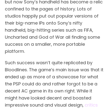
but now Sony’s handheld has become a relic
confined to the pages of history. Lots of
studios happily put out popular versions of
their big-name IPs onto Sony’s nifty
handheld, big-hitting series such as FIFA,
Uncharted and God of War all finding some
success on a smaller, more portable
platform.
Such success wasn’t quite replicated by
Bloodlines. The game’s main issue was that it
ended up as more of a showcase for what
the PSP could do and rather forgot to be a
decent AC game in its own right. While it
might have looked decent and boasted
impressive sound and visual design,
critics