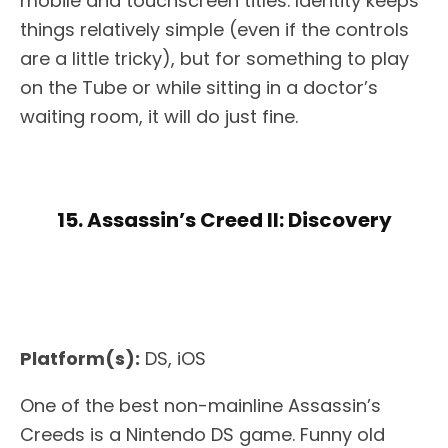
mobile and touchscreen titles. Identity keeps
things relatively simple (even if the controls
are a little tricky), but for something to play
on the Tube or while sitting in a doctor’s
waiting room, it will do just fine.
15. Assassin’s Creed II: Discovery
Platform(s):
DS, iOS
One of the best non-mainline Assassin’s
Creeds is a Nintendo DS game. Funny old