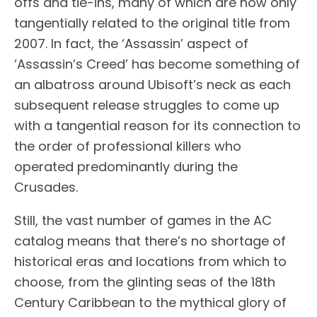
offs and tie-ins, many of which are now only
tangentially related to the original title from
2007. In fact, the ‘Assassin’ aspect of
‘Assassin’s Creed’ has become something of
an albatross around Ubisoft’s neck as each
subsequent release struggles to come up
with a tangential reason for its connection to
the order of professional killers who
operated predominantly during the
Crusades.
Still, the vast number of games in the AC
catalog means that there’s no shortage of
historical eras and locations from which to
choose, from the glinting seas of the 18th
Century Caribbean to the mythical glory of