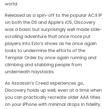
world.
Released as a spin-off to the popular AC:II IP
on both the DS and Apple’s iOS, Discovery
was a basic but surprisingly well made side-
scrolling adventure that once more put
players into Ezio’s shoes as he once again
looks to undermine the efforts of the
Templar Order by once again running and
climbing and stabbing people from
underneath haystacks.
As Assassin’s Creed experiences go,
Discovery holds up well, even at a time when
you can practically recreate older AAA titles
on your iPhone with minimal drops in fidelity.