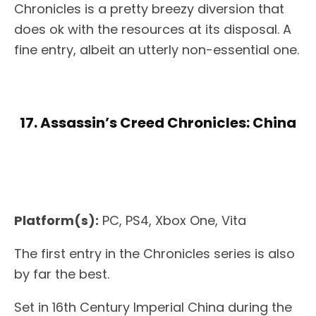
Chronicles is a pretty breezy diversion that
does ok with the resources at its disposal. A
fine entry, albeit an utterly non-essential one.
17. Assassin’s Creed Chronicles: China
Platform(s):
PC, PS4, Xbox One, Vita
The first entry in the Chronicles series is also
by far the best.
Set in 16th Century Imperial China during the