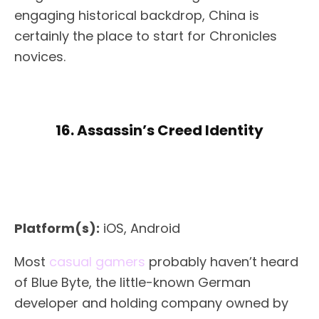
engaging historical backdrop, China is
certainly the place to start for Chronicles
novices.
16. Assassin’s Creed Identity
Platform(s):
iOS, Android
Most
casual gamers
probably haven’t heard
of Blue Byte, the little-known German
developer and holding company owned by