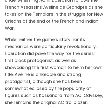
underwhelming AC III, Liberation follows the
French Assassins Aveline de Grandpre as she
takes on the Templars in the struggle for New
Orleans at the end of the French and Indian
War.
While neither the game’s story nor its
mechanics were particularly revolutionary,
Liberation did pave the way for the series’
first black protagonist, as well as
showcasing the first woman to helm her own
title. Aveline is a likeable and strong
protagonist, although she has been
somewhat eclipsed by the popularity of
figures such as Kassandra from AC: Odyssey,
she remains the original AC trailblazer.