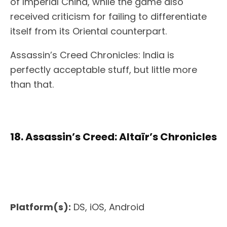
of Imperial China, while the game also
received criticism for failing to differentiate
itself from its Oriental counterpart.
Assassin’s Creed Chronicles: India is
perfectly acceptable stuff, but little more
than that.
18. Assassin’s Creed: Altaïr’s Chronicles
Platform(s):
DS, iOS, Android