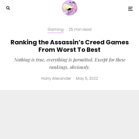
Gaming
·
25 min read
Ranking the Assassin’s Creed Games
From Worst To Best
Nothing is true, everything is permitted. Except for these
rankings, obviously.
Harry Alexander
·
May 5, 2022