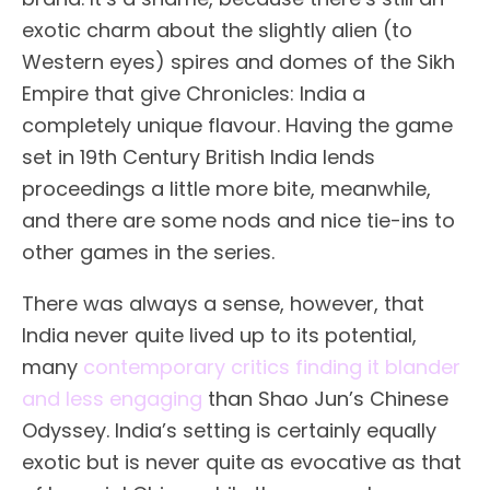
exotic charm about the slightly alien (to
Western eyes) spires and domes of the Sikh
Empire that give Chronicles: India a
completely unique flavour. Having the game
set in 19th Century British India lends
proceedings a little more bite, meanwhile,
and there are some nods and nice tie-ins to
other games in the series.
There was always a sense, however, that
India never quite lived up to its potential,
many
contemporary critics finding it blander
and less engaging
than Shao Jun’s Chinese
Odyssey. India’s setting is certainly equally
exotic but is never quite as evocative as that