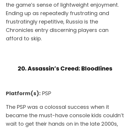
the game’s sense of lightweight enjoyment.
Ending up as repeatedly frustrating and
frustratingly repetitive, Russia is the
Chronicles entry discerning players can
afford to skip.
20. Assassin’s Creed: Bloodlines
Platform(s):
PSP
The PSP was a colossal success when it
became the must-have console kids couldn’t
wait to get their hands on in the late 2000s,