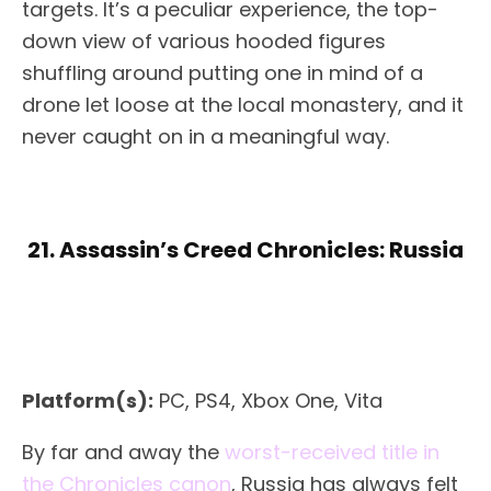
targets. It’s a peculiar experience, the top-
down view of various hooded figures
shuffling around putting one in mind of a
drone let loose at the local monastery, and it
never caught on in a meaningful way.
21. Assassin’s Creed Chronicles: Russia
Platform(s):
PC, PS4, Xbox One, Vita
By far and away the
worst-received title in
the Chronicles canon
, Russia has always felt