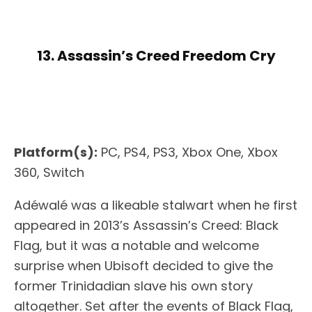
13. Assassin’s Creed Freedom Cry
Platform(s):
PC, PS4, PS3, Xbox One, Xbox
360, Switch
Adéwalé was a likeable stalwart when he first
appeared in 2013’s Assassin’s Creed: Black
Flag, but it was a notable and welcome
surprise when Ubisoft decided to give the
former Trinidadian slave his own story
altogether. Set after the events of Black Flag,