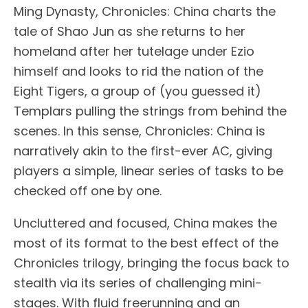
Ming Dynasty, Chronicles: China charts the
tale of Shao Jun as she returns to her
homeland after her tutelage under Ezio
himself and looks to rid the nation of the
Eight Tigers, a group of (you guessed it)
Templars pulling the strings from behind the
scenes. In this sense, Chronicles: China is
narratively akin to the first-ever AC, giving
players a simple, linear series of tasks to be
checked off one by one.
Uncluttered and focused, China makes the
most of its format to the best effect of the
Chronicles trilogy, bringing the focus back to
stealth via its series of challenging mini-
stages. With fluid freerunning and an