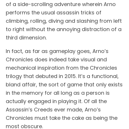
of a side-scrolling adventure wherein Arno
performs the usual assassin tricks of
climbing, rolling, diving and slashing from left
to right without the annoying distraction of a
third dimension.
In fact, as far as gameplay goes, Arno’s
Chronicles does indeed take visual and
mechanical inspiration from the Chronicles
trilogy that debuted in 2015. It’s a functional,
bland affair, the sort of game that only exists
in the memory for all long as a person is
actually engaged in playing it. Of all the
Assassin’s Creeds ever made, Arno’s
Chronicles must take the cake as being the
most obscure.