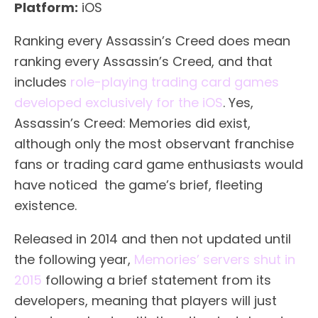
Platform:
iOS
Ranking every Assassin’s Creed does mean
ranking every Assassin’s Creed, and that
includes
role-playing trading card games
developed exclusively for the iOS
. Yes,
Assassin’s Creed: Memories did exist,
although only the most observant franchise
fans or trading card game enthusiasts would
have noticed the game’s brief, fleeting
existence.
Released in 2014 and then not updated until
the following year,
Memories’ servers shut in
2015
following a brief statement from its
developers, meaning that players will just