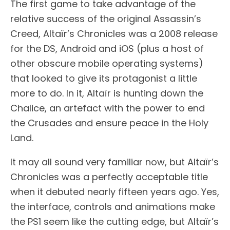
The first game to take advantage of the
relative success of the original Assassin’s
Creed, Altaïr’s Chronicles was a 2008 release
for the DS, Android and iOS (plus a host of
other obscure mobile operating systems)
that looked to give its protagonist a little
more to do. In it, Altaïr is hunting down the
Chalice, an artefact with the power to end
the Crusades and ensure peace in the Holy
Land.
It may all sound very familiar now, but Altaïr’s
Chronicles was a perfectly acceptable title
when it debuted nearly fifteen years ago. Yes,
the interface, controls and animations make
the PS1 seem like the cutting edge, but Altaïr’s