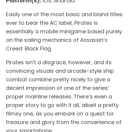
Platform(s):
iOS, Android
Easily one of the most basic and bland titles
ever to bear the AC label, Pirates is
essentially a mobile minigame based purely
on the sailing mechanics of Assassin’s
Creed: Black Flag.
Pirates isn’t a disgrace, however, and its
convincing visuals and arcade-style ship
combat combine pretty nicely to give a
decent impression of one of the series’
proper mainline releases. There’s even a
proper story to go with it all, albeit a pretty
flimsy one, as you embark on a quest for
treasure and glory from the convenience of
your smartphone.