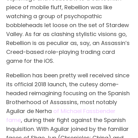
piece of mobile fluff, Rebellion was like
watching a group of psychopathic
bobbleheads let loose on the set of Stardew
Valley. As far as clashing stylistic visions go,
Rebellion is as peculiar as, say, an Assassin’s
Creed-based role-playing trading card
game for the iOS.
Rebellion has been pretty well received since
its official 2018 launch, the cutesy dome-
headed reimagining focusing on the Spanish
Brotherhood of Assassins, most notably
Aguilar de Nerha
of Michael Fassbender
fame
, during their fight against the Spanish
Inquisition. With Aguilar joined by the familiar
faces of Shao Jun (Chronicles: China) and