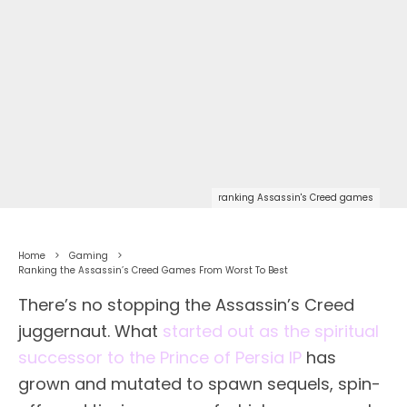
ranking Assassin's Creed games
Home
Gaming
Ranking the Assassin’s Creed Games From Worst To Best
There’s no stopping the Assassin’s Creed
juggernaut. What
started out as the spiritual
successor to the Prince of Persia IP
has
grown and mutated to spawn sequels, spin-