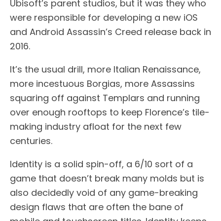
Ubisoft’s parent studios, but it was they who
were responsible for developing a new iOS
and Android Assassin’s Creed release back in
2016.
It’s the usual drill, more Italian Renaissance,
more incestuous Borgias, more Assassins
squaring off against Templars and running
over enough rooftops to keep Florence’s tile-
making industry afloat for the next few
centuries.
Identity is a solid spin-off, a 6/10 sort of a
game that doesn’t break many molds but is
also decidedly void of any game-breaking
design flaws that are often the bane of