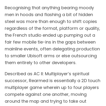
Recognising that anything bearing moody
men in hoods and flashing a bit of hidden
steel was more than enough to shift copies
regardless of the format, platform or quality,
the French studio ended up pumping out a
fair few mobile tie-ins in the gaps between
mainline events, often delegating production
to smaller Ubisoft arms or else outsourcing
them entirely to other developers.
Described as AC II: Multiplayer’s spiritual
successor, Rearmed is essentially a 2D touch
multiplayer game wherein up to four players
compete against one another, moving
around the map and trying to take out