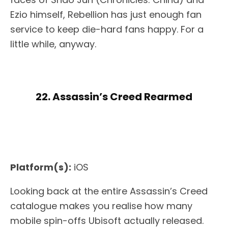
Ezio himself, Rebellion has just enough fan
service to keep die-hard fans happy. For a
little while, anyway.
22. Assassin’s Creed Rearmed
Platform(s):
iOS
Looking back at the entire Assassin’s Creed
catalogue makes you realise how many
mobile spin-offs Ubisoft actually released.