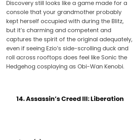
Discovery still looks like a game made for a
console that your grandmother probably
kept herself occupied with during the Blitz,
but it’s charming and competent and
captures the spirit of the original adequately,
even if seeing Ezio’s side-scrolling duck and
roll across rooftops does feel like Sonic the
Hedgehog cosplaying as Obi-Wan Kenobi.
14. Assassin’s Creed III: Liberation