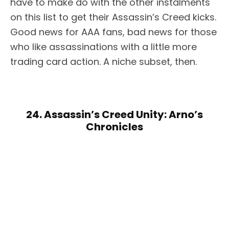
have to make do with the other instalments
on this list to get their Assassin’s Creed kicks.
Good news for AAA fans, bad news for those
who like assassinations with a little more
trading card action. A niche subset, then.
24. Assassin’s Creed Unity: Arno’s
Chronicles