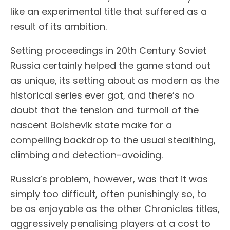
like an experimental title that suffered as a
result of its ambition.
Setting proceedings in 20th Century Soviet
Russia certainly helped the game stand out
as unique, its setting about as modern as the
historical series ever got, and there’s no
doubt that the tension and turmoil of the
nascent Bolshevik state make for a
compelling backdrop to the usual stealthing,
climbing and detection-avoiding.
Russia’s problem, however, was that it was
simply too difficult, often punishingly so, to
be as enjoyable as the other Chronicles titles,
aggressively penalising players at a cost to