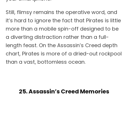
Still, flimsy remains the operative word, and
it’s hard to ignore the fact that Pirates is little
more than a mobile spin-off designed to be
a diverting distraction rather than a full-
length feast. On the Assassin’s Creed depth
chart, Pirates is more of a dried-out rockpool
than a vast, bottomless ocean.
25. Assassin’s Creed Memories