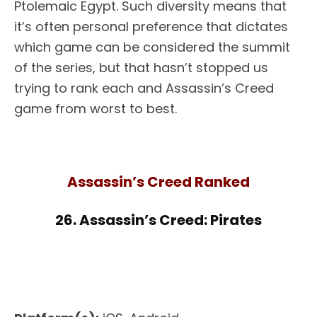
Ptolemaic Egypt. Such diversity means that
it’s often personal preference that dictates
which game can be considered the summit
of the series, but that hasn’t stopped us
trying to rank each and Assassin’s Creed
game from worst to best.
Assassin’s Creed Ranked
26. Assassin’s Creed: Pirates