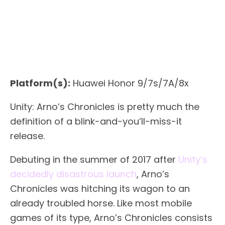
Platform(s):
Huawei Honor 9/7s/7A/8x
Unity: Arno’s Chronicles is pretty much the
definition of a blink-and-you’ll-miss-it
release.
Debuting in the summer of 2017 after
Unity’s
decidedly disastrous launch
, Arno’s
Chronicles was hitching its wagon to an
already troubled horse. Like most mobile
games of its type, Arno’s Chronicles consists