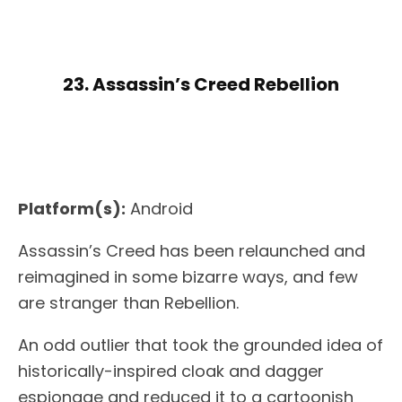
23. Assassin’s Creed Rebellion
Platform(s):
Android
Assassin’s Creed has been relaunched and
reimagined in some bizarre ways, and few
are stranger than Rebellion.
An odd outlier that took the grounded idea of
historically-inspired cloak and dagger
espionage and reduced it to a cartoonish