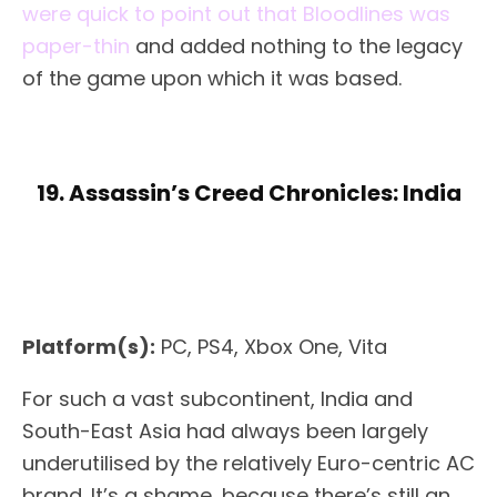
were quick to point out that Bloodlines was
paper-thin
and added nothing to the legacy
of the game upon which it was based.
19. Assassin’s Creed Chronicles: India
Platform(s):
PC, PS4, Xbox One, Vita
For such a vast subcontinent, India and
South-East Asia had always been largely
underutilised by the relatively Euro-centric AC
brand. It’s a shame, because there’s still an