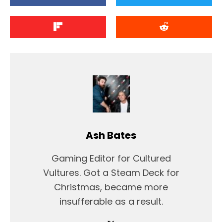
Ash Bates
Gaming Editor for Cultured
Vultures. Got a Steam Deck for
Christmas, became more
insufferable as a result.