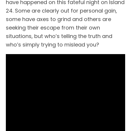
have happened on this fateful night on Island
24. Some are clearly out for personal gain,
some have axes to grind and others are
seeking their escape from their own
situations, but who’s telling the truth and
who’s simply trying to mislead you?