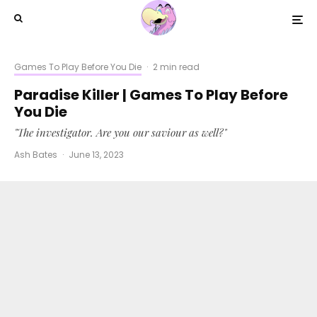
Games To Play Before You Die
·
2 min read
Paradise Killer | Games To Play Before
You Die
"The investigator. Are you our saviour as well?"
Ash Bates
·
June 13, 2023