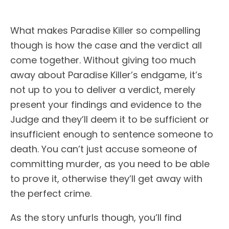
What makes Paradise Killer so compelling
though is how the case and the verdict all
come together. Without giving too much
away about Paradise Killer’s endgame, it’s
not up to you to deliver a verdict, merely
present your findings and evidence to the
Judge and they’ll deem it to be sufficient or
insufficient enough to sentence someone to
death. You can’t just accuse someone of
committing murder, as you need to be able
to prove it, otherwise they’ll get away with
the perfect crime.
As the story unfurls though, you’ll find