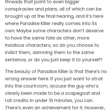
threads that point to even bigger
conspiracies and plans, all of which can be
brought up at the final hearing, and it’s here
where Paradise Killer really comes into its
own. Maybe some characters don’t deserve
to have the same fate as other, more
insidious characters, so do you choose to
indict them, damning them to the same
sentence, or do you just keep it to yourself?
The beauty of Paradise Killer is that there’s no
wrong answer here. If you just want to stroll
into the courtroom, accuse the guy who’s
clearly been made to be a scapegoat and
roll credits in under 10 minutes, you can.
There’s even an achievement for it. However,