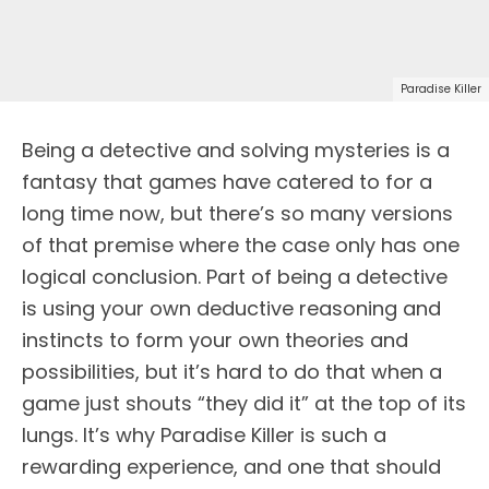
Paradise Killer
Being a detective and solving mysteries is a
fantasy that games have catered to for a
long time now, but there’s so many versions
of that premise where the case only has one
logical conclusion. Part of being a detective
is using your own deductive reasoning and
instincts to form your own theories and
possibilities, but it’s hard to do that when a
game just shouts “they did it” at the top of its
lungs. It’s why Paradise Killer is such a
rewarding experience, and one that should