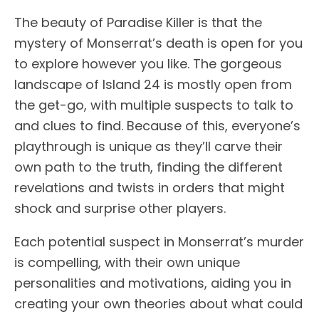
The beauty of Paradise Killer is that the
mystery of Monserrat’s death is open for you
to explore however you like. The gorgeous
landscape of Island 24 is mostly open from
the get-go, with multiple suspects to talk to
and clues to find. Because of this, everyone’s
playthrough is unique as they’ll carve their
own path to the truth, finding the different
revelations and twists in orders that might
shock and surprise other players.
Each potential suspect in Monserrat’s murder
is compelling, with their own unique
personalities and motivations, aiding you in
creating your own theories about what could