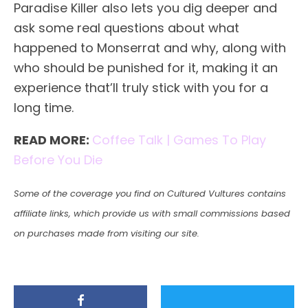
Paradise Killer also lets you dig deeper and
ask some real questions about what
happened to Monserrat and why, along with
who should be punished for it, making it an
experience that’ll truly stick with you for a
long time.
READ MORE:
Coffee Talk | Games To Play
Before You Die
Some of the coverage you find on Cultured Vultures contains
affiliate links, which provide us with small commissions based
on purchases made from visiting our site.