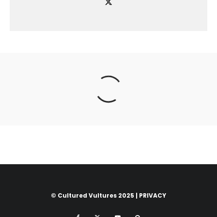
© Cultured Vultures 2025 |
PRIVACY