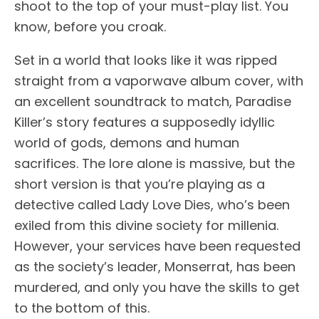
shoot to the top of your must-play list. You
know, before you croak.
Set in a world that looks like it was ripped
straight from a vaporwave album cover, with
an excellent soundtrack to match, Paradise
Killer’s story features a supposedly idyllic
world of gods, demons and human
sacrifices. The lore alone is massive, but the
short version is that you’re playing as a
detective called Lady Love Dies, who’s been
exiled from this divine society for millenia.
However, your services have been requested
as the society’s leader, Monserrat, has been
murdered, and only you have the skills to get
to the bottom of this.