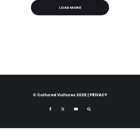
LOAD MORE
© Cultured Vultures 2025 |
PRIVACY