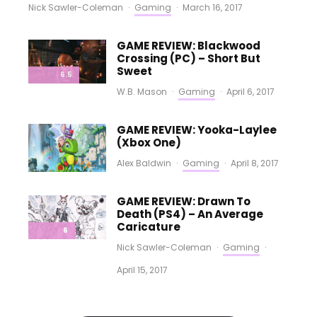
Nick Sawler-Coleman
·
Gaming
·
March 16, 2017
GAME REVIEW: Blackwood
Crossing (PC) – Short But
Sweet
6.5
W.B. Mason
·
Gaming
·
April 6, 2017
GAME REVIEW: Yooka-Laylee
(Xbox One)
Alex Baldwin
·
Gaming
·
April 8, 2017
GAME REVIEW: Drawn To
Death (PS4) – An Average
Caricature
6
Nick Sawler-Coleman
·
Gaming
·
April 15, 2017