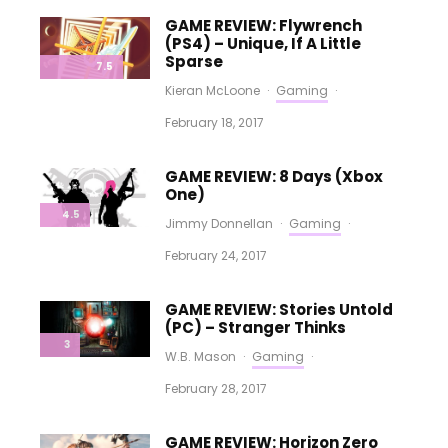
GAME REVIEW: Flywrench
(PS4) – Unique, If A Little
Sparse
7.5
Kieran McLoone
·
Gaming
·
February 18, 2017
GAME REVIEW: 8 Days (Xbox
One)
4.5
Jimmy Donnellan
·
Gaming
·
February 24, 2017
GAME REVIEW: Stories Untold
(PC) – Stranger Thinks
3
W.B. Mason
·
Gaming
·
February 28, 2017
GAME REVIEW: Horizon Zero