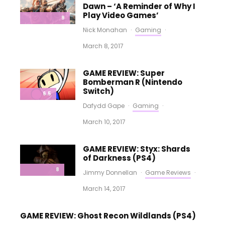
Dawn – ‘A Reminder of Why I
Play Video Games’
9
Nick Monahan
·
Gaming
·
March 8, 2017
GAME REVIEW: Super
Bomberman R (Nintendo
Switch)
6.5
Dafydd Gape
·
Gaming
·
March 10, 2017
GAME REVIEW: Styx: Shards
of Darkness (PS4)
8
Jimmy Donnellan
·
Game Reviews
·
March 14, 2017
GAME REVIEW: Ghost Recon Wildlands (PS4)