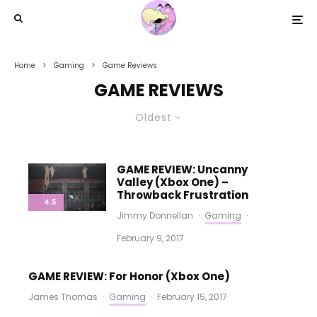
Home
Gaming
Game Reviews
GAME REVIEWS
Oldest
GAME REVIEW: Uncanny
Valley (Xbox One) –
Throwback Frustration
4.5
Jimmy Donnellan
·
Gaming
·
February 9, 2017
GAME REVIEW: For Honor (Xbox One)
James Thomas
·
Gaming
·
February 15, 2017