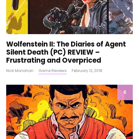
Wolfenstein II: The Diaries of Agent
Silent Death (PC) REVIEW –
Frustrating and Overpriced
Nick Monahan
·
Game Reviews
·
February 12, 2018
6