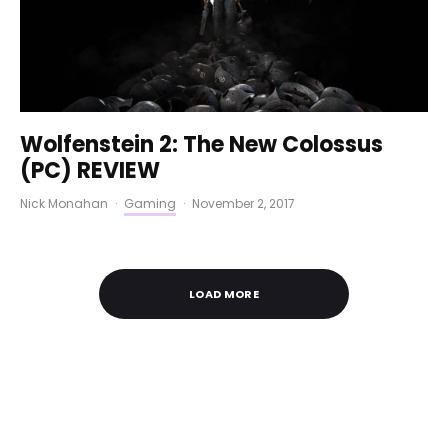
Wolfenstein 2: The New Colossus
(PC) REVIEW
Nick Monahan
·
Gaming
·
November 2, 2017
LOAD MORE