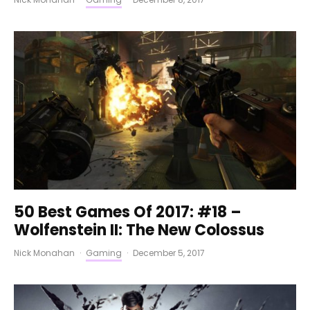
50 Best Games Of 2017: #18 –
Wolfenstein II: The New Colossus
Nick Monahan
·
Gaming
·
December 5, 2017