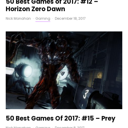
50 Best Games of 2017: #12 –
Horizon Zero Dawn
Nick Monahan
·
Gaming
·
December 18, 2017
50 Best Games Of 2017: #15 – Prey
Nick Monahan
·
Gaming
·
December 8, 2017