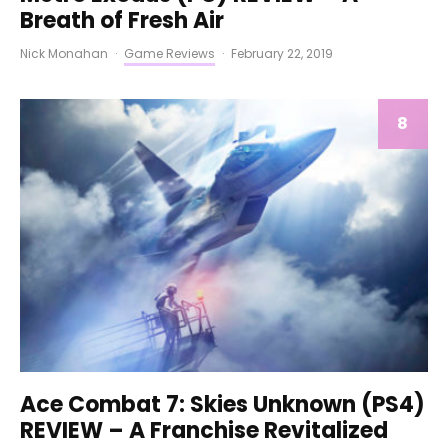
Breath of Fresh Air
Nick Monahan
·
Game Reviews
·
February 22, 2019
8
Ace Combat 7: Skies Unknown (PS4)
REVIEW – A Franchise Revitalized