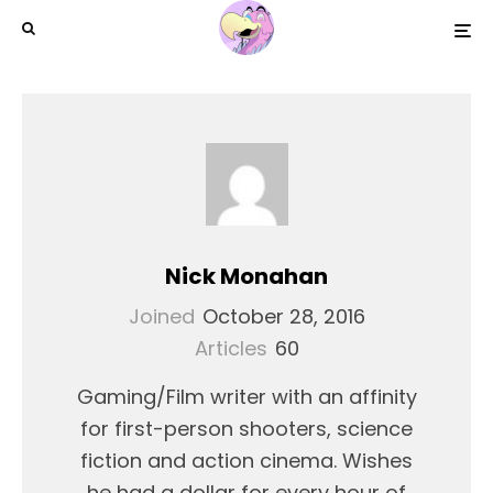
Nick Monahan
Joined
October 28, 2016
Articles
60
Gaming/Film writer with an affinity
for first-person shooters, science
fiction and action cinema. Wishes
he had a dollar for every hour of