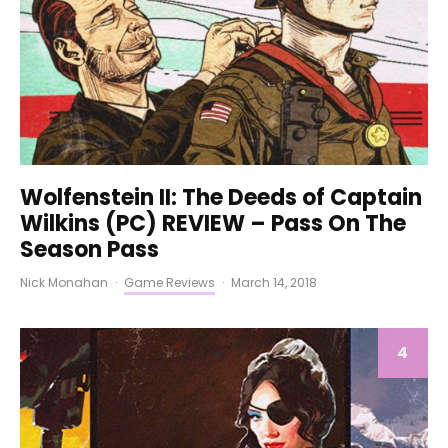
Wolfenstein II: The Deeds of Captain
Wilkins (PC) REVIEW – Pass On The
Season Pass
Nick Monahan
·
Game Reviews
·
March 14, 2018
4