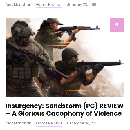
Nick Monahan
·
Game Reviews
·
January 23, 2019
9
Insurgency: Sandstorm (PC) REVIEW
– A Glorious Cacophony of Violence
Nick Monahan
·
Game Reviews
·
December 14, 2018