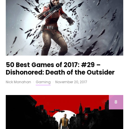
50 Best Games of 2017: #29 –
Dishonored: Death of the Outsider
Nick Monahan
·
Gaming
·
November 20, 2017
8