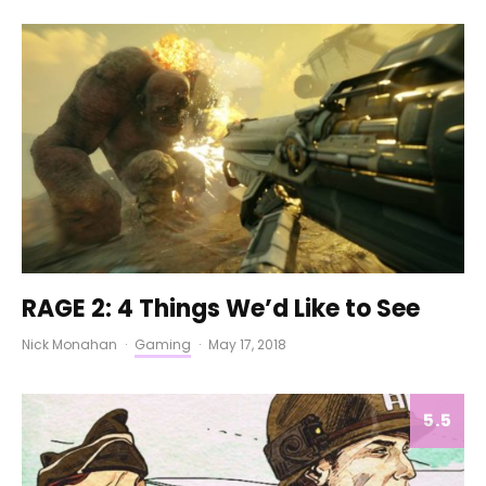
RAGE 2: 4 Things We’d Like to See
Nick Monahan
·
Gaming
·
May 17, 2018
5.5