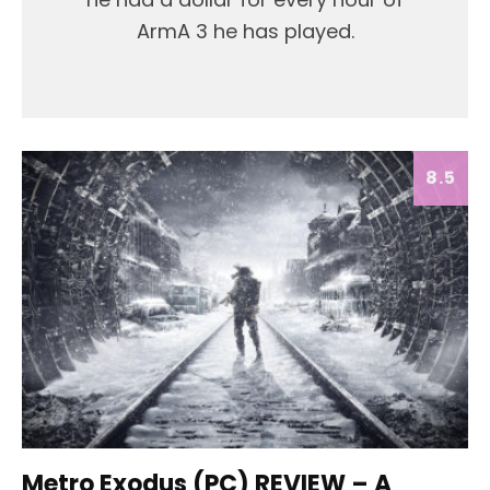
ArmA 3 he has played.
8.5
Metro Exodus (PC) REVIEW – A