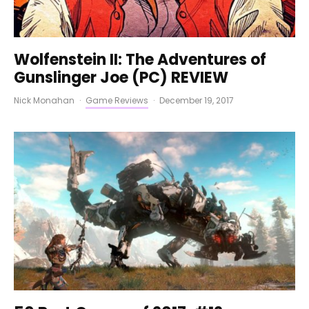
Wolfenstein II: The Adventures of
Gunslinger Joe (PC) REVIEW
Nick Monahan
·
Game Reviews
·
December 19, 2017