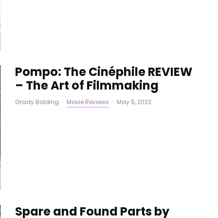
Pompo: The Cinéphile REVIEW
– The Art of Filmmaking
Grady Bolding
·
Movie Reviews
·
May 5, 2022
Spare and Found Parts by