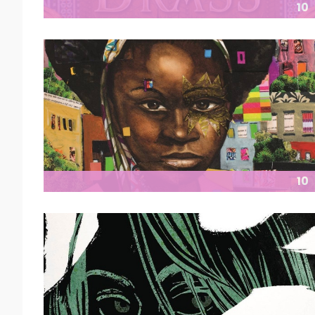
10
10