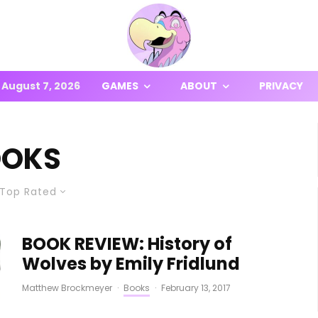
August 7, 2026
GAMES
ABOUT
PRIVACY
OOKS
Top Rated
BOOK REVIEW: History of
Wolves by Emily Fridlund
Matthew Brockmeyer
·
Books
·
February 13, 2017