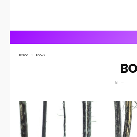
Home
Books
B
All