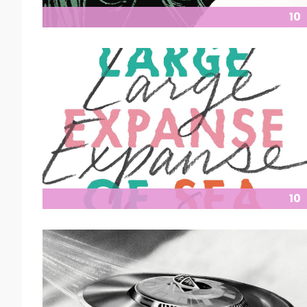
10
10