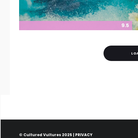
9.5
LO
© Cultured Vultures 2025 |
PRIVACY