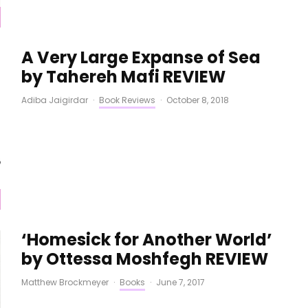
A Very Large Expanse of Sea
by Tahereh Mafi REVIEW
Adiba Jaigirdar
·
Book Reviews
·
October 8, 2018
‘Homesick for Another World’
by Ottessa Moshfegh REVIEW
Matthew Brockmeyer
·
Books
·
June 7, 2017