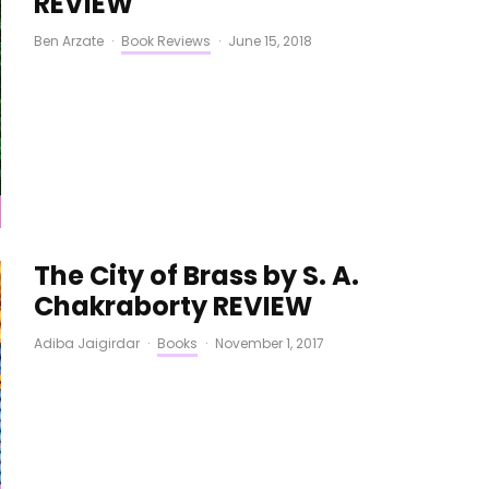
REVIEW
Ben Arzate
·
Book Reviews
·
June 15, 2018
The City of Brass by S. A.
Chakraborty REVIEW
Adiba Jaigirdar
·
Books
·
November 1, 2017