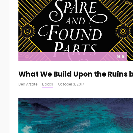
9.5
What We Build Upon the Ruins 
Ben Arzate
·
Books
·
October 3, 2017