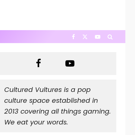
Cultured Vultures is a pop
culture space established in
2013 covering all things gaming.
We eat your words.