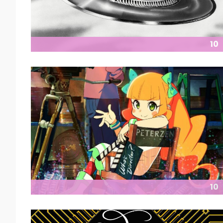
10
10