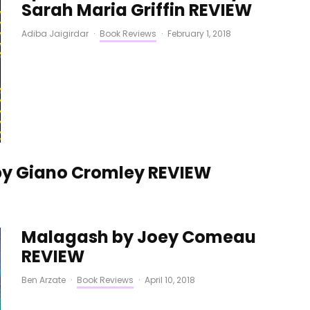
Sarah Maria Griffin REVIEW
Adiba Jaigirdar
·
Book Reviews
·
February 1, 2018
by Giano Cromley REVIEW
Malagash by Joey Comeau
REVIEW
Ben Arzate
·
Book Reviews
·
April 10, 2018