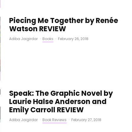
Piecing Me Together by Renée
Watson REVIEW
Adiba Jaigirdar
·
Books
·
February 26, 2018
Speak: The Graphic Novel by
Laurie Halse Anderson and
Emily Carroll REVIEW
Adiba Jaigirdar
·
Book Reviews
·
February 27, 2018