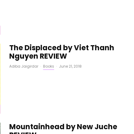
The Displaced by Viet Thanh
Nguyen REVIEW
Adiba Jaigirdar
·
Books
·
June 21, 2018
Mountainhead by New Juche