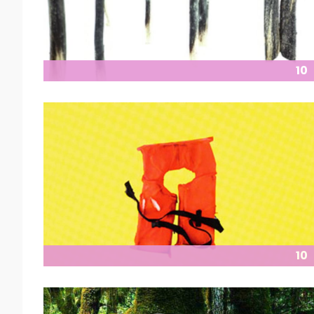
10
10