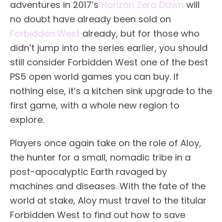
adventures in 2017’s
Horizon Zero Dawn
will
no doubt have already been sold on
Forbidden West
already, but for those who
didn’t jump into the series earlier, you should
still consider Forbidden West one of the best
PS5 open world games you can buy. If
nothing else, it’s a kitchen sink upgrade to the
first game, with a whole new region to
explore.
Players once again take on the role of Aloy,
the hunter for a small, nomadic tribe in a
post-apocalyptic Earth ravaged by
machines and diseases. With the fate of the
world at stake, Aloy must travel to the titular
Forbidden West to find out how to save