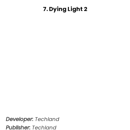
7. Dying Light 2
Developer:
Techland
Publisher:
Techland