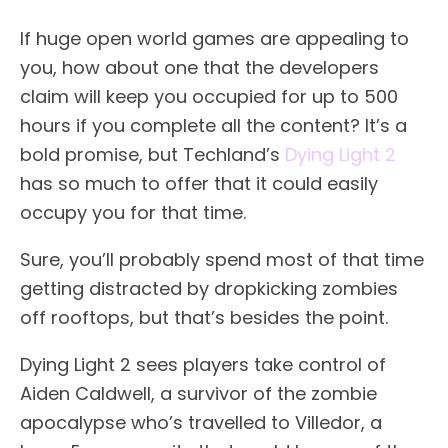
If huge open world games are appealing to
you, how about one that the developers
claim will keep you occupied for up to 500
hours if you complete all the content? It’s a
bold promise, but Techland’s
Dying Light 2
has so much to offer that it could easily
occupy you for that time.
Sure, you’ll probably spend most of that time
getting distracted by dropkicking zombies
off rooftops, but that’s besides the point.
Dying Light 2 sees players take control of
Aiden Caldwell, a survivor of the zombie
apocalypse who’s travelled to Villedor, a