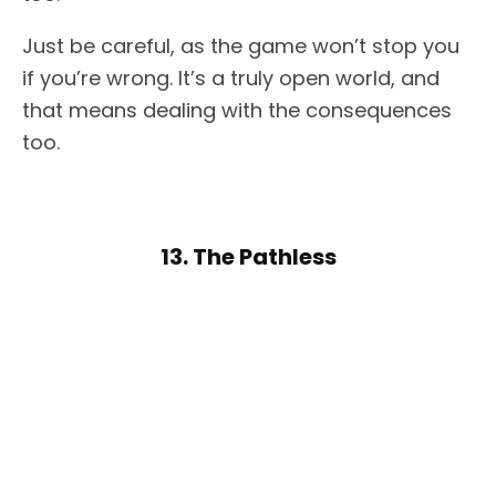
Just be careful, as the game won’t stop you
if you’re wrong. It’s a truly open world, and
that means dealing with the consequences
too.
13. The Pathless