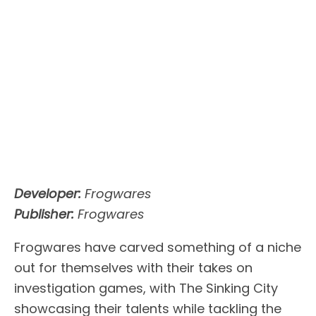
Developer:
Frogwares
Publisher:
Frogwares
Frogwares have carved something of a niche
out for themselves with their takes on
investigation games, with The Sinking City
showcasing their talents while tackling the