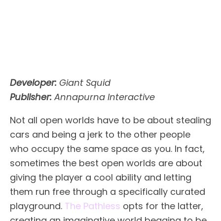
Developer:
Giant Squid
Publisher:
Annapurna Interactive
Not all open worlds have to be about stealing
cars and being a jerk to the other people
who occupy the same space as you. In fact,
sometimes the best open worlds are about
giving the player a cool ability and letting
them run free through a specifically curated
playground.
The Pathless
opts for the latter,
creating an imaginative world begging to be