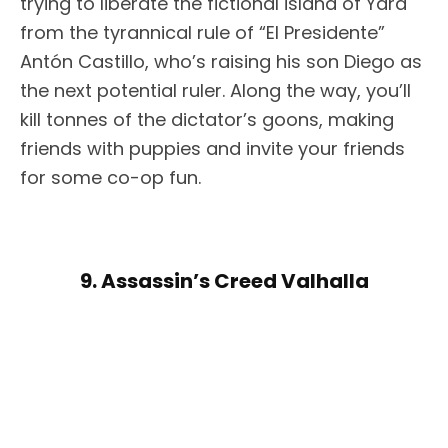
trying to liberate the fictional island of Yara
from the tyrannical rule of “El Presidente”
Antón Castillo, who’s raising his son Diego as
the next potential ruler. Along the way, you’ll
kill tonnes of the dictator’s goons, making
friends with puppies and invite your friends
for some co-op fun.
9. Assassin’s Creed Valhalla