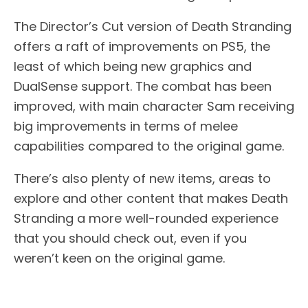
The Director’s Cut version of Death Stranding
offers a raft of improvements on PS5, the
least of which being new graphics and
DualSense support. The combat has been
improved, with main character Sam receiving
big improvements in terms of melee
capabilities compared to the original game.
There’s also plenty of new items, areas to
explore and other content that makes Death
Stranding a more well-rounded experience
that you should check out, even if you
weren’t keen on the original game.