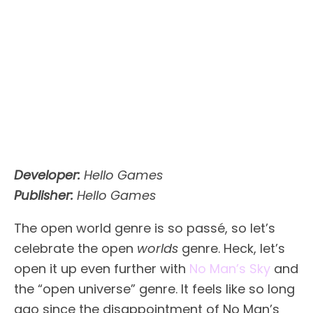
Developer:
Hello Games
Publisher:
Hello Games
The open world genre is so passé, so let’s
celebrate the open
worlds
genre. Heck, let’s
open it up even further with
No Man’s Sky
and
the “open universe” genre. It feels like so long
ago since the disappointment of No Man’s