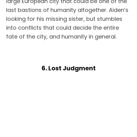
large European city that could be one of the
last bastions of humanity altogether. Aiden’s
looking for his missing sister, but stumbles
into conflicts that could decide the entire
fate of the city, and humanity in general.
6. Lost Judgment