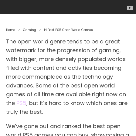
Home
Gaming
14 Best PS5 Open World Games
The open world genre tends to be a great
watermark for the progression of gaming,
with bigger, more densely populated worlds
filled with content and activities becoming
more commonplace as the technology
advances. Some of the best open world
games of all time are available right now on
the
PS5
, but it’s hard to know which ones are
truly the best.
We’ve gone out and ranked the best open
world PS5 games you can buy, showcasing a