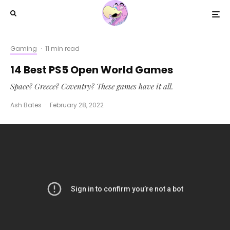
Gaming
·
11 min read
14 Best PS5 Open World Games
Space? Greece? Coventry? These games have it all.
Ash Bates
·
February 28, 2022