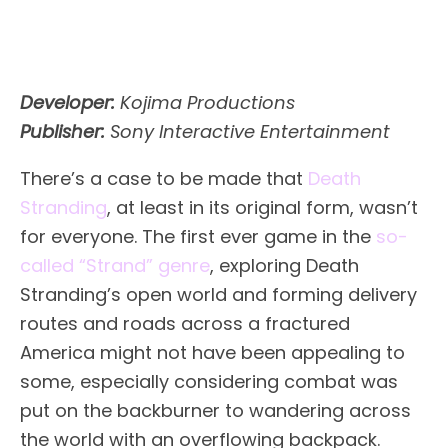
Developer:
Kojima Productions
Publisher:
Sony Interactive Entertainment
There’s a case to be made that
Death
Stranding
, at least in its original form, wasn’t
for everyone. The first ever game in the
so-
called “Strand” genre
, exploring Death
Stranding’s open world and forming delivery
routes and roads across a fractured
America might not have been appealing to
some, especially considering combat was
put on the backburner to wandering across
the world with an overflowing backpack.