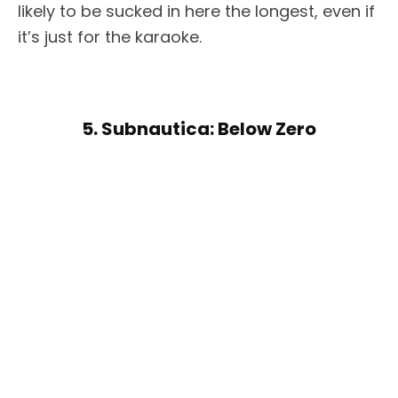
likely to be sucked in here the longest, even if
it’s just for the karaoke.
5. Subnautica: Below Zero