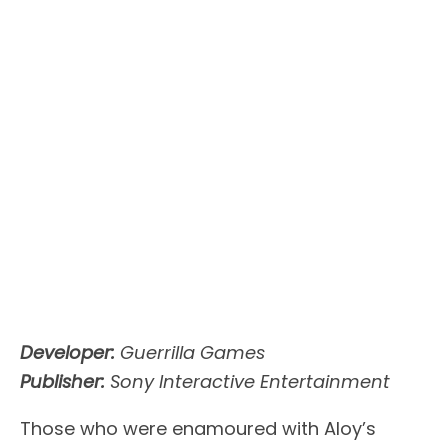
Developer:
Guerrilla Games
Publisher:
Sony Interactive Entertainment
Those who were enamoured with Aloy’s