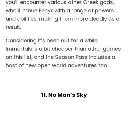
you’ll encounter various other Greek gods,
who’ll imbue Fenyx with a range of powers
and abilities, making them more deadly as a
result.
Considering it’s been out for a while,
Immortals is a bit cheaper than other games
on this list, and the Season Pass includes a
host of new open world adventures too.
11. No Man’s Sky