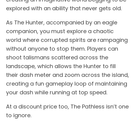
explored with an ability that never gets old.
As The Hunter, accompanied by an eagle
companion, you must explore a chaotic
world where corrupted spirits are rampaging
without anyone to stop them. Players can
shoot talismans scattered across the
landscape, which allows the Hunter to fill
their dash meter and zoom across the island,
creating a fun gameplay loop of maintaining
your dash while running at top speed.
At a discount price too, The Pathless isn’t one
to ignore.