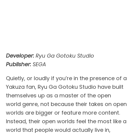
Developer:
Ryu Ga Gotoku Studio
Publisher:
SEGA
Quietly, or loudly if you’re in the presence of a
Yakuza fan, Ryu Ga Gotoku Studio have built
themselves up as a master of the open
world genre, not because their takes on open
worlds are bigger or feature more content.
Instead, their open worlds feel the most like a
world that people would actually live in,