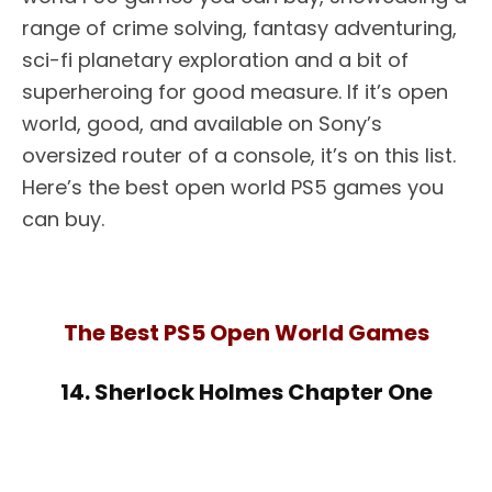
range of crime solving, fantasy adventuring,
sci-fi planetary exploration and a bit of
superheroing for good measure. If it’s open
world, good, and available on Sony’s
oversized router of a console, it’s on this list.
Here’s the best open world PS5 games you
can buy.
The Best PS5 Open World Games
14. Sherlock Holmes Chapter One