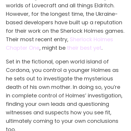
worlds of Lovecraft and all things Eldritch.
However, for the longest time, the Ukraine-
based developers have built up a reputation
for their work on the Sherlock Holmes games.
Their most recent entry,
Sherlock Holmes
Chapter One
, might be
their best yet
.
Set in the fictional, open world island of
Cordona, you control a younger Holmes as
he sets out to investigate the mysterious
death of his own mother. In doing so, you’re
in complete control of Holmes’ investigation,
finding your own leads and questioning
witnesses and suspects how you see fit,
ultimately coming to your own conclusions
too.