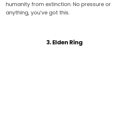
humanity from extinction. No pressure or
anything, you’ve got this.
3. Elden Ring