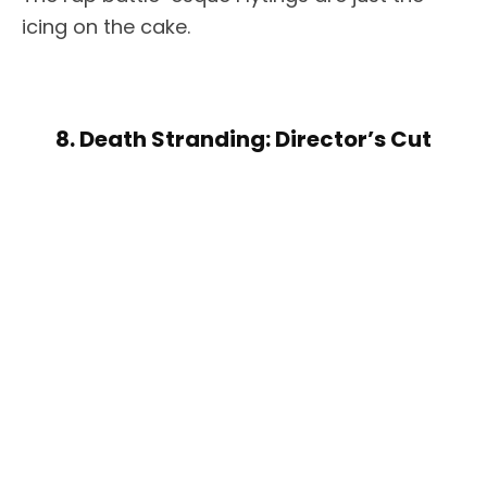
icing on the cake.
8. Death Stranding: Director’s Cut