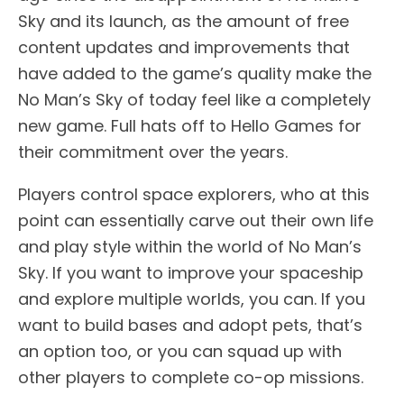
Sky and its launch, as the amount of free
content updates and improvements that
have added to the game’s quality make the
No Man’s Sky of today feel like a completely
new game. Full hats off to Hello Games for
their commitment over the years.
Players control space explorers, who at this
point can essentially carve out their own life
and play style within the world of No Man’s
Sky. If you want to improve your spaceship
and explore multiple worlds, you can. If you
want to build bases and adopt pets, that’s
an option too, or you can squad up with
other players to complete co-op missions.