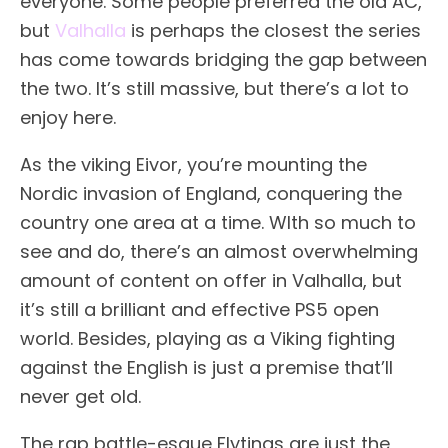
everyone. Some people preferred the old AC,
but
Valhalla
is perhaps the closest the series
has come towards bridging the gap between
the two. It’s still massive, but there’s a lot to
enjoy here.
As the viking Eivor, you’re mounting the
Nordic invasion of England, conquering the
country one area at a time. WIth so much to
see and do, there’s an almost overwhelming
amount of content on offer in Valhalla, but
it’s still a brilliant and effective PS5 open
world. Besides, playing as a Viking fighting
against the English is just a premise that’ll
never get old.
The rap battle-esque Flytings are just the