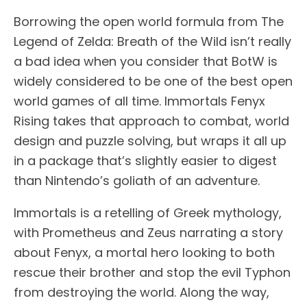
Borrowing the open world formula from The
Legend of Zelda: Breath of the Wild isn’t really
a bad idea when you consider that BotW is
widely considered to be one of the best open
world games of all time. Immortals Fenyx
Rising takes that approach to combat, world
design and puzzle solving, but wraps it all up
in a package that’s slightly easier to digest
than Nintendo’s goliath of an adventure.
Immortals is a retelling of Greek mythology,
with Prometheus and Zeus narrating a story
about Fenyx, a mortal hero looking to both
rescue their brother and stop the evil Typhon
from destroying the world. Along the way,