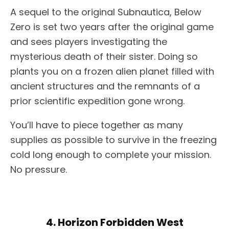
A sequel to the original Subnautica, Below
Zero is set two years after the original game
and sees players investigating the
mysterious death of their sister. Doing so
plants you on a frozen alien planet filled with
ancient structures and the remnants of a
prior scientific expedition gone wrong.
You’ll have to piece together as many
supplies as possible to survive in the freezing
cold long enough to complete your mission.
No pressure.
4. Horizon Forbidden West