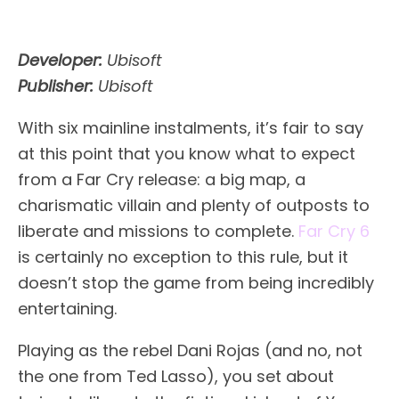
Developer:
Ubisoft
Publisher:
Ubisoft
With six mainline instalments, it’s fair to say
at this point that you know what to expect
from a Far Cry release: a big map, a
charismatic villain and plenty of outposts to
liberate and missions to complete.
Far Cry 6
is certainly no exception to this rule, but it
doesn’t stop the game from being incredibly
entertaining.
Playing as the rebel Dani Rojas (and no, not
the one from Ted Lasso), you set about