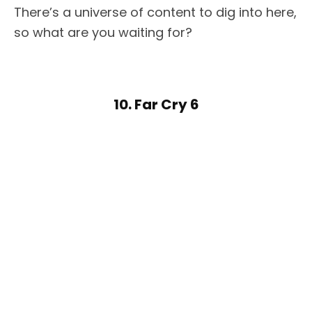
There’s a universe of content to dig into here,
so what are you waiting for?
10. Far Cry 6