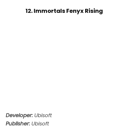
12. Immortals Fenyx Rising
Developer:
Ubisoft
Publisher:
Ubisoft