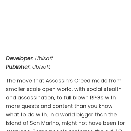
Developer:
Ubisoft
Publisher:
Ubisoft
The move that Assassin’s Creed made from
smaller scale open world, with social stealth
and assassination, to full blown RPGs with
more quests and content than you know
what to do with, in a world bigger than the
island of San Marino, might not have been for