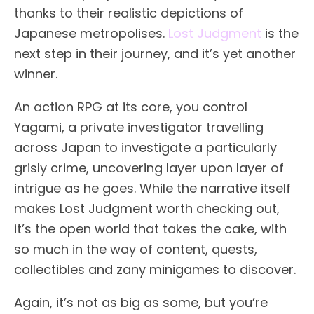
thanks to their realistic depictions of
Japanese metropolises.
Lost Judgment
is the
next step in their journey, and it’s yet another
winner.
An action RPG at its core, you control
Yagami, a private investigator travelling
across Japan to investigate a particularly
grisly crime, uncovering layer upon layer of
intrigue as he goes. While the narrative itself
makes Lost Judgment worth checking out,
it’s the open world that takes the cake, with
so much in the way of content, quests,
collectibles and zany minigames to discover.
Again, it’s not as big as some, but you’re