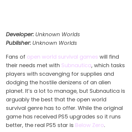
Developer:
Unknown Worlds
Publisher:
Unknown Worlds
Fans of
open world survival games
will find
their needs met with
Subnautica
, which tasks
players with scavenging for supplies and
dodging the hostile denizens of an alien
planet. It’s a lot to manage, but Subnautica is
arguably the best that the open world
survival genre has to offer. While the original
game has received PS5 upgrades so it runs
better, the real PS5 star is
Below Zero
.