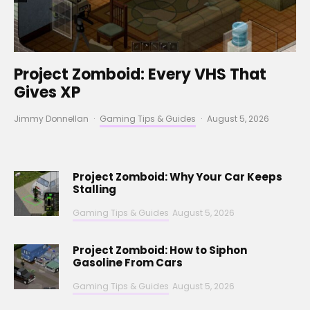
Project Zomboid: Every VHS That
Gives XP
Jimmy Donnellan
·
Gaming Tips & Guides
·
August 5, 2026
Project Zomboid: Why Your Car Keeps
Stalling
Gaming Tips & Guides
August 5, 2026
Project Zomboid: How to Siphon
Gasoline From Cars
Gaming Tips & Guides
August 5, 2026