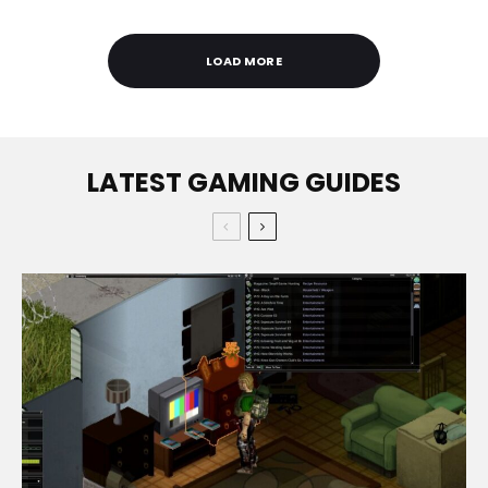
LOAD MORE
LATEST GAMING GUIDES