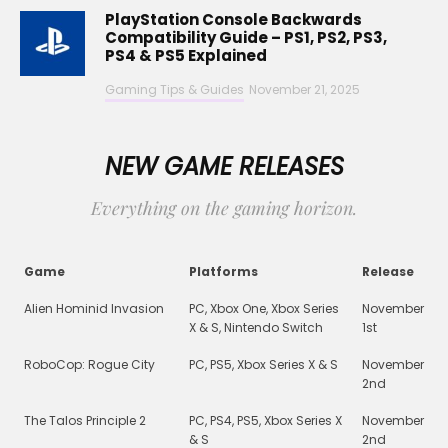
PlayStation Console Backwards
Compatibility Guide – PS1, PS2, PS3,
PS4 & PS5 Explained
Gaming Tips & Guides
November 21, 2025
NEW GAME RELEASES
Everything on the gaming horizon.
Game
Platforms
Release
Alien Hominid Invasion
PC, Xbox One, Xbox Series
November
X & S, Nintendo Switch
1st
RoboCop: Rogue City
PC, PS5, Xbox Series X & S
November
2nd
The Talos Principle 2
PC, PS4, PS5, Xbox Series X
November
& S
2nd