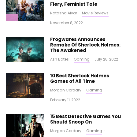
Fiery, Feminist Tale
Natasha Alvar
·
Movie Reviews
·
November 8, 2022
Frogwares Announces
Remake Of Sherlock Holmes:
The Awakened
Ash Bates
·
Gaming
·
July 28, 2022
10 Best Sherlock Holmes
Games of All Time
Morgan Cordary
·
Gaming
·
February 11, 2022
15 Best Detective Games You
Should Snoop On
Morgan Cordary
·
Gaming
·