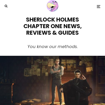
SHERLOCK HOLMES
CHAPTER ONE NEWS,
REVIEWS & GUIDES
You know our methods.