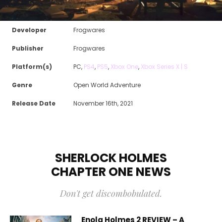
Developer
Frogwares
Publisher
Frogwares
Platform(s)
PC,
PS4
,
PS5
,
Xbox One
,
Xbox Series X | S
Genre
Open World Adventure
Release Date
November 16th, 2021
SHERLOCK HOLMES
CHAPTER ONE
NEWS
Don't get discombobulated.
Enola Holmes 2 REVIEW – A