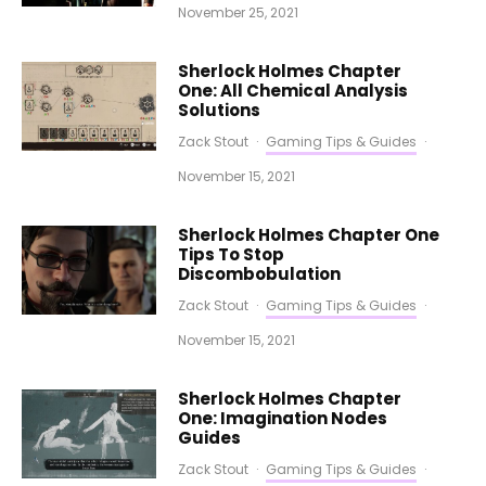
November 25, 2021
Sherlock Holmes Chapter
One: All Chemical Analysis
Solutions
Zack Stout
·
Gaming Tips & Guides
·
November 15, 2021
Sherlock Holmes Chapter One
Tips To Stop
Discombobulation
Zack Stout
·
Gaming Tips & Guides
·
November 15, 2021
Sherlock Holmes Chapter
One: Imagination Nodes
Guides
Zack Stout
·
Gaming Tips & Guides
·