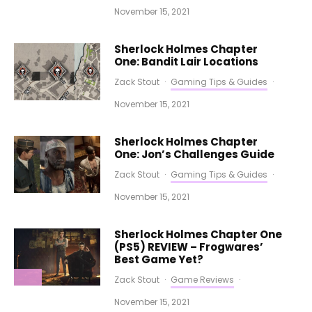
November 15, 2021
Sherlock Holmes Chapter
One: Bandit Lair Locations
Zack Stout
·
Gaming Tips & Guides
·
November 15, 2021
Sherlock Holmes Chapter
One: Jon’s Challenges Guide
Zack Stout
·
Gaming Tips & Guides
·
November 15, 2021
Sherlock Holmes Chapter One
(PS5) REVIEW – Frogwares’
Best Game Yet?
Zack Stout
·
Game Reviews
·
November 15, 2021