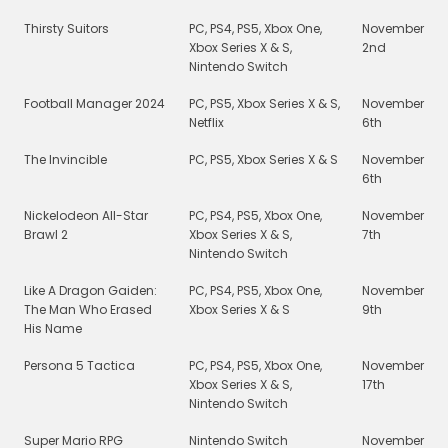
Thirsty Suitors
PC, PS4, PS5, Xbox One,
November
Xbox Series X & S,
2nd
Nintendo Switch
Football Manager 2024
PC, PS5, Xbox Series X & S,
November
Netflix
6th
The Invincible
PC, PS5, Xbox Series X & S
November
6th
Nickelodeon All-Star
PC, PS4, PS5, Xbox One,
November
Brawl 2
Xbox Series X & S,
7th
Nintendo Switch
Like A Dragon Gaiden:
PC, PS4, PS5, Xbox One,
November
The Man Who Erased
Xbox Series X & S
9th
His Name
Persona 5 Tactica
PC, PS4, PS5, Xbox One,
November
Xbox Series X & S,
17th
Nintendo Switch
Super Mario RPG
Nintendo Switch
November