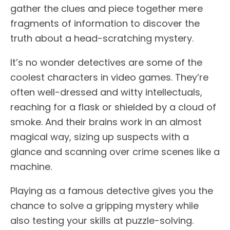
gather the clues and piece together mere
fragments of information to discover the
truth about a head-scratching mystery.
It’s no wonder detectives are some of the
coolest characters in video games. They’re
often well-dressed and witty intellectuals,
reaching for a flask or shielded by a cloud of
smoke. And their brains work in an almost
magical way, sizing up suspects with a
glance and scanning over crime scenes like a
machine.
Playing as a famous detective gives you the
chance to solve a gripping mystery while
also testing your skills at puzzle-solving.