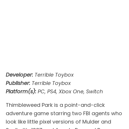
Developer:
Terrible Toybox
Publisher:
Terrible Toybox
Platform(s):
PC, PS4, Xbox One, Switch
Thimbleweed Park is a point-and-click
adventure game starring two FBI agents who
look like little pixel versions of Mulder and