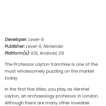
Developer:
Level-5
Publisher:
Level-5, Nintendo
Platform(s):
iOS, Android, DS
The Professor Layton franchise is one of the
most wholesomely puzzling on the market
today.
In the first five titles, you play as Hershel
Layton, an archaeology professor in London.
Although there are many other loveable