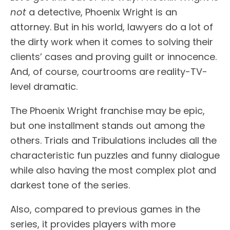
not
a detective, Phoenix Wright is an
attorney. But in his world, lawyers do a lot of
the dirty work when it comes to solving their
clients’ cases and proving guilt or innocence.
And, of course, courtrooms are reality-TV-
level dramatic.
The Phoenix Wright franchise may be epic,
but one installment stands out among the
others. Trials and Tribulations includes all the
characteristic fun puzzles and funny dialogue
while also having the most complex plot and
darkest tone of the series.
Also, compared to previous games in the
series, it provides players with more