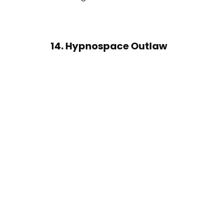
14. Hypnospace Outlaw