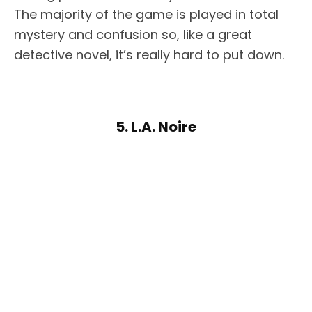
The majority of the game is played in total
mystery and confusion so, like a great
detective novel, it’s really hard to put down.
5. L.A. Noire