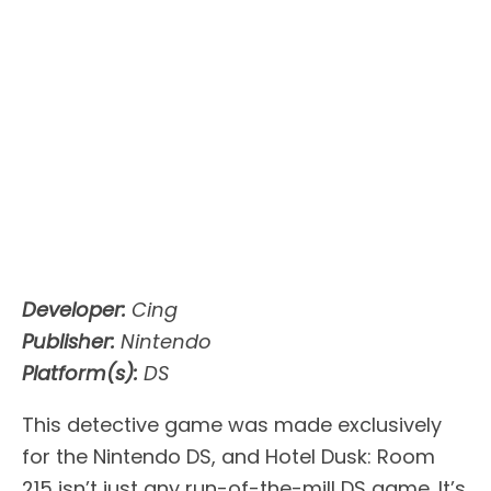
Developer:
Cing
Publisher:
Nintendo
Platform(s):
DS
This detective game was made exclusively
for the Nintendo DS, and Hotel Dusk: Room
215 isn’t just any run-of-the-mill DS game. It’s