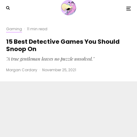
Gaming
·
11 min read
15 Best Detective Games You Should
Snoop On
"A true gentleman leaves no puzzle unsolved."
Morgan Cordary
·
November 25, 2021