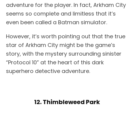
adventure for the player. In fact, Arkham City
seems so complete and limitless that it’s
even been called a Batman simulator.
However, it’s worth pointing out that the true
star of Arkham City might be the game’s
story, with the mystery surrounding sinister
“Protocol 10” at the heart of this dark
superhero detective adventure.
12. Thimbleweed Park