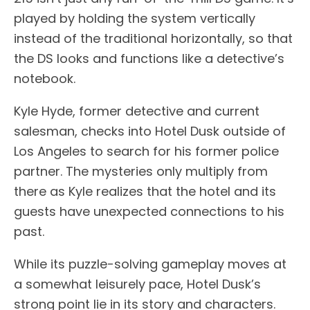
played by holding the system vertically
instead of the traditional horizontally, so that
the DS looks and functions like a detective’s
notebook.
Kyle Hyde, former detective and current
salesman, checks into Hotel Dusk outside of
Los Angeles to search for his former police
partner. The mysteries only multiply from
there as Kyle realizes that the hotel and its
guests have unexpected connections to his
past.
While its puzzle-solving gameplay moves at
a somewhat leisurely pace, Hotel Dusk’s
strong point lie in its story and characters.