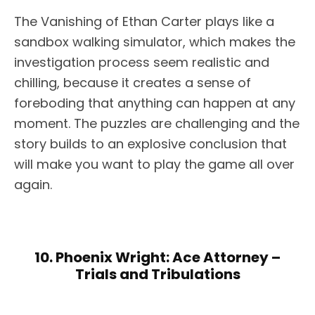
The Vanishing of Ethan Carter plays like a
sandbox walking simulator, which makes the
investigation process seem realistic and
chilling, because it creates a sense of
foreboding that anything can happen at any
moment. The puzzles are challenging and the
story builds to an explosive conclusion that
will make you want to play the game all over
again.
10. Phoenix Wright: Ace Attorney –
Trials and Tribulations