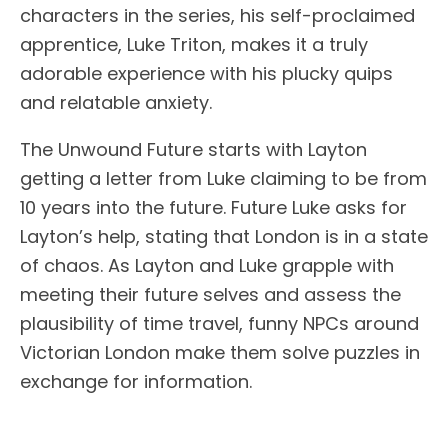
characters in the series, his self-proclaimed
apprentice, Luke Triton, makes it a truly
adorable experience with his plucky quips
and relatable anxiety.
The Unwound Future starts with Layton
getting a letter from Luke claiming to be from
10 years into the future. Future Luke asks for
Layton’s help, stating that London is in a state
of chaos. As Layton and Luke grapple with
meeting their future selves and assess the
plausibility of time travel, funny NPCs around
Victorian London make them solve puzzles in
exchange for information.