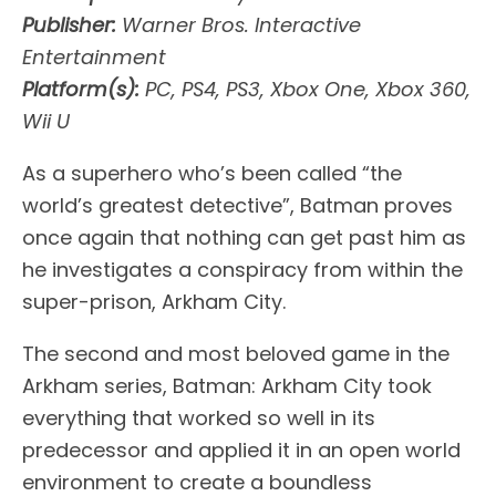
Publisher:
Warner Bros. Interactive
Entertainment
Platform(s):
PC, PS4, PS3, Xbox One, Xbox 360,
Wii U
As a superhero who’s been called “the
world’s greatest detective”, Batman proves
once again that nothing can get past him as
he investigates a conspiracy from within the
super-prison, Arkham City.
The second and most beloved game in the
Arkham series, Batman: Arkham City took
everything that worked so well in its
predecessor and applied it in an open world
environment to create a boundless