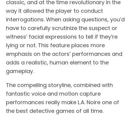
classic, and at the time revolutionary in the
way it allowed the player to conduct
interrogations. When asking questions, you’d
have to carefully scrutinize the suspect or
witness’ facial expressions to tell if they’re
lying or not. This feature places more
emphasis on the actors’ performances and
adds a realistic, human element to the
gameplay.
The compelling storyline, combined with
fantastic voice and motion capture
performances really make L.A. Noire one of
the best detective games of all time.