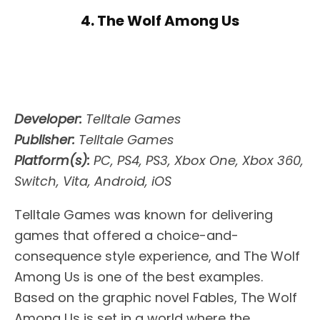
4. The Wolf Among Us
Developer:
Telltale Games
Publisher:
Telltale Games
Platform(s):
PC, PS4, PS3, Xbox One, Xbox 360,
Switch, Vita, Android, iOS
Telltale Games was known for delivering
games that offered a choice-and-
consequence style experience, and The Wolf
Among Us is one of the best examples.
Based on the graphic novel Fables, The Wolf
Among Us is set in a world where the