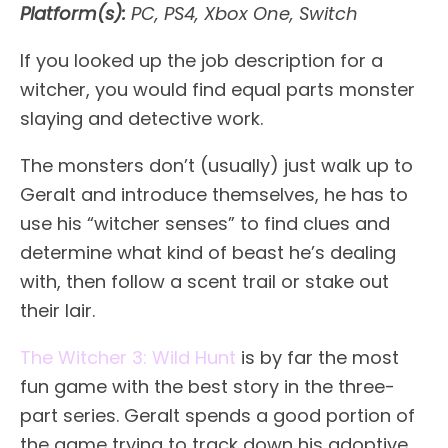
Platform(s):
PC, PS4, Xbox One, Switch
If you looked up the job description for a
witcher, you would find equal parts monster
slaying and detective work.
The monsters don’t (usually) just walk up to
Geralt and introduce themselves, he has to
use his “witcher senses” to find clues and
determine what kind of beast he’s dealing
with, then follow a scent trail or stake out
their lair.
The Witcher 3: Wild Hunt
is by far the most
fun game with the best story in the three-
part series. Geralt spends a good portion of
the game trying to track down his adoptive