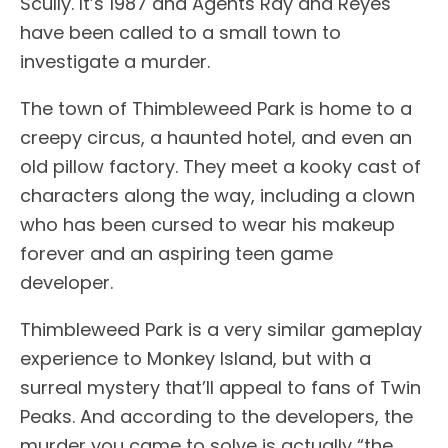
Scully. It’s 1987 and Agents Ray and Reyes
have been called to a small town to
investigate a murder.
The town of Thimbleweed Park is home to a
creepy circus, a haunted hotel, and even an
old pillow factory. They meet a kooky cast of
characters along the way, including a clown
who has been cursed to wear his makeup
forever and an aspiring teen game
developer.
Thimbleweed Park is a very similar gameplay
experience to Monkey Island, but with a
surreal mystery that’ll appeal to fans of Twin
Peaks. And according to the developers, the
murder you came to solve is actually “the