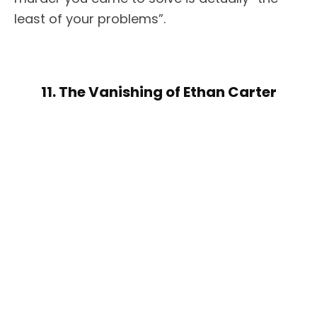
least of your problems”.
11. The Vanishing of Ethan Carter