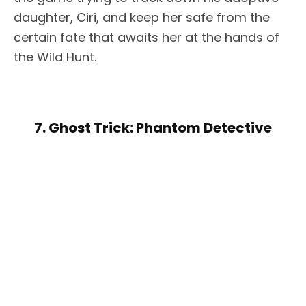
daughter, Ciri, and keep her safe from the
certain fate that awaits her at the hands of
the Wild Hunt.
7. Ghost Trick: Phantom Detective