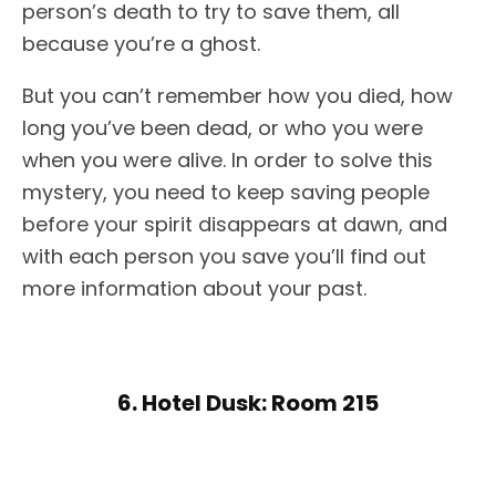
person’s death to try to save them, all
because you’re a ghost.
But you can’t remember how you died, how
long you’ve been dead, or who you were
when you were alive. In order to solve this
mystery, you need to keep saving people
before your spirit disappears at dawn, and
with each person you save you’ll find out
more information about your past.
6. Hotel Dusk: Room 215