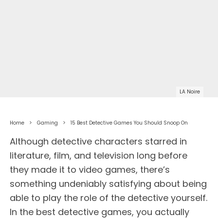
LA Noire
Home
Gaming
15 Best Detective Games You Should Snoop On
Although detective characters starred in
literature, film, and television long before
they made it to video games, there’s
something undeniably satisfying about being
able to play the role of the detective yourself.
In the best detective games, you actually