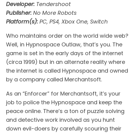
Developer:
Tendershoot
Publisher:
No More Robots
Platform(s):
PC, PS4, Xbox One, Switch
Who maintains order on the world wide web?
Well, in Hypnospace Outlaw, that’s you. The
game is set in the early days of the internet
(circa 1999) but in an alternate reality where
the internet is called Hypnospace and owned
by a company called Merchantsoft.
As an “Enforcer” for Merchantsoft, it’s your
job to police the Hypnospace and keep the
peace online. There’s a ton of puzzle solving
and detective work involved as you hunt
down evil-doers by carefully scouring their