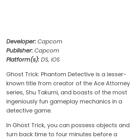
Developer:
Capcom
Publisher:
Capcom
Platform(s):
DS, iOS
Ghost Trick: Phantom Detective is a lesser-
known title from creator of the Ace Attorney
series, Shu Takumi, and boasts of the most
ingeniously fun gameplay mechanics in a
detective game.
In Ghost Trick, you can possess objects and
turn back time to four minutes before a