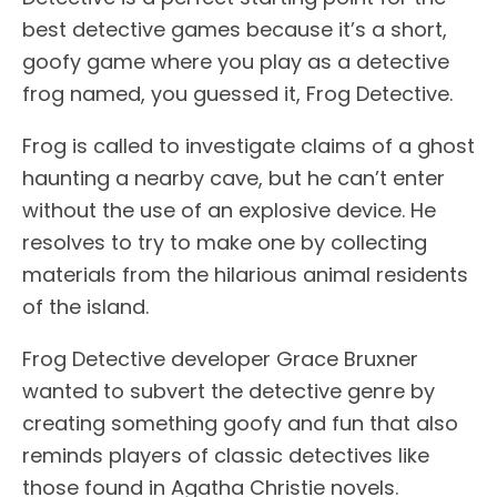
best detective games because it’s a short,
goofy game where you play as a detective
frog named, you guessed it, Frog Detective.
Frog is called to investigate claims of a ghost
haunting a nearby cave, but he can’t enter
without the use of an explosive device. He
resolves to try to make one by collecting
materials from the hilarious animal residents
of the island.
Frog Detective developer Grace Bruxner
wanted to subvert the detective genre by
creating something goofy and fun that also
reminds players of classic detectives like
those found in Agatha Christie novels.