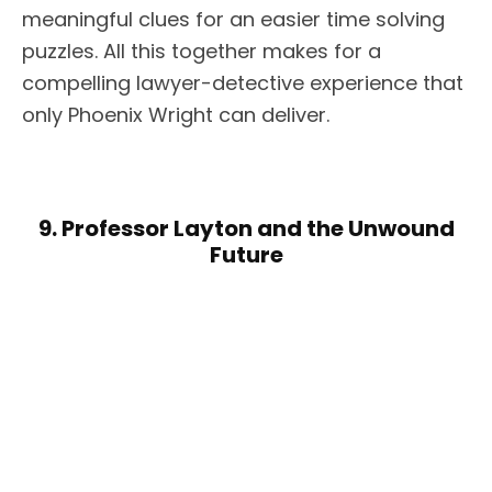
meaningful clues for an easier time solving
puzzles. All this together makes for a
compelling lawyer-detective experience that
only Phoenix Wright can deliver.
9. Professor Layton and the Unwound
Future