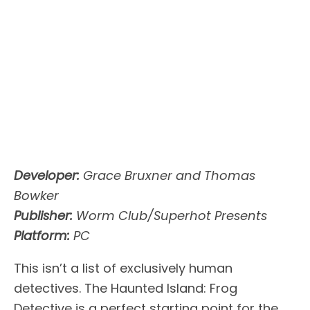
Developer:
Grace Bruxner and Thomas
Bowker
Publisher:
Worm Club/Superhot Presents
Platform:
PC
This isn’t a list of exclusively human
detectives. The Haunted Island: Frog
Detective is a perfect starting point for the