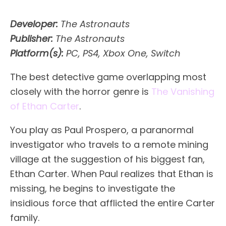
Developer:
The Astronauts
Publisher:
The Astronauts
Platform(s):
PC, PS4, Xbox One, Switch
The best detective game overlapping most
closely with the horror genre is
The Vanishing
of Ethan Carter
.
You play as Paul Prospero, a paranormal
investigator who travels to a remote mining
village at the suggestion of his biggest fan,
Ethan Carter. When Paul realizes that Ethan is
missing, he begins to investigate the
insidious force that afflicted the entire Carter
family.