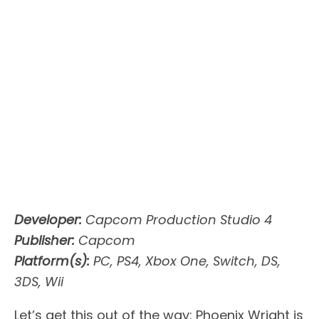
Developer:
Capcom Production Studio 4
Publisher:
Capcom
Platform(s):
PC, PS4, Xbox One, Switch, DS,
3DS, Wii
Let’s get this out of the way: Phoenix Wright is