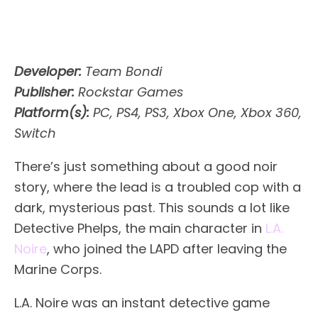
Developer:
Team Bondi
Publisher:
Rockstar Games
Platform(s):
PC, PS4, PS3, Xbox One, Xbox 360,
Switch
There’s just something about a good noir
story, where the lead is a troubled cop with a
dark, mysterious past. This sounds a lot like
Detective Phelps, the main character in
L.A.
Noire
, who joined the LAPD after leaving the
Marine Corps.
L.A. Noire was an instant detective game