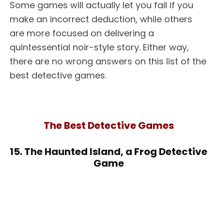
Some games will actually let you fail if you
make an incorrect deduction, while others
are more focused on delivering a
quintessential noir-style story. Either way,
there are no wrong answers on this list of the
best detective games.
The Best Detective Games
15. The Haunted Island, a Frog Detective
Game