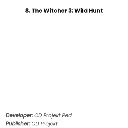
8. The Witcher 3: Wild Hunt
Developer:
CD Projekt Red
Publisher:
CD Projekt