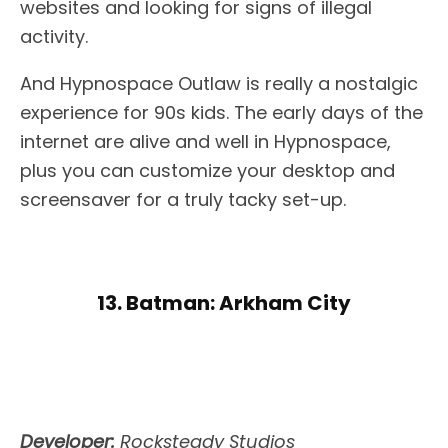
websites and looking for signs of illegal
activity.
And Hypnospace Outlaw is really a nostalgic
experience for 90s kids. The early days of the
internet are alive and well in Hypnospace,
plus you can customize your desktop and
screensaver for a truly tacky set-up.
13. Batman: Arkham City
Developer:
Rocksteady Studios