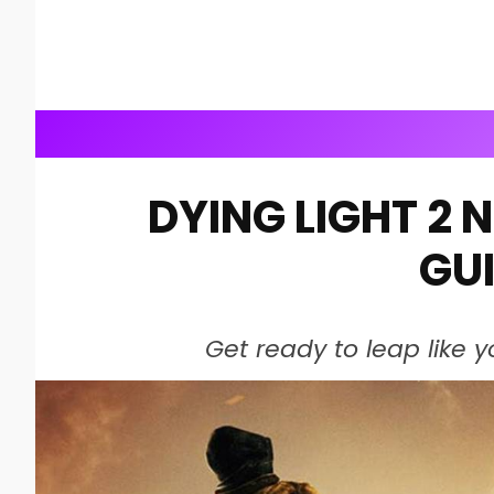
DYING LIGHT 2 
GU
Get ready to leap like y