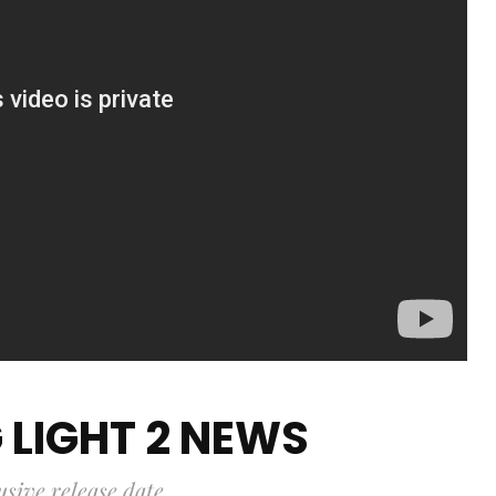
 LIGHT 2 NEWS
usive release date.