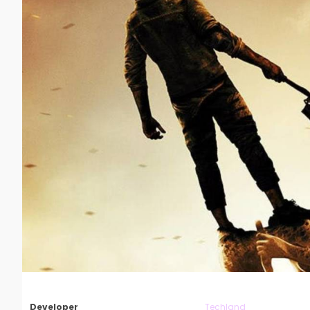
Developer
Techland