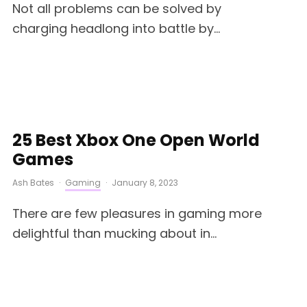
Not all problems can be solved by
charging headlong into battle by...
25 Best Xbox One Open World
Games
Ash Bates
·
Gaming
·
January 8, 2023
There are few pleasures in gaming more
delightful than mucking about in...