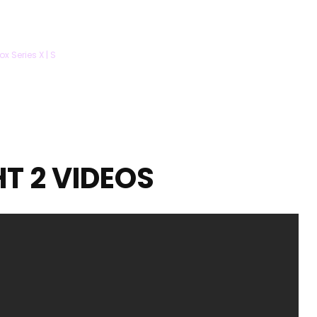
ox Series X | S
HT 2 VIDEOS