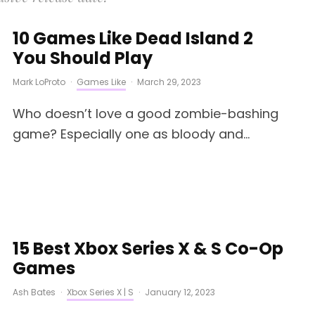
10 Games Like Dead Island 2
You Should Play
Mark LoProto
·
Games Like
·
March 29, 2023
Who doesn’t love a good zombie-bashing
game? Especially one as bloody and...
15 Best Xbox Series X & S Co-Op
Games
Ash Bates
·
Xbox Series X | S
·
January 12, 2023