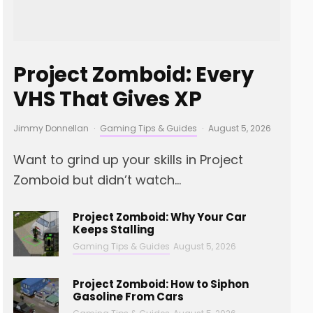
Project Zomboid: Every
VHS That Gives XP
Jimmy Donnellan
·
Gaming Tips & Guides
·
August 5, 2026
Want to grind up your skills in Project
Zomboid but didn’t watch...
Project Zomboid: Why Your Car
Keeps Stalling
Gaming Tips & Guides
August 5, 2026
Project Zomboid: How to Siphon
Gasoline From Cars