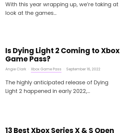
With this year wrapping up, we’re taking at
look at the games...
Is Dying Light 2 Coming to Xbox
Game Pass?
Angie Clark
·
Xbox Game Pass
·
September 16, 2022
The highly anticipated release of Dying
Light 2 happened in early 2022,...
13 Best Xbox Series X & S Open