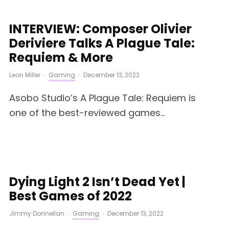
INTERVIEW: Composer Olivier
Deriviere Talks A Plague Tale:
Requiem & More
Leon Miller
·
Gaming
·
December 13, 2022
Asobo Studio’s A Plague Tale: Requiem is
one of the best-reviewed games...
Dying Light 2 Isn’t Dead Yet |
Best Games of 2022
Jimmy Donnellan
·
Gaming
·
December 13, 2022