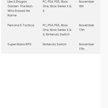
Like A Dragon
PC, PS4, PS5, Xbox
November
Gaiden: The Man
One, Xbox Series X &
9th
Who Erased His
S
Name
Persona 5 Tactica
PC, PS4, PS5, Xbox
November
One, Xbox Series X &
17th
S, Nintendo Switch
Super Mario RPG
Nintendo Switch
November
17th