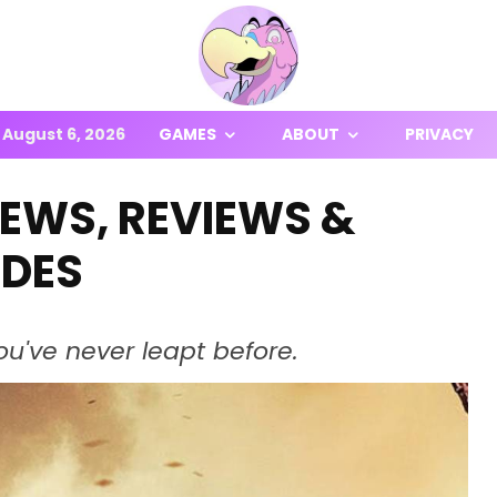
August 6, 2026
GAMES
ABOUT
PRIVACY
NEWS, REVIEWS &
IDES
ou've never leapt before.