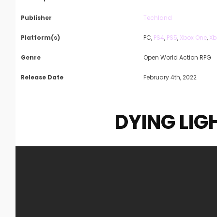
Publisher
Techland
Platform(s)
PC,
PS4
,
PS5
,
Xbox One
,
Xb
Genre
Open World Action RPG
Release Date
February 4th, 2022
DYING LIG