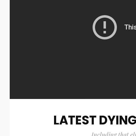
LATEST DYING
Including that el