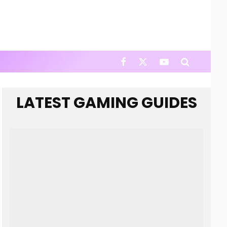
LATEST GAMING GUIDES