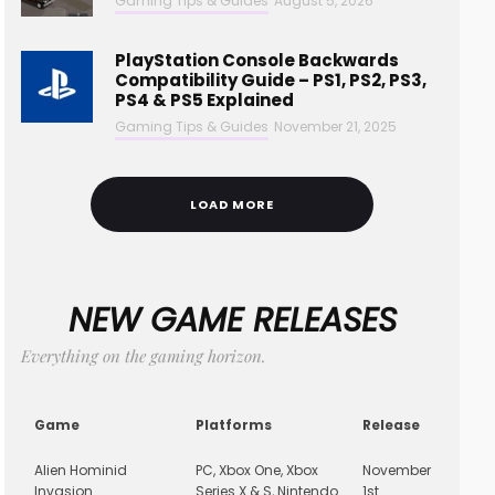
Gaming Tips & Guides
August 5, 2026
PlayStation Console Backwards
Compatibility Guide – PS1, PS2, PS3,
PS4 & PS5 Explained
Gaming Tips & Guides
November 21, 2025
LOAD MORE
NEW GAME RELEASES
Everything on the gaming horizon.
Game
Platforms
Release
Alien Hominid
PC, Xbox One, Xbox
November
Invasion
Series X & S, Nintendo
1st