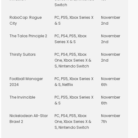
Switch
RoboCop: Rogue
PC, PS5, Xbox Series X
November
City
& S
2nd
The Talos Principle 2
PC, PS4, PS5, Xbox
November
Series X & S
2nd
Thirsty Suitors
PC, PS4, PS5, Xbox
November
One, Xbox Series X &
2nd
S, Nintendo Switch
Football Manager
PC, PS5, Xbox Series X
November
2024
& S, Netflix
6th
The Invincible
PC, PS5, Xbox Series X
November
& S
6th
Nickelodeon All-Star
PC, PS4, PS5, Xbox
November
Brawl 2
One, Xbox Series X &
7th
S, Nintendo Switch