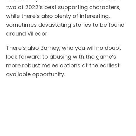
two of 2022’s best supporting characters,
while there’s also plenty of interesting,
sometimes devastating stories to be found
around Villedor.
There’s also Barney, who you will no doubt
look forward to abusing with the game’s
more robust melee options at the earliest
available opportunity.