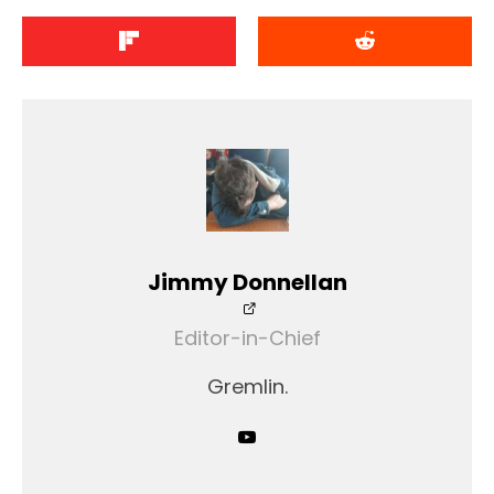
Jimmy Donnellan
Editor-in-Chief
Gremlin.