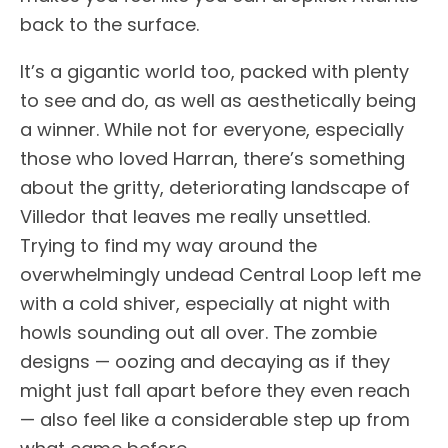
back to the surface.
It’s a gigantic world too, packed with plenty
to see and do, as well as aesthetically being
a winner. While not for everyone, especially
those who loved Harran, there’s something
about the gritty, deteriorating landscape of
Villedor that leaves me really unsettled.
Trying to find my way around the
overwhelmingly undead Central Loop left me
with a cold shiver, especially at night with
howls sounding out all over. The zombie
designs — oozing and decaying as if they
might just fall apart before they even reach
— also feel like a considerable step up from