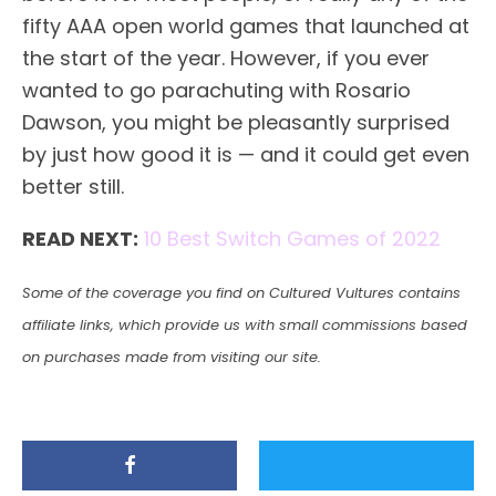
fifty AAA open world games that launched at
the start of the year. However, if you ever
wanted to go parachuting with Rosario
Dawson, you might be pleasantly surprised
by just how good it is — and it could get even
better still.
READ NEXT:
10 Best Switch Games of 2022
Some of the coverage you find on Cultured Vultures contains
affiliate links, which provide us with small commissions based
on purchases made from visiting our site.