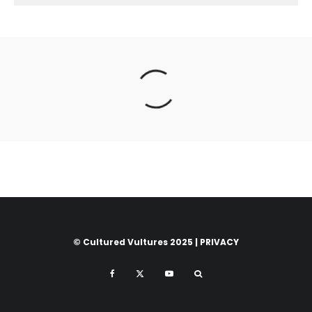
© Cultured Vultures 2025 |
PRIVACY