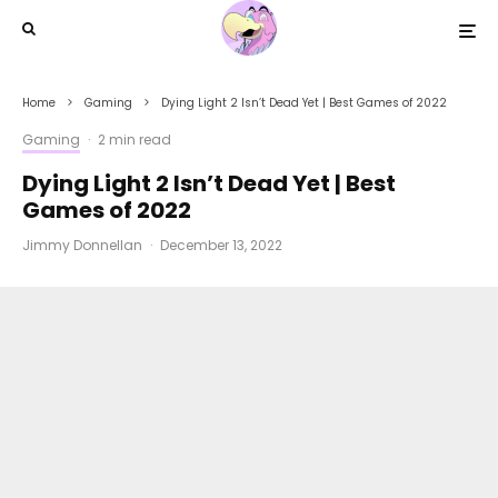
Home
Gaming
Dying Light 2 Isn’t Dead Yet | Best Games of 2022
Gaming
·
2 min read
Dying Light 2 Isn’t Dead Yet | Best
Games of 2022
Jimmy Donnellan
·
December 13, 2022