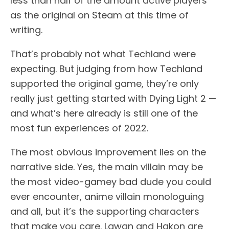
less than half of the amount active players
as the original on Steam at this time of
writing.
That’s probably not what Techland were
expecting. But judging from how Techland
supported the original game, they’re only
really just getting started with Dying Light 2 —
and what’s here already is still one of the
most fun experiences of 2022.
The most obvious improvement lies on the
narrative side. Yes, the main villain may be
the most video-gamey bad dude you could
ever encounter, anime villain monologuing
and all, but it’s the supporting characters
that make you care. Lawan and Hakon are