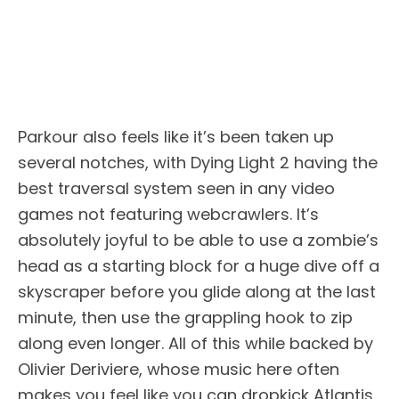
Parkour also feels like it’s been taken up
several notches, with Dying Light 2 having the
best traversal system seen in any video
games not featuring webcrawlers. It’s
absolutely joyful to be able to use a zombie’s
head as a starting block for a huge dive off a
skyscraper before you glide along at the last
minute, then use the grappling hook to zip
along even longer. All of this while backed by
Olivier Deriviere, whose music here often
makes you feel like you can dropkick Atlantis