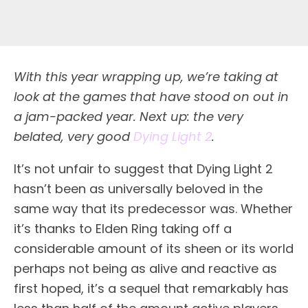
With this year wrapping up, we’re taking at
look at the games that have stood on out in
a jam-packed year. Next up: the very
belated, very good
Dying Light 2
.
It’s not unfair to suggest that Dying Light 2
hasn’t been as universally beloved in the
same way that its predecessor was. Whether
it’s thanks to Elden Ring taking off a
considerable amount of its sheen or its world
perhaps not being as alive and reactive as
first hoped, it’s a sequel that remarkably has