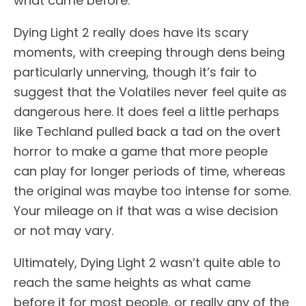
what came before.
Dying Light 2 really does have its scary
moments, with creeping through dens being
particularly unnerving, though it’s fair to
suggest that the Volatiles never feel quite as
dangerous here. It does feel a little perhaps
like Techland pulled back a tad on the overt
horror to make a game that more people
can play for longer periods of time, whereas
the original was maybe too intense for some.
Your mileage on if that was a wise decision
or not may vary.
Ultimately, Dying Light 2 wasn’t quite able to
reach the same heights as what came
before it for most people, or really any of the